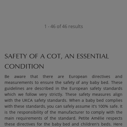
1 - 46 of 46 results
SAFETY OF A COT, AN ESSENTIAL
CONDITION
Be aware that there are European directives and
measurements to ensure the safety of any baby bed. These
guidelines are described in the European safety standards
which we follow very strictly. These safety measures align
with the UKCA safety standards. When a baby bed complies
with these standards, you can safely assume it's 100% safe. It
is the responsibility of the manufacturer to comply with the
main requirements of the standard. Petite Amélie respects
these directives for the baby bed and children's beds. Here