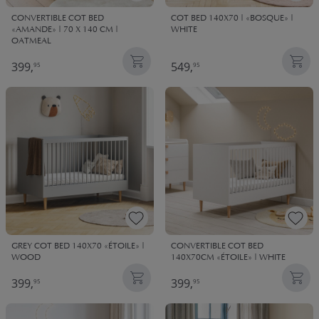
CONVERTIBLE COT BED
COT BED 140X70 | «BOSQUE» |
«AMANDE» | 70 X 140 CM |
WHITE
OATMEAL
399,
549,
95
95
GREY COT BED 140X70 «ÉTOILE» |
CONVERTIBLE COT BED
WOOD
140X70CM «ÉTOILE» | WHITE
399,
399,
95
95