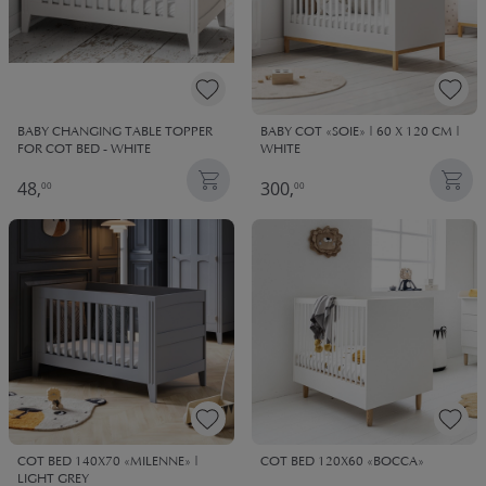
BABY CHANGING TABLE TOPPER
BABY COT «SOIE» | 60 X 120 CM |
FOR COT BED - WHITE
WHITE
48,
300,
00
00
COT BED 140X70 «MILENNE» |
COT BED 120X60 «BOCCA»
LIGHT GREY