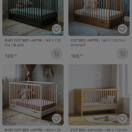
BABY COT BED «HETRE» | 60 X 120
COT BED «HETRE» | 60 X 120 CM |
CM | BLACK
WALNUT
169,
169,
95
95
BABY COT BED «HETRE» | 60 X 120
COT BED «JAPANDI» | 60 X 120 CM