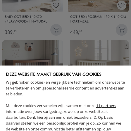
BABY COT BED 140X70
COT BED «ROSEAU» | 70 X 140 CM
«PLAYWOOD» | NATURAL
| OATMEAL
389,
449,
95
95
DEZE WEBSITE MAAKT GEBRUIK VAN COOKIES
Wij gebruiken cookies (en vergelijkbare technieken) om onze website
te verbeteren en om gepersonaliseerde content en advertenties aan
te bieden.
Met deze cookies verzamelen wij – samen met onze
11 partners
–
BABY COT BED «ROSEAU» | 70 X
CONVERTIBLE COT BED «SOIE» |
140 CM | WALNUT
140 X 70 CM | OATMEAL
informatie over jouw surfgedrag, zowel op onze website als
daarbuiten. Denk hierbij aan een uniek bezoekers ID. Op basis
449,
399,
95
95
daarvan stellen we een persoonlijk profiel van je op. Zo kunnen we
de website en onze communicatie beter afstemmen op jouw