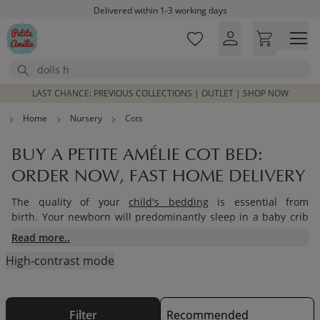
Skip to main content
Free shipping on orders above £100*
Excellent customer service & advice
Customer reviews
4,07/5
Search
LAST CHANCE: PREVIOUS COLLECTIONS | OUTLET | SHOP NOW
Home
Nursery
Cots
BUY A PETITE AMÉLIE COT BED:
ORDER NOW, FAST HOME DELIVERY
The quality of your
child's bedding
is essential from
birth. Your newborn will predominantly sleep in a baby crib
so their safety and comfort are essential to guide your choice
Read more..
of cot bed. What furniture should be used in the first months
High-contrast mode
of your baby's life? Petite Amélie gives you some advice to
help you.
Filter