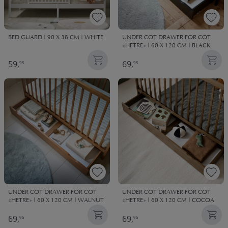
BED GUARD | 90 X 38 CM | WHITE
UNDER COT DRAWER FOR COT
«HETRE» | 60 X 120 CM | BLACK
59,
69,
95
95
UNDER COT DRAWER FOR COT
UNDER COT DRAWER FOR COT
«HETRE» | 60 X 120 CM | WALNUT
«HETRE» | 60 X 120 CM | COCOA
69,
69,
95
95