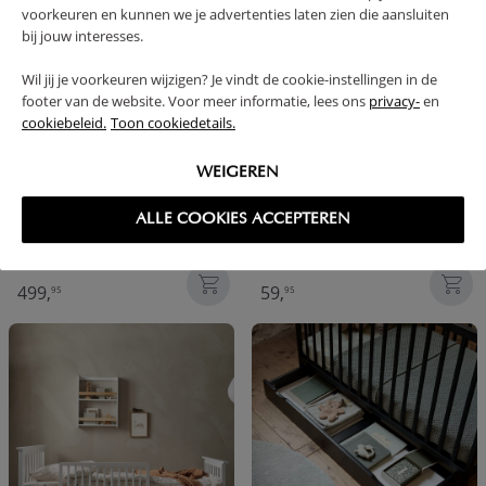
voorkeuren en kunnen we je advertenties laten zien die aansluiten
bij jouw interesses.
Wil jij je voorkeuren wijzigen? Je vindt de cookie-instellingen in de
footer van de website. Voor meer informatie, lees ons
privacy-
en
cookiebeleid.
Toon cookiedetails.
WEIGEREN
ALLE COOKIES ACCEPTEREN
COT BED 140X70 | «VINTAGE»
BED GUARD | 90 X 38 CM |
NATURAL
499,
59,
95
95