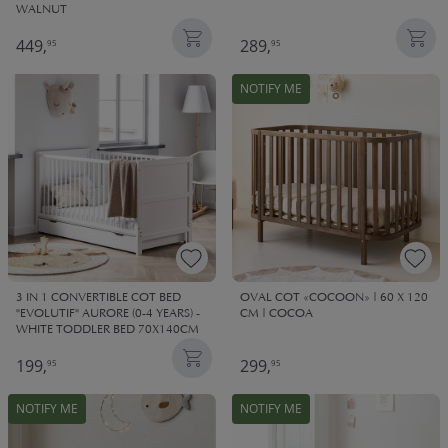
WALNUT
449,
289,
95
95
NOTIFY ME
3 IN 1 CONVERTIBLE COT BED
OVAL COT «COCOON» | 60 X 120
"EVOLUTIF" AURORE (0-4 YEARS) -
CM | COCOA
WHITE TODDLER BED 70X140CM
199,
299,
95
95
NOTIFY ME
NOTIFY ME