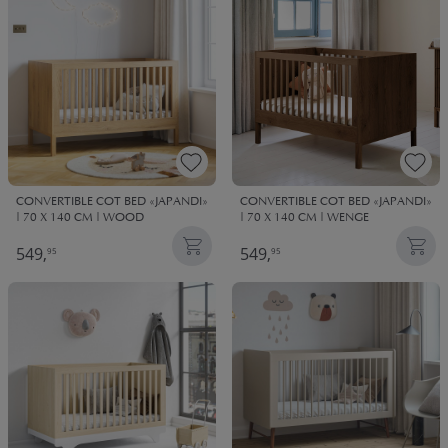
CONVERTIBLE COT BED «JAPANDI»
CONVERTIBLE COT BED «JAPANDI»
| 70 X 140 CM | WOOD
| 70 X 140 CM | WENGE
549,
549,
95
95