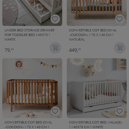
UNDER BED STORAGE DRAWER
CONVERTIBLE COT BED OVAL
FOR TODDLER BED 140X70 |
«COCOON» | 70 X 140 CM |
WHITE
NATURAL
79,
449,
95
95
CONVERTIBLE COT BED OVAL
CONVERTIBLE COT BED «NUAGE»
«COCOON» | 70 X 140 CM |
| 140X70 CM | WHITE