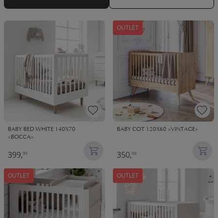
OUTLET
BABY BED WHITE 140X70
BABY COT 120X60 «VINTAGE»
«BOCCA»
399,
350,
95
00
OUTLET
OUTLET