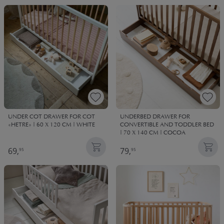
UNDER COT DRAWER FOR COT
UNDERBED DRAWER FOR
«HETRE» | 60 X 120 CM | WHITE
CONVERTIBLE AND TODDLER BED
| 70 X 140 CM | COCOA
69,
79,
95
95