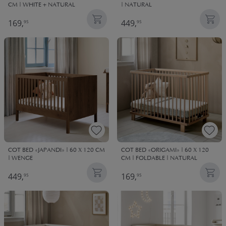
CM | WHITE + NATURAL
| NATURAL
169,
449,
95
95
COT BED «JAPANDI» | 60 X 120 CM
COT BED «ORIGAMI» | 60 X 120
| WENGE
CM | FOLDABLE | NATURAL
449,
169,
95
95