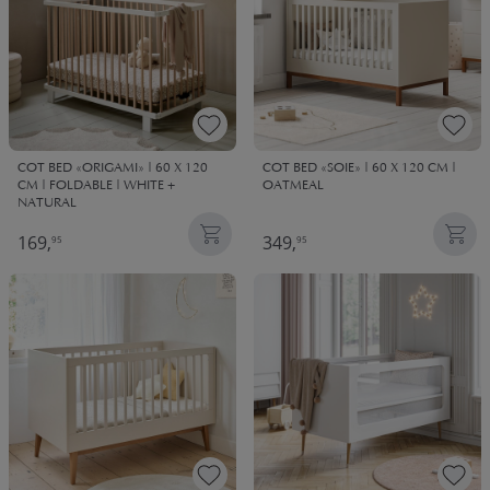
COT BED «ORIGAMI» | 60 X 120
COT BED «SOIE» | 60 X 120 CM |
CM | FOLDABLE | WHITE +
OATMEAL
NATURAL
169,
349,
95
95