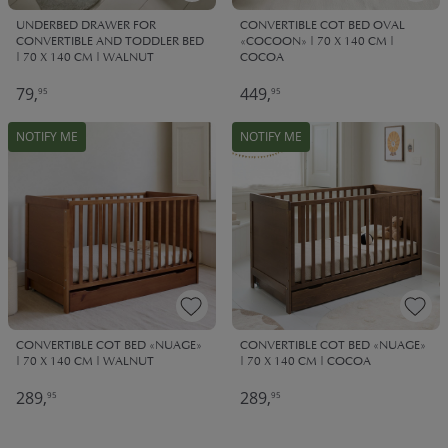
UNDERBED DRAWER FOR
CONVERTIBLE COT BED OVAL
CONVERTIBLE AND TODDLER BED
«COCOON» | 70 X 140 CM |
| 70 X 140 CM | WALNUT
COCOA
79,
449,
95
95
NOTIFY ME
NOTIFY ME
CONVERTIBLE COT BED «NUAGE»
CONVERTIBLE COT BED «NUAGE»
| 70 X 140 CM | WALNUT
| 70 X 140 CM | COCOA
289,
289,
95
95