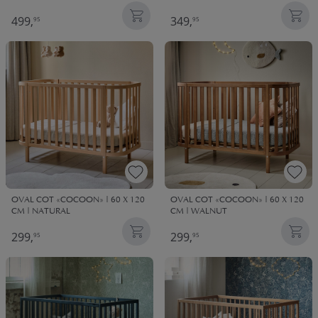
499,
349,
95
95
OVAL COT «COCOON» | 60 X 120
OVAL COT «COCOON» | 60 X 120
CM | NATURAL
CM | WALNUT
299,
299,
95
95