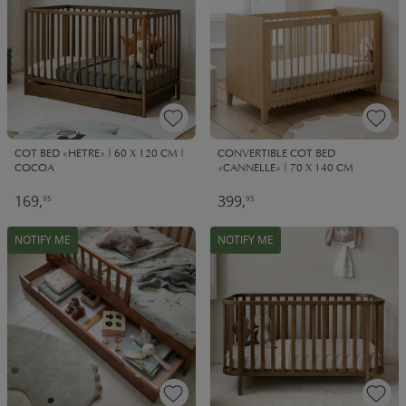
COT BED «HETRE» | 60 X 120 CM |
CONVERTIBLE COT BED
COCOA
«CANNELLE» | 70 X 140 CM
169,
399,
95
95
NOTIFY ME
NOTIFY ME