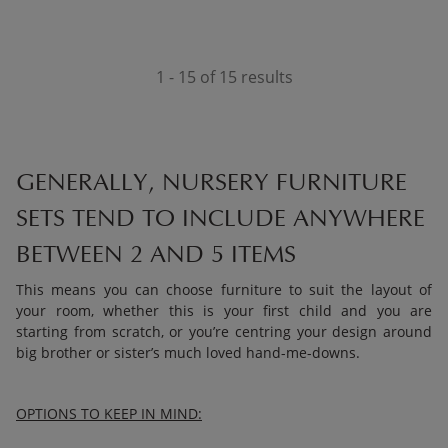
1 - 15 of 15 results
GENERALLY, NURSERY FURNITURE
SETS TEND TO INCLUDE ANYWHERE
BETWEEN 2 AND 5 ITEMS
This means you can choose furniture to suit the layout of
your room, whether this is your first child and you are
starting from scratch, or you’re centring your design around
big brother or sister’s much loved hand-me-downs.
OPTIONS TO KEEP IN MIND: