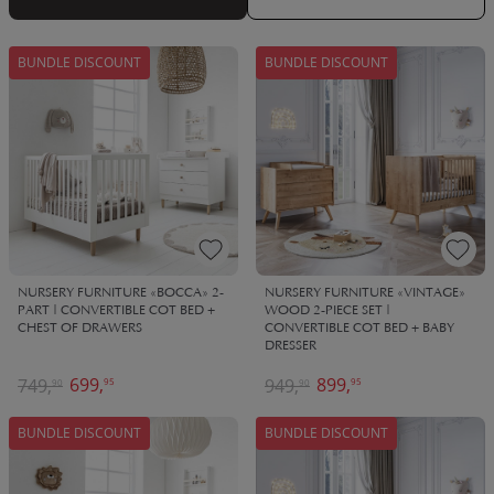
family for years to come, passed down between loved ones.
BUNDLE DISCOUNT
BUNDLE DISCOUNT
NURSERY FURNITURE «BOCCA» 2-
NURSERY FURNITURE «VINTAGE»
PART | CONVERTIBLE COT BED +
WOOD 2-PIECE SET |
CHEST OF DRAWERS
CONVERTIBLE COT BED + BABY
DRESSER
699,
899,
749,
949,
95
95
90
90
BUNDLE DISCOUNT
BUNDLE DISCOUNT