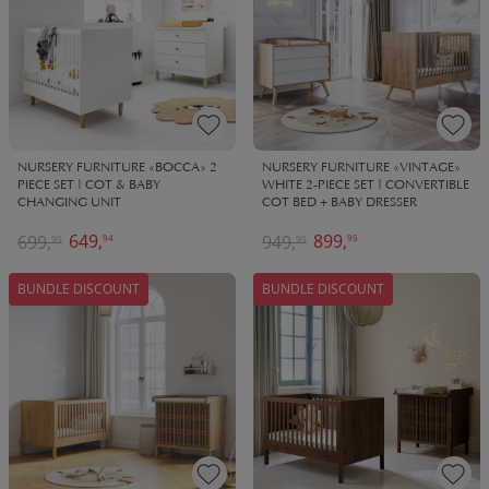
NURSERY FURNITURE «BOCCA» 2
NURSERY FURNITURE «VINTAGE»
PIECE SET | COT & BABY
WHITE 2-PIECE SET | CONVERTIBLE
CHANGING UNIT
COT BED + BABY DRESSER
649,
899,
699,
949,
94
95
90
90
BUNDLE DISCOUNT
BUNDLE DISCOUNT