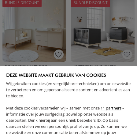
BUNDLE DISCOUNT
BUNDLE DISCOUNT
CONVERTIBLE BABY ROOM
NURSERY FURNITURE SET
«AMANDE» 2-PIECE |
«PLAYWOOD» 2-PIECE CHARCOAL
DEZE WEBSITE MAAKT GEBRUIK VAN COOKIES
CONVERTIBLE COT BED AND
GREY | COT AND BABY DRESSER
CHEST OF DRAWERS | OATMEAL
Wij gebruiken cookies (en vergelijkbare technieken) om onze website
te verbeteren en om gepersonaliseerde content en advertenties aan
849,
699,
899,
729,
95
95
90
90
te bieden.
BUNDLE DISCOUNT
BUNDLE DISCOUNT
Met deze cookies verzamelen wij – samen met onze
11 partners
–
informatie over jouw surfgedrag, zowel op onze website als
daarbuiten. Denk hierbij aan een uniek bezoekers ID. Op basis
daarvan stellen we een persoonlijk profiel van je op. Zo kunnen we
de website en onze communicatie beter afstemmen op jouw