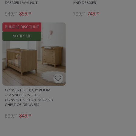
DRESSER | WALNUT
AND DRESSER
899,
749,
949,
799,
95
94
90
90
BUNDLE DISCOUNT
NOTIFY ME
CONVERTIBLE BABY ROOM
«CANNELLE» 2-PIECE |
CONVERTIBLE COT BED AND
CHEST OF DRAWERS
849,
899,
95
90