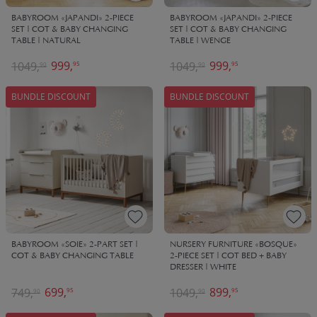
BABYROOM «JAPANDI» 2-PIECE
BABYROOM «JAPANDI» 2-PIECE
SET | COT & BABY CHANGING
SET | COT & BABY CHANGING
TABLE | NATURAL
TABLE | WENGE
999,
999,
1049,
1049,
95
95
90
90
BUNDLE DISCOUNT
BUNDLE DISCOUNT
BABYROOM «SOIE» 2-PART SET |
NURSERY FURNITURE «BOSQUE»
COT & BABY CHANGING TABLE
2-PIECE SET | COT BED + BABY
DRESSER | WHITE
699,
899,
749,
1049,
95
95
90
90