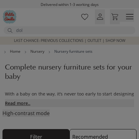
Skip to main content
Delivered within 1-3 working days
Free shipping on orders above £100*
Excellent customer service & advice
Search
Customer reviews
4,07/5
LAST CHANCE: PREVIOUS COLLECTIONS | OUTLET | SHOP NOW
Home
Nursery
Nursery furniture sets
Complete nursery furniture sets for your
baby
With a baby on the way, it’s never too early to start designing
the nursery of your dreams. From choosing from our range of
Read more..
nursery furniture sets to adding in the finishing touches,
High-contrast mode
Petite Amélie has everything you’ll need for designing the
perfect nursery for your little one.Our range of
children’s toys
and furnishings have been designed with care using
sustainable materials. Our pieces will be treasured by your
Filter