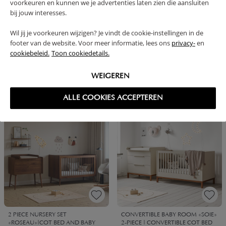
voorkeuren en kunnen we je advertenties laten zien die aansluiten
bij jouw interesses.
Wil jij je voorkeuren wijzigen? Je vindt de cookie-instellingen in de
footer van de website. Voor meer informatie, lees ons
privacy-
en
cookiebeleid.
Toon cookiedetails.
BABYROOM «JAPANDI» 2-PIECE
CONVERTIBLE BABYROOM
SET | COT & BABY CHANGING
«JAPANDI» 2-PIECE SET | COT &
TABLE
BABY CHANGING TABLE | WENGE
WEIGEREN
1099,
1099,
1149,
1149,
95
95
90
90
ALLE COOKIES ACCEPTEREN
BUNDLE DISCOUNT
BUNDLE DISCOUNT
2 PIECE NURSERY SET
CONVERTIBLE BABY ROOM «SOIE»
«ROSEAU»|COT BED AND BABY
2-PIECE | CONVERTIBLE COT BED