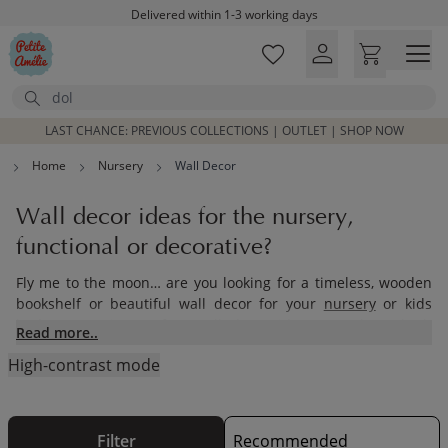
Skip to main content
Delivered within 1-3 working days
Free shipping on orders above £100*
Excellent customer service & advice
Search
Customer reviews
4,07/5
LAST CHANCE: PREVIOUS COLLECTIONS | OUTLET | SHOP NOW
Home
Nursery
Wall Decor
Wall decor ideas for the nursery,
functional or decorative?
Fly me to the moon… are you looking for a timeless, wooden
bookshelf or beautiful wall decor for your
nursery
or kids
bedroom or just a few wall decor ideas? We have both
Read more..
functional and decorative accessories for the nursery or kids
High-contrast mode
bedroom.
Filter