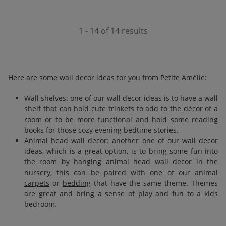
1 - 14 of 14 results
Here are some wall decor ideas for you from Petite Amélie:
Wall shelves: one of our wall decor ideas is to have a wall
shelf that can hold cute trinkets to add to the décor of a
room or to be more functional and hold some reading
books for those cozy evening bedtime stories.
Animal head wall decor: another one of our wall decor
ideas, which is a great option, is to bring some fun into
the room by hanging animal head wall decor in the
nursery, this can be paired with one of our animal
carpets
or
bedding
that have the same theme. Themes
are great and bring a sense of play and fun to a kids
bedroom.