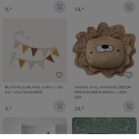
9,
14,
95
95
BUNTING GARLAND «LARA» | 185
ANIMAL WALL HANGING DECOR
CM | MULTICOLORED
FOR CHILDRENS ROOM | LION
LEO
9,
24,
95
95