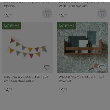
WOODEN WALL SHELF «HETRE» |
WOODEN WALL SHELF «HETRE» |
COCOA
WHITE AND NATURAL
19,
19,
95
95
NOTIFY ME
NOTIFY ME
BUNTING GARLAND «LEO» | 400
WOODEN WALL SHELF «HETRE» |
CM | MULTICOLORED
WALNUT
14,
19,
95
95