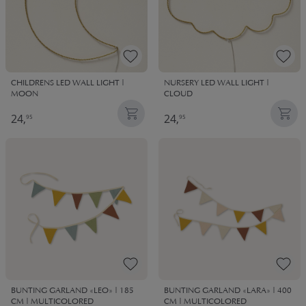
CHILDRENS LED WALL LIGHT |
NURSERY LED WALL LIGHT |
MOON
CLOUD
24,
24,
95
95
BUNTING GARLAND «LEO» | 185
BUNTING GARLAND «LARA» | 400
CM | MULTICOLORED
CM | MULTICOLORED