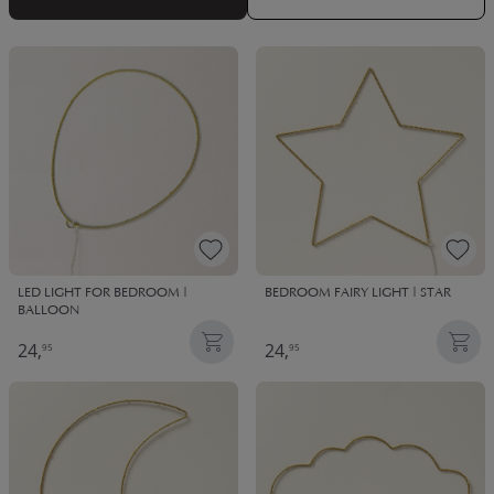
LED LIGHT FOR BEDROOM |
BEDROOM FAIRY LIGHT | STAR
BALLOON
24,
24,
95
95