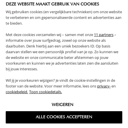
DEZE WEBSITE MAAKT GEBRUIK VAN COOKIES
Wij gebruiken cookies (en vergelijkbare technieken) om onze website
te verbeteren en om gepersonaliseerde content en advertenties aan
te bieden.
Met deze cookies verzamelen wij – samen met onze
11 partners
–
informatie over jouw surfgedrag, zowel op onze website als
WHITE WALL SHELF UNIT WITH
WOODEN WALL SHELF «HETRE» |
daarbuiten. Denk hierbij aan een uniek bezoekers ID. Op basis
NATURAL WOOD
BLACK
daarvan stellen we een persoonlijk profiel van je op. Zo kunnen we
de website en onze communicatie beter afstemmen op jouw
39,
19,
95
95
voorkeuren en kunnen we je advertenties laten zien die aansluiten
bij jouw interesses.
Wil jij je voorkeuren wijzigen? Je vindt de cookie-instellingen in de
footer van de website. Voor meer informatie, lees ons
privacy-
en
cookiebeleid.
Toon cookiedetails.
WEIGEREN
ALLE COOKIES ACCEPTEREN