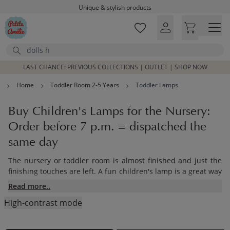
Unique & stylish products
Skip to main content
Delivered within 1-3 working days
Free shipping on orders above £100*
Search
Excellent customer service & advice
Customer reviews
4,07/5
LAST CHANCE: PREVIOUS COLLECTIONS | OUTLET | SHOP NOW
Home
Toddler Room 2-5 Years
Toddler Lamps
Buy Children's Lamps for the Nursery:
Order before 7 p.m. = dispatched the
same day
The nursery or toddler room is almost finished and just the
finishing touches are left. A fun children's lamp is a great way
to add light to the space and decorate the room. View our
Read more..
lovely lamp collection made from wood. Toddlers will love to
High-contrast mode
have them as a night light for storytime.