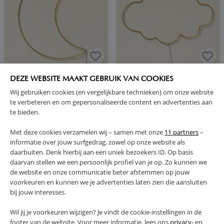
CHILDRENS LED WALL LIGHT |
NURSERY LED WALL LIGHT |
DEZE WEBSITE MAAKT GEBRUIK VAN COOKIES
MOON
CLOUD
Wij gebruiken cookies (en vergelijkbare technieken) om onze website
24,
24,
95
95
te verbeteren en om gepersonaliseerde content en advertenties aan
te bieden.
Met deze cookies verzamelen wij – samen met onze
11 partners
–
informatie over jouw surfgedrag, zowel op onze website als
daarbuiten. Denk hierbij aan een uniek bezoekers ID. Op basis
daarvan stellen we een persoonlijk profiel van je op. Zo kunnen we
de website en onze communicatie beter afstemmen op jouw
1 - 4 of 4 results
voorkeuren en kunnen we je advertenties laten zien die aansluiten
bij jouw interesses.
Wil jij je voorkeuren wijzigen? Je vindt de cookie-instellingen in de
footer van de website. Voor meer informatie, lees ons
privacy-
en