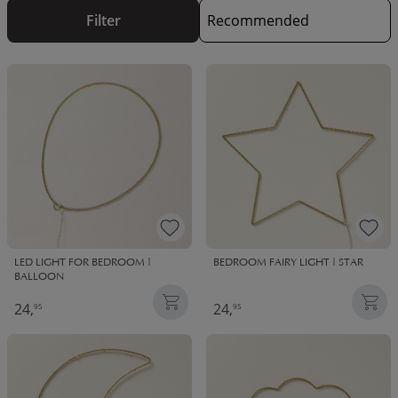
Filter
LED LIGHT FOR BEDROOM |
BEDROOM FAIRY LIGHT | STAR
BALLOON
24,
24,
95
95