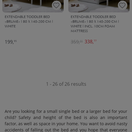
EXTENDABLE TODDLER BED
EXTENDABLE TODDLER BED
«BRUME» | 80 X 140-200 CM |
«BRUME» | 80 X 140-200 CM |
WHITE
WHITE | INCL. 10CM FOAM
MATTRESS
338,
199,
359,
77
95
90
1 - 26 of 26 results
Are you looking for a small single bed or a larger bed for your
child? Safety and height of the bed is also an important
factor, as well as space in your home. You want to avoid nasty
accidents of falling out the bed and you hope that everyone