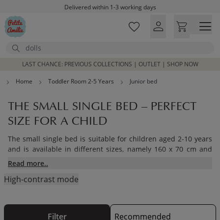
Skip to main content
Free shipping on orders above £100*
Excellent customer service & advice
Customer reviews
4,07/5
Search
LAST CHANCE: PREVIOUS COLLECTIONS | OUTLET | SHOP NOW
Home
Toddler Room 2-5 Years
Junior bed
THE SMALL SINGLE BED – PERFECT
SIZE FOR A CHILD
The small single bed is suitable for children aged 2-10 years
and is available in different sizes, namely 160 x 70 cm and
160 x 80 cm. Our house bed is a perfect option for your child,
Read more..
its not only fun but a great eye catcher for the room.
High-contrast mode
Read further to see our small single bed options as well as
our incredible house bed and bunk beds we have on offer at
Petite Amélie.
Filter