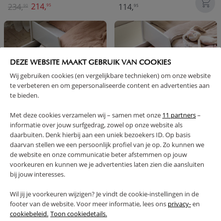
214,
234,
114,
95
90
95
DEZE WEBSITE MAAKT GEBRUIK VAN COOKIES
Wij gebruiken cookies (en vergelijkbare technieken) om onze website
te verbeteren en om gepersonaliseerde content en advertenties aan
te bieden.
Met deze cookies verzamelen wij – samen met onze
11 partners
–
informatie over jouw surfgedrag, zowel op onze website als
TRUNDLE DRAWER FOR
UNDERBED STORAGE DRAWER
daarbuiten. Denk hierbij aan een uniek bezoekers ID. Op basis
EXTENDABLE BED «BRUME» | GREY
FOR CHILDREN'S BED «BRUME»
daarvan stellen we een persoonlijk profiel van je op. Zo kunnen we
AND «MILO» | WHITE
de website en onze communicatie beter afstemmen op jouw
79,
79,
voorkeuren en kunnen we je advertenties laten zien die aansluiten
95
95
bij jouw interesses.
Wil jij je voorkeuren wijzigen? Je vindt de cookie-instellingen in de
footer van de website. Voor meer informatie, lees ons
privacy-
en
cookiebeleid.
Toon cookiedetails.