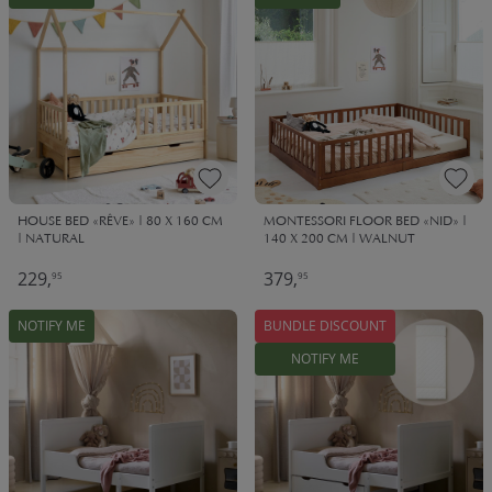
HOUSE BED «RÊVE» | 80 X 160 CM
MONTESSORI FLOOR BED «NID» |
| NATURAL
140 X 200 CM | WALNUT
229,
379,
95
95
NOTIFY ME
BUNDLE DISCOUNT
NOTIFY ME