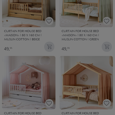
CURTAIN FOR HOUSE BED
CURTAIN FOR HOUSE BED
«MAISON» | 80 X 160 CM |
«MAISON» | 80 X 160 CM |
MUSLIN COTTON | BEIGE
MUSLIN COTTON | GREEN
49,
49,
95
95
CURTAIN FOR HOUSE BED
CURTAIN FOR HOUSE BED