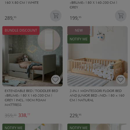
160 X 80 CM | WHITE
«BRUME» | 80 X 140-200 CM |
GREY
289,
199,
95
95
BUNDLE DISCOUNT
NEW
NOTIFY ME
EXTENDABLE BED / TODDLER BED
2-IN-1 MONTESSORI FLOOR BED
«BRUME» | 80 X 140-200 CM |
AND JUNIOR BED «NID» | 80 × 160
GREY | INCL. 10CM FOAM
CM | NATURAL
MATTRESS
338,
359,
229,
77
90
95
NOTIFY ME
NOTIFY ME