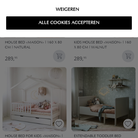
WEIGEREN
ALLE COOKIES ACCEPTEREN
HOUSE BED «MAISON» | 160 X 80
KIDS HOUSE BED «MAISON» | 160
CM | NATURAL
X 80 CM | WALNUT
289,
289,
95
95
HOUSE BED FOR KIDS «MAISON» |
EXTENDABLE TODDLER BED