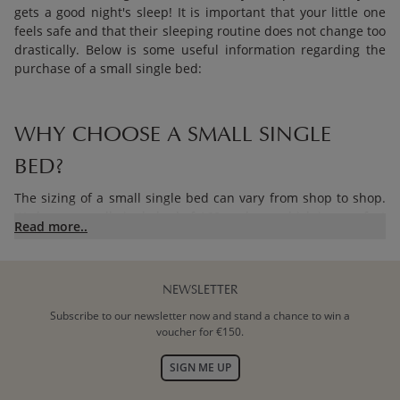
gets a good night's sleep! It is important that your little one
feels safe and that their sleeping routine does not change too
drastically. Below is some useful information regarding the
purchase of a small single bed:
WHY CHOOSE A SMALL SINGLE
BED?
The sizing of a small single bed can vary from shop to shop.
We have a small single bed of 160 cm long, which is a perfect
Read more..
intermediate size. An adult bed is quite a transition after the
cot, so choose wisely. A single bed of 200 cm long is often
much too big for your toddler who needs to get used to a
large bed. A small single bed is an intermediate step to a
NEWSLETTER
large bed, but it will last a few years longer than a 140 cm
Subscribe to our newsletter now and stand a chance to win a
long
toddler bed
.
voucher for €150.
SIGN ME UP
BUYING A SMALL SINGLE BED: