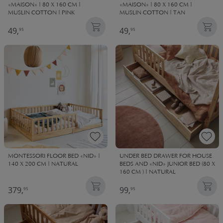
«MAISON» | 80 X 160 CM |
«MAISON» | 80 X 160 CM |
MUSLIN COTTON | PINK
MUSLIN COTTON | TAN
49,
49,
95
95
MONTESSORI FLOOR BED «NID» |
UNDER BED DRAWER FOR HOUSE
140 X 200 CM | NATURAL
BEDS AND «NID» JUNIOR BED (80 X
160 CM ) | NATURAL
379,
99,
95
95