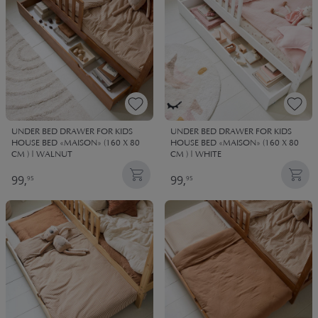
UNDER BED DRAWER FOR KIDS
UNDER BED DRAWER FOR KIDS
HOUSE BED «MAISON» (160 X 80
HOUSE BED «MAISON» (160 X 80
CM ) | WALNUT
CM ) | WHITE
99,
99,
95
95