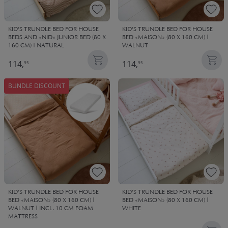
KID'S TRUNDLE BED FOR HOUSE
KID'S TRUNDLE BED FOR HOUSE
BEDS AND «NID» JUNIOR BED (80 X
BED «MAISON» (80 X 160 CM) |
160 CM) | NATURAL
WALNUT
114,
114,
95
95
BUNDLE DISCOUNT
KID'S TRUNDLE BED FOR HOUSE
KID'S TRUNDLE BED FOR HOUSE
BED «MAISON» (80 X 160 CM) |
BED «MAISON» (80 X 160 CM) |
WALNUT | INCL. 10 CM FOAM
WHITE
MATTRESS