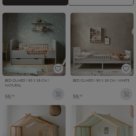
See bedding here
!
BED GUARD | 90 X 38 CM |
BED GUARD | 90 X 38 CM | WHITE
NATURAL
59,
59,
95
95