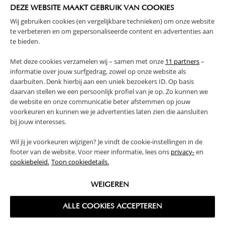
MUSLIN COTTON | BEIGE
COTTON | GREEN
DEZE WEBSITE MAAKT GEBRUIK VAN COOKIES
Wij gebruiken cookies (en vergelijkbare technieken) om onze website
59,
59,
95
95
te verbeteren en om gepersonaliseerde content en advertenties aan
te bieden.
Met deze cookies verzamelen wij – samen met onze
11 partners
–
informatie over jouw surfgedrag, zowel op onze website als
daarbuiten. Denk hierbij aan een uniek bezoekers ID. Op basis
daarvan stellen we een persoonlijk profiel van je op. Zo kunnen we
de website en onze communicatie beter afstemmen op jouw
voorkeuren en kunnen we je advertenties laten zien die aansluiten
bij jouw interesses.
Wil jij je voorkeuren wijzigen? Je vindt de cookie-instellingen in de
footer van de website. Voor meer informatie, lees ons
privacy-
en
CURTAIN FOR HOUSE BED
CURTAIN FOR HOUSE BED
«MAISON» 90 X 200 CM | MUSLIN
«MAISON» | 90 X 200 CM |
cookiebeleid.
Toon cookiedetails.
COTTON | PINK
MUSLIN COTTON | TAN
59,
59,
95
95
WEIGEREN
ALLE COOKIES ACCEPTEREN