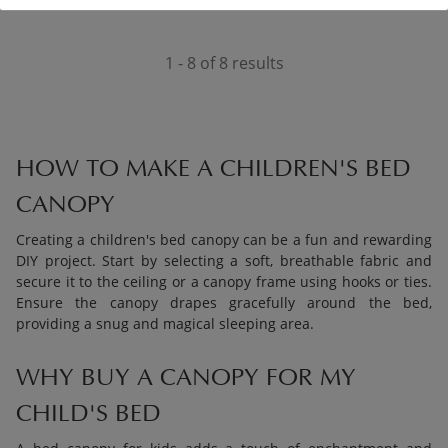
1 - 8 of 8 results
HOW TO MAKE A CHILDREN'S BED
CANOPY
Creating a children's bed canopy can be a fun and rewarding
DIY project. Start by selecting a soft, breathable fabric and
secure it to the ceiling or a canopy frame using hooks or ties.
Ensure the canopy drapes gracefully around the bed,
providing a snug and magical sleeping area.
WHY BUY A CANOPY FOR MY
CHILD'S BED