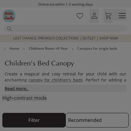
Skip to main content
Delivered within 1-3 working days
Free shipping on orders above £100*
Excellent customer service & advice
Search
Customer reviews
4,07/5
LAST CHANCE: PREVIOUS COLLECTIONS | OUTLET | SHOP NOW
Home
Childrens Room >6 Year
Canopies for single beds
Children's Bed Canopy
Create a magical and cosy retreat for your child with our
enchanting
canopy for children's beds
. Perfect for adding a
touch of whimsy and elegance, our children bed canopy not
Read more..
only serves as a beautiful bed decoration but also provides a
High-contrast mode
comforting and secure space for your little one. Whether
you're looking for a house bed canopy or charming bed
curtains, our collection offers a variety of styles and materials
to complement any decor.
Filter