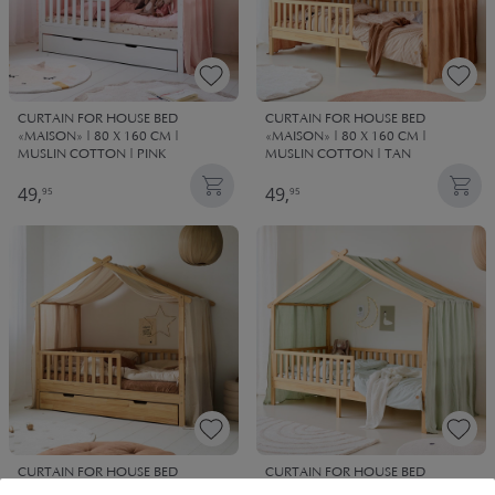
CURTAIN FOR HOUSE BED
CURTAIN FOR HOUSE BED
«MAISON» | 80 X 160 CM |
«MAISON» | 80 X 160 CM |
MUSLIN COTTON | PINK
MUSLIN COTTON | TAN
49,
49,
95
95
CURTAIN FOR HOUSE BED
CURTAIN FOR HOUSE BED
«MAISON» | 90 X 200 CM |
«MAISON» 90 X 200 CM | MUSLIN