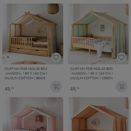
CURTAIN FOR HOUSE BED
CURTAIN FOR HOUSE BED
«MAISON» | 80 X 160 CM |
«MAISON» | 80 X 160 CM |
MUSLIN COTTON | BEIGE
MUSLIN COTTON | GREEN
49,
49,
95
95