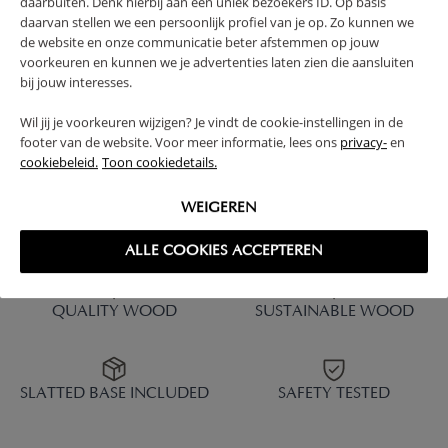
daarbuiten. Denk hierbij aan een uniek bezoekers ID. Op basis
CM | NATURAL
daarvan stellen we een persoonlijk profiel van je op. Zo kunnen we
de website en onze communicatie beter afstemmen op jouw
229,
379,
95
95
voorkeuren en kunnen we je advertenties laten zien die aansluiten
bij jouw interesses.
Wil jij je voorkeuren wijzigen? Je vindt de cookie-instellingen in de
footer van de website. Voor meer informatie, lees ons
privacy-
en
cookiebeleid.
Toon cookiedetails.
1 - 6 of 6 results
WEIGEREN
ALLE COOKIES ACCEPTEREN
QUALITY WOOD
SUSTAINABLE WOOD
SLATTED BASE INCLUDED
SAFETY TESTED