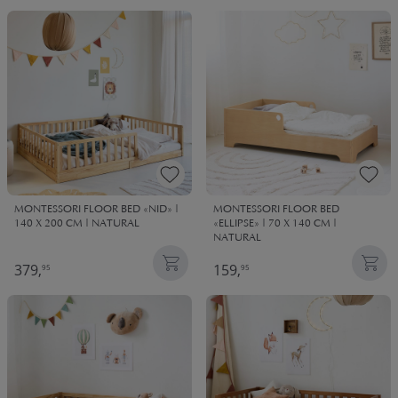
MONTESSORI FLOOR BED «NID» |
MONTESSORI FLOOR BED
140 X 200 CM | NATURAL
«ELLIPSE» | 70 X 140 CM |
NATURAL
379,
159,
95
95