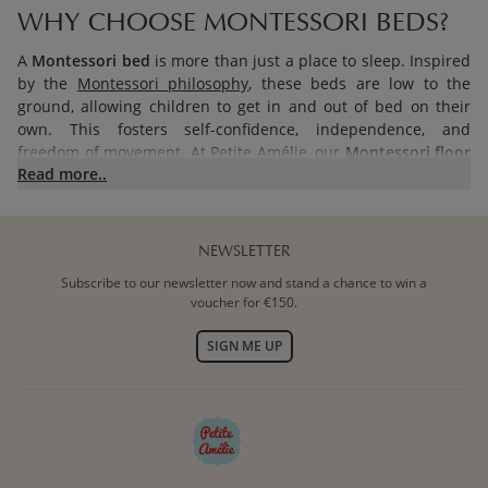
WHY CHOOSE MONTESSORI BEDS?
A
Montessori bed
is more than just a place to sleep. Inspired
by the
Montessori philosophy
, these beds are low to the
ground, allowing children to get in and out of bed on their
own. This fosters self-confidence, independence, and
freedom of movement. At Petite Amélie, our
Montessori floor
Read more..
beds
are thoughtfully designed to create a safe and inviting
space where your child can rest and play independently.
Every bed is crafted from quality wood and meets the safety
standard BS 8509.
NEWSLETTER
Subscribe to our newsletter now and stand a chance to win a
BENEFITS OF MONTESSORI FLOOR
voucher for €150.
BEDS
SIGN ME UP
PROMOTING INDEPENDENCE AND
CONFIDENCE
The primary goal of a
Montessori floor bed
is to encourage