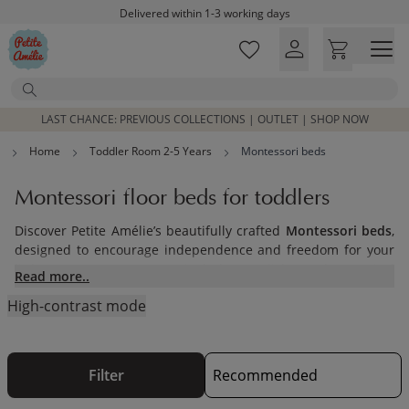
Skip to main content
Delivered within 1-3 working days
Free shipping on orders above £100*
Excellent customer service & advice
Search
Customer reviews
4,07/5
LAST CHANCE: PREVIOUS COLLECTIONS | OUTLET | SHOP NOW
Home
Toddler Room 2-5 Years
Montessori beds
Montessori floor beds for toddlers
Discover Petite Amélie’s beautifully crafted
Montessori beds
,
designed to encourage independence and freedom for your
little one. Our range includes stylish and practical
Read more..
Montessori floor beds
that are perfect for toddlers
High-contrast mode
transitioning from a crib. These low-to-the-ground
toddler
floor beds
and
kids floor beds
allow children to safely
explore their surroundings, promoting self-reliance and
confidence in their daily routines.
Filter