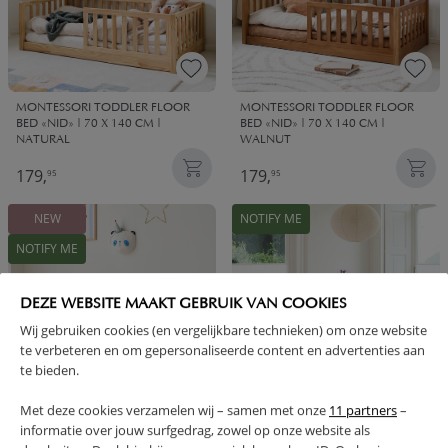
MONTESSORI TODDLER FLOOR
MONTESSORI TODDLER FLOOR
BED «NID» | 70 X 140 CM |
BED «NID» | 70 X 140 CM |
NATURAL
WALNUT
179,
179,
95
95
NEW
NOTIFY ME
NOTIFY ME
DEZE WEBSITE MAAKT GEBRUIK VAN COOKIES
Wij gebruiken cookies (en vergelijkbare technieken) om onze website
te verbeteren en om gepersonaliseerde content en advertenties aan
te bieden.
Met deze cookies verzamelen wij – samen met onze
11 partners
–
informatie over jouw surfgedrag, zowel op onze website als
2-IN-1 MONTESSORI FLOOR BED
MONTESSORI FLOOR BED «NID» |
AND JUNIOR BED «NID» | 80 × 160
140 X 200 CM | WALNUT