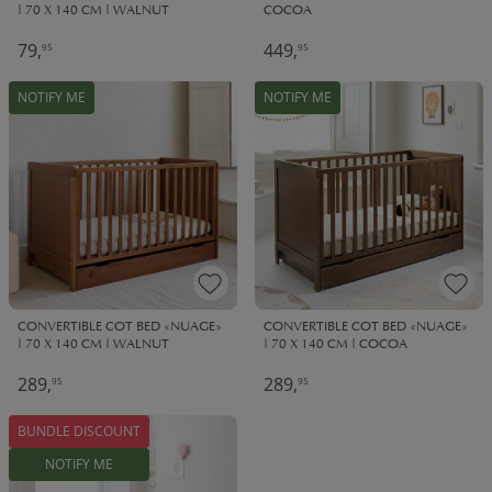
| 70 X 140 CM | WALNUT
COCOA
79,
449,
95
95
NOTIFY ME
NOTIFY ME
CONVERTIBLE COT BED «NUAGE»
CONVERTIBLE COT BED «NUAGE»
| 70 X 140 CM | WALNUT
| 70 X 140 CM | COCOA
289,
289,
95
95
BUNDLE DISCOUNT
NOTIFY ME