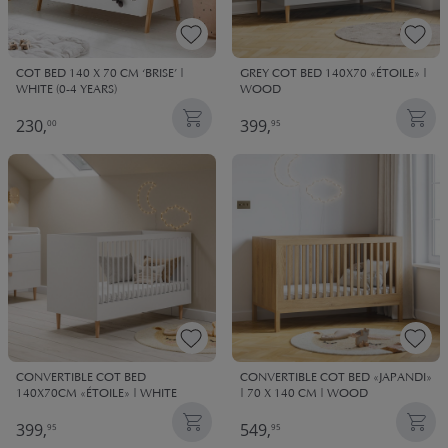
GREY COT BED 140X70 «ÉTOILE» |
COT BED 140 X 70 CM ‘BRISE’ |
WOOD
WHITE (0-4 YEARS)
230,
399,
00
95
CONVERTIBLE COT BED
CONVERTIBLE COT BED «JAPANDI»
140X70CM «ÉTOILE» | WHITE
| 70 X 140 CM | WOOD
399,
549,
95
95