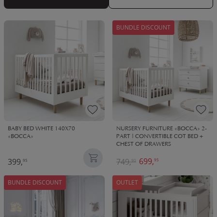
BUNDLE DISCOUNT
BABY BED WHITE 140X70
NURSERY FURNITURE «BOCCA» 2-
«BOCCA»
PART | CONVERTIBLE COT BED +
CHEST OF DRAWERS
699,
399,
749,
95
95
90
BUNDLE DISCOUNT
OUTLET