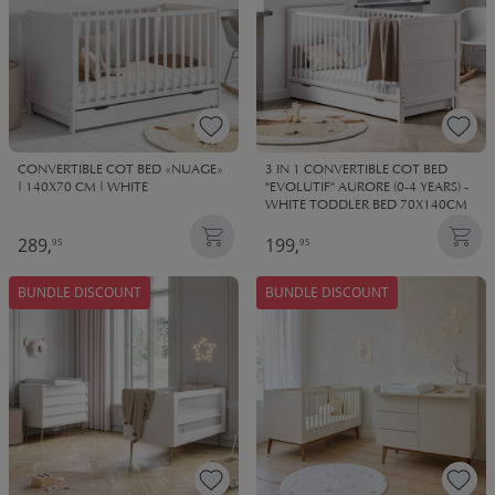
CONVERTIBLE COT BED «NUAGE»
3 IN 1 CONVERTIBLE COT BED
| 140X70 CM | WHITE
"EVOLUTIF" AURORE (0-4 YEARS) -
WHITE TODDLER BED 70X140CM
289,
199,
95
95
BUNDLE DISCOUNT
BUNDLE DISCOUNT