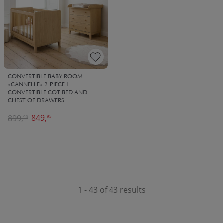
CONVERTIBLE BABY ROOM
«CANNELLE» 2-PIECE |
CONVERTIBLE COT BED AND
CHEST OF DRAWERS
849,
899,
95
90
1 - 43 of 43 results