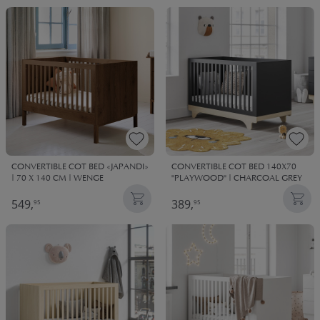
CONVERTIBLE COT BED «JAPANDI»
CONVERTIBLE COT BED 140X70
| 70 X 140 CM | WENGE
"PLAYWOOD" | CHARCOAL GREY
549,
389,
95
95