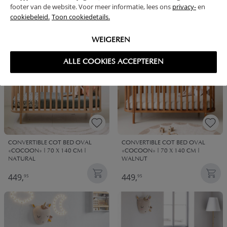
footer van de website. Voor meer informatie, lees ons
privacy-
en
79,
79,
95
95
cookiebeleid.
Toon cookiedetails.
WEIGEREN
ALLE COOKIES ACCEPTEREN
CONVERTIBLE COT BED OVAL
CONVERTIBLE COT BED OVAL
«COCOON» | 70 X 140 CM |
«COCOON» | 70 X 140 CM |
NATURAL
WALNUT
449,
449,
95
95