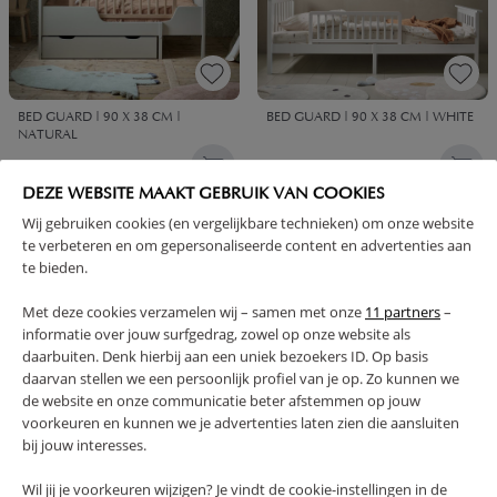
BED GUARD | 90 X 38 CM |
BED GUARD | 90 X 38 CM | WHITE
NATURAL
59,
59,
95
95
DEZE WEBSITE MAAKT GEBRUIK VAN COOKIES
Wij gebruiken cookies (en vergelijkbare technieken) om onze website
te verbeteren en om gepersonaliseerde content en advertenties aan
te bieden.
Met deze cookies verzamelen wij – samen met onze
11 partners
–
informatie over jouw surfgedrag, zowel op onze website als
daarbuiten. Denk hierbij aan een uniek bezoekers ID. Op basis
daarvan stellen we een persoonlijk profiel van je op. Zo kunnen we
de website en onze communicatie beter afstemmen op jouw
voorkeuren en kunnen we je advertenties laten zien die aansluiten
bij jouw interesses.
UNDERBED DRAWER FOR
UNDER BED STORAGE DRAWER
CONVERTIBLE AND TODDLER BED
FOR TODDLER BED 140X70 |
Wil jij je voorkeuren wijzigen? Je vindt de cookie-instellingen in de
| 70 X 140 CM | COCOA
WHITE