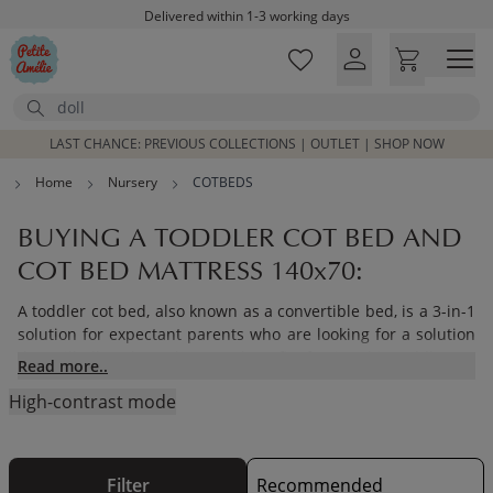
Skip to main content
Free shipping on orders above £100*
Excellent customer service & advice
Customer reviews
4,07/5
Search
LAST CHANCE: PREVIOUS COLLECTIONS | OUTLET | SHOP NOW
Home
Nursery
COTBEDS
BUYING A TODDLER COT BED AND
COT BED MATTRESS 140x70:
A toddler cot bed, also known as a convertible bed, is a 3-in-1
solution for expectant parents who are looking for a solution
that will allow them the extra benefit of using this toddler cot
Read more..
bed as a cot from newborn and then converting it to a
toddler
High-contrast mode
bed
that can be used all the way up to and including the age
of 4.
Filter