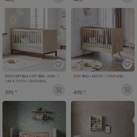
CONVERTIBLE COT BED «SOIE» |
COT BED 140X70 | «VINTAGE»
140 X 70 CM | OATMEAL
399,
499,
95
95