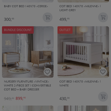
BABY COT BED 140X70 «CERISE»
COT BED 140X70 «MILENNE» |
LIGHT GREY
300,
499,
00
95
BUNDLE DISCOUNT
OUTLET
NURSERY FURNITURE «VINTAGE»
COT BED 140X70 «MILENNE» |
WHITE 2-PIECE SET | CONVERTIBLE
WHITE
COT BED + BABY DRESSER
899,
949,
430,
95
90
00