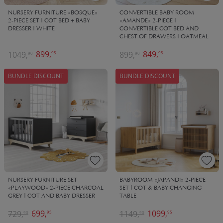
NURSERY FURNITURE «BOSQUE»
CONVERTIBLE BABY ROOM
2-PIECE SET | COT BED + BABY
«AMANDE» 2-PIECE |
DRESSER | WHITE
CONVERTIBLE COT BED AND
CHEST OF DRAWERS | OATMEAL
899,
849,
1049,
899,
95
95
90
90
BUNDLE DISCOUNT
BUNDLE DISCOUNT
NURSERY FURNITURE SET
BABYROOM «JAPANDI» 2-PIECE
«PLAYWOOD» 2-PIECE CHARCOAL
SET | COT & BABY CHANGING
GREY | COT AND BABY DRESSER
TABLE
699,
1099,
729,
1149,
95
95
90
90