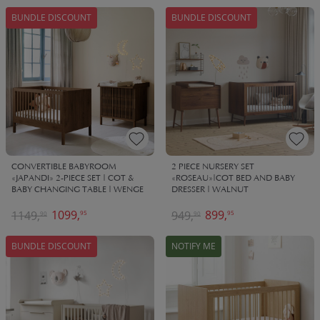
BUNDLE DISCOUNT
BUNDLE DISCOUNT
CONVERTIBLE BABYROOM
2 PIECE NURSERY SET
«JAPANDI» 2-PIECE SET | COT &
«ROSEAU»|COT BED AND BABY
BABY CHANGING TABLE | WENGE
DRESSER | WALNUT
1099,
899,
1149,
949,
95
95
90
90
BUNDLE DISCOUNT
NOTIFY ME