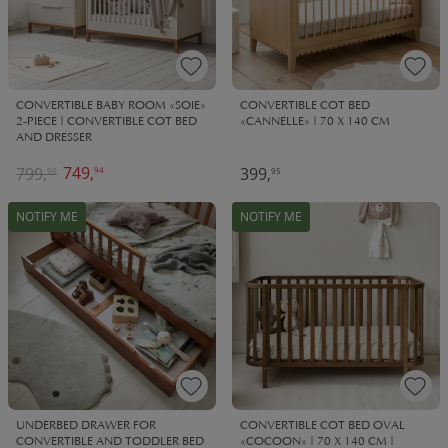
CONVERTIBLE BABY ROOM «SOIE»
CONVERTIBLE COT BED
2-PIECE | CONVERTIBLE COT BED
«CANNELLE» | 70 X 140 CM
AND DRESSER
749,
799,
399,
94
90
95
NOTIFY ME
NOTIFY ME
UNDERBED DRAWER FOR
CONVERTIBLE COT BED OVAL
CONVERTIBLE AND TODDLER BED
«COCOON» | 70 X 140 CM |