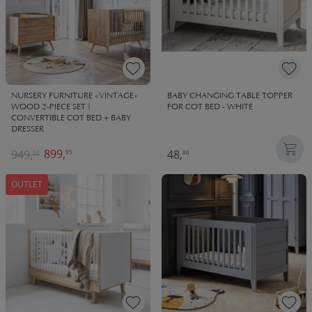
NURSERY FURNITURE «VINTAGE»
BABY CHANGING TABLE TOPPER
WOOD 2-PIECE SET |
FOR COT BED - WHITE
CONVERTIBLE COT BED + BABY
DRESSER
899,
949,
48,
95
90
00
OUTLET