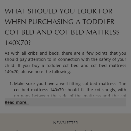
WHAT SHOULD YOU LOOK FOR
WHEN PURCHASING A TODDLER
COT BED AND COT BED MATTRESS
140X70?
As with all cribs and beds, there are a few points that you
should pay attention to in connection with the safety of your
child. If you buy a toddler cot bed and cot bed mattress
140x70, please note the following:
Make sure you have a well-fitting cot bed mattress. The
cot bed mattress 140x70 should fit the cot snugly, with
no gaps between the side of the mattress and the cot
frame. This prevents your baby’s limbs from getting
Read more..
stuck between the mattress and the edges of the cot.
Provide adequate ventilation during the first two phases
of growth.
NEWSLETTER
Make sure you have a flat and firm cot bed mattress