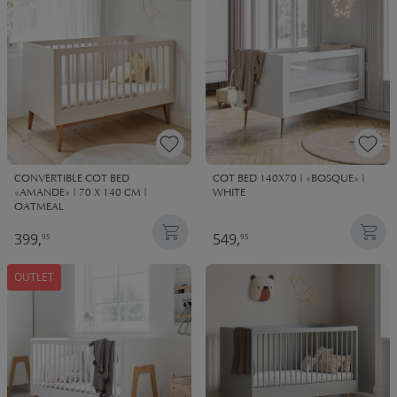
CONVERTIBLE COT BED
COT BED 140X70 | «BOSQUE» |
«AMANDE» | 70 X 140 CM |
WHITE
OATMEAL
399,
549,
95
95
OUTLET