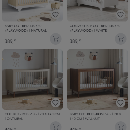
BABY COT BED 140X70
CONVERTIBLE COT BED 140X70
«PLAYWOOD» | NATURAL
«PLAYWOOD» | WHITE
389,
389,
95
95
COT BED «ROSEAU» | 70 X 140 CM
BABY COT BED «ROSEAU» | 70 X
| OATMEAL
140 CM | WALNUT
449,
449,
95
95