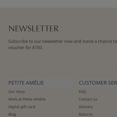
NEWSLETTER
Subscribe to our newsletter now and stand a chance to
voucher for €150.
PETITE AMÉLIE
CUSTOMER SER
Our story
FAQ
Work at Petite Amélie
Contact us
Digital gift card
Delivery
Blog
Returns