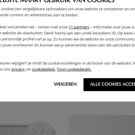
EBSITE MAAKT GEBRUIK VAN COOKIES
 cookies (en vergelijkbare technieken) om onze website te verbeteren en o
PRODUCT DETAILS
erde content en advertenties aan te bieden.
kies verzamelen wij – samen met onze
11 partners
– informatie over jouw s
PROS AND CONS
 website als daarbuiten. Denk hierbij aan een uniek bezoekers ID. Op basis
n persoonlijk profiel van je op. Zo kunnen we de website en onze communica
jouw voorkeuren en kunnen we je advertenties laten zien die aansluiten bi
FAQ
RETURNS
rkeuren wijzigen? Je vindt de cookie-instellingen in de footer van de website.
ees ons
privacy-
en
cookiebeleid.
Toon cookiedetails.
WEIGEREN
ALLE COOKIES ACCE
THER