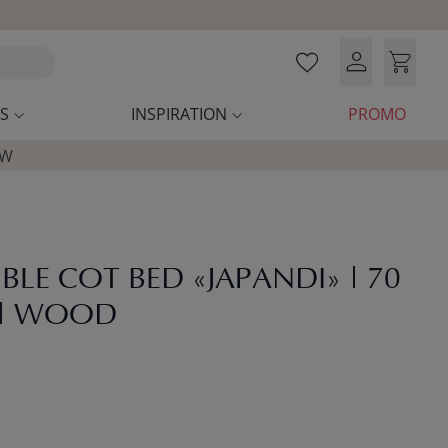
S
INSPIRATION
PROMO
OW
BLE COT BED «JAPANDI» | 70
 | WOOD