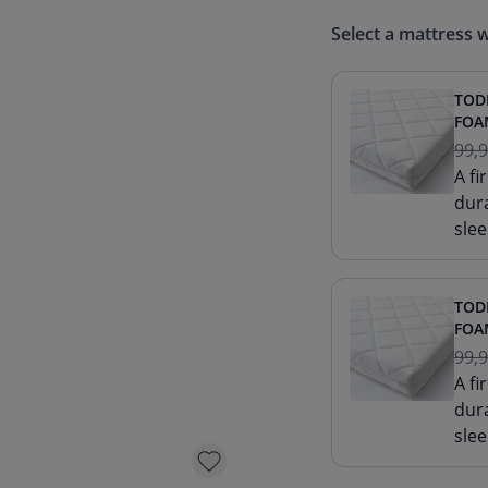
Select a mattress w
TOD
FOAM
99,
A f
dur
slee
TOD
FOAM
99,
A f
dur
slee