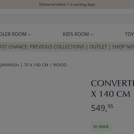
Delivered within 1-3 working days
Free shipping on orders above £100*
Excellent customer service & advice
Customer reviews
4,07/5
DLER ROOM
KIDS ROOM
TOY
AST CHANCE: PREVIOUS COLLECTIONS | OUTLET | SHOP N
JAPANDI» | 70 X 140 CM | WOOD
CONVERTI
X 140 CM
549,
95
In stock