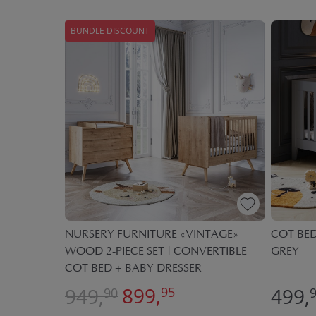
BUNDLE DISCOUNT
ILE» |
NURSERY FURNITURE «VINTAGE»
COT BED
WOOD 2-PIECE SET | CONVERTIBLE
GREY
COT BED + BABY DRESSER
899,
949,
499,
95
90