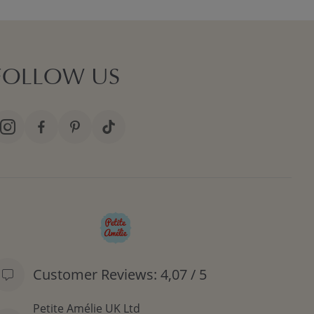
FOLLOW US
Customer Reviews: 4,07 / 5
Petite Amélie UK Ltd