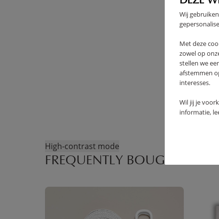
DEZE W
Wij gebruiken
gepersonalise
Met deze coo
zowel op onze
stellen we ee
afstemmen op 
interesses.
Wil jij je voo
informatie, l
High-contrast mode
FREQUENTLY BOUGHT TOGE