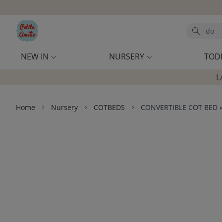
Skip to main content
Search
NEW IN
NURSERY
TOD
L
Home
Nursery
COTBEDS
CONVERTIBLE COT BED «