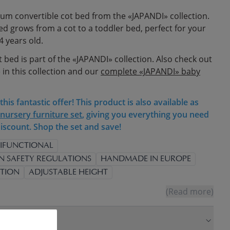
um convertible cot bed from the «JAPANDI» collection.
bed grows from a cot to a toddler bed, perfect for your
4 years old.
t bed is part of the «JAPANDI» collection. Also check out
 in this collection and our
complete «JAPANDI» baby
his fantastic offer! This product is also available as
nursery furniture set
, giving you everything you need
iscount. Shop the set and save!
IFUNCTIONAL
N SAFETY REGULATIONS
HANDMADE IN EUROPE
TION
ADJUSTABLE HEIGHT
(Read more)