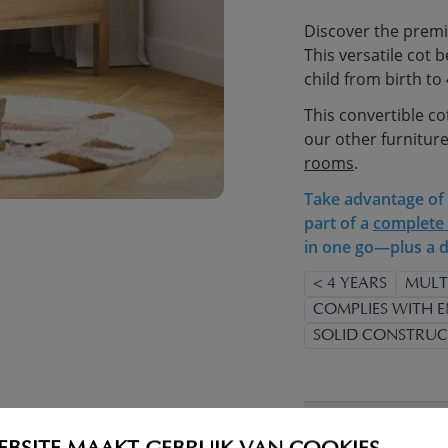
Discover the premi
This versatile cot 
child from birth to 
This convertible co
our other furniture
rooms
.
Take advantage of t
part of a
complete 
in one go—plus a d
< 4 YEARS
MULT
COMPLIES WITH E
SOLID CONSTRUC
WARNING