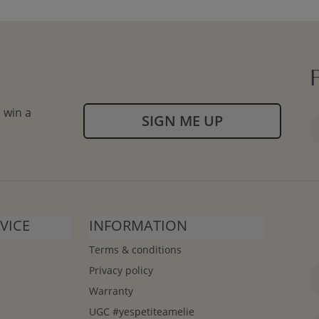
 win a
SIGN ME UP
VICE
INFORMATION
Terms & conditions
Privacy policy
Warranty
UGC #yespetiteamelie