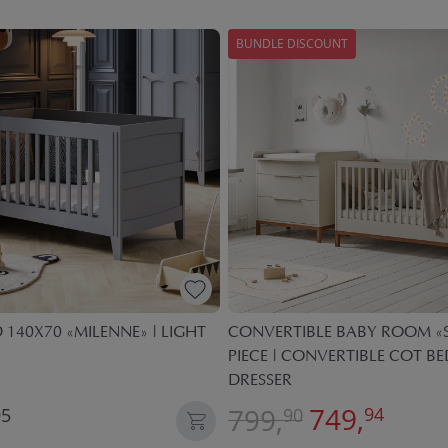
BUNDLE DISCOUNT
 140X70 «MILENNE» | LIGHT
CONVERTIBLE BABY ROOM «S
PIECE | CONVERTIBLE COT B
DRESSER
749,
799,
94
95
90