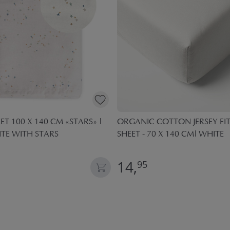
ET 100 X 140 CM «STARS» |
ORGANIC COTTON JERSEY FI
TE WITH STARS
SHEET - 70 X 140 CM| WHITE
14,
95