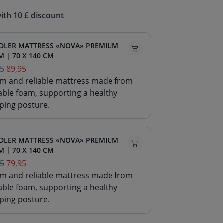
ith 10 £ discount
DLER MATTRESS «NOVA» PREMIUM
 | 70 X 140 CM
95
89,95
irm and reliable mattress made from
able foam, supporting a healthy
ping posture.
DLER MATTRESS «NOVA» PREMIUM
 | 70 X 140 CM
95
79,95
irm and reliable mattress made from
able foam, supporting a healthy
ping posture.