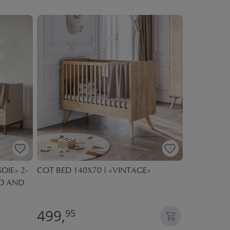
OIE» 2-
COT BED 140X70 | «VINTAGE»
COT BED 1
ED AND
499,
549,
95
95