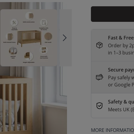
Fast & Free
Order by 2p
in 1–3 busi
Secure pa
Pay safely 
or Google 
Safety & qu
Meets UK (
MORE INFORMATI