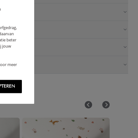
m
urfgedrag,
 daarvan
tie beter
j jouw
 Voor meer
PTEREN