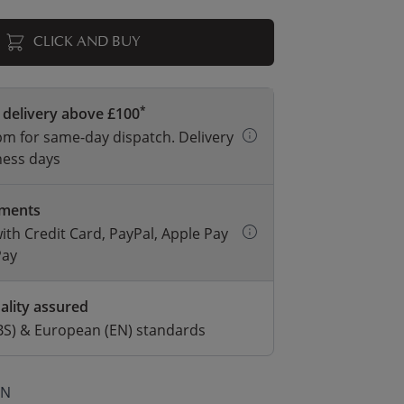
CLICK AND BUY
*
 delivery above £100
m for same-day dispatch. Delivery
ness days
yments
with Credit Card, PayPal, Apple Pay
Pay
ality assured
BS) & European (EN) standards
ON