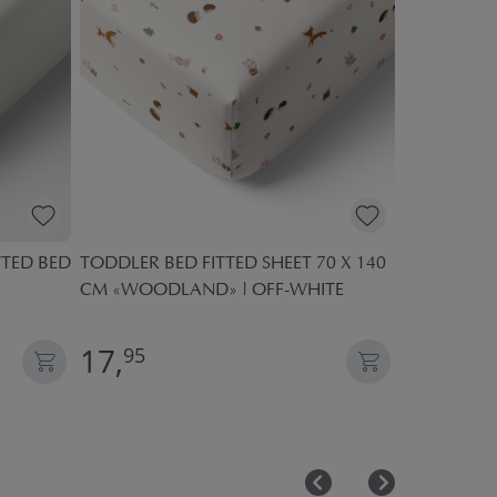
TTED BED
TODDLER BED FITTED SHEET 70 X 140
COT MATTR
CM «WOODLAND» | OFF-WHITE
COMFORT
17,
18,
95
95