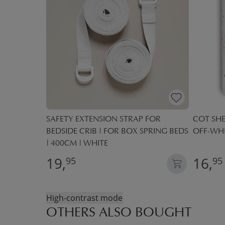
M |
SAFETY EXTENSION STRAP FOR
COT SHE
BEDSIDE CRIB | FOR BOX SPRING BEDS
OFF-WHI
| 400CM | WHITE
19,
16,
95
95
High-contrast mode
OTHERS ALSO BOUGHT