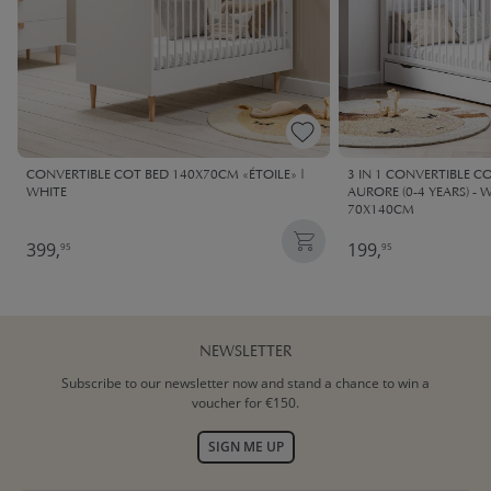
CONVERTIBLE COT BED 140X70CM «ÉTOILE» |
3 IN 1 CONVERTIBLE C
WHITE
AURORE (0-4 YEARS) -
70X140CM
399,
199,
95
95
NEWSLETTER
Subscribe to our newsletter now and stand a chance to win a
voucher for €150.
SIGN ME UP