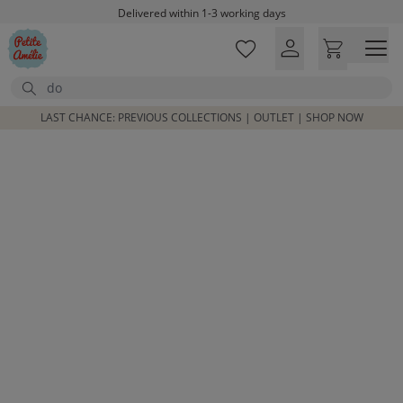
Skip to main content
Delivered within 1-3 working days
Free shipping on orders above £100*
Excellent customer service & advice
Search
Customer reviews
4,07/5
LAST CHANCE: PREVIOUS COLLECTIONS | OUTLET | SHOP NOW