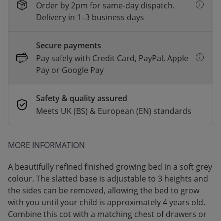
Order by 2pm for same-day dispatch.
Delivery in 1–3 business days
Secure payments
Pay safely with Credit Card, PayPal, Apple
Pay or Google Pay
Safety & quality assured
Meets UK (BS) & European (EN) standards
MORE INFORMATION
A beautifully refined finished growing bed in a soft grey
colour. The slatted base is adjustable to 3 heights and
the sides can be removed, allowing the bed to grow
with you until your child is approximately 4 years old.
Combine this cot with a matching chest of drawers or