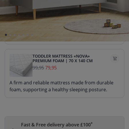
TODDLER MATTRESS «NOVA»
PREMIUM FOAM | 70 X 140 CM
99,95
89,95
A firm and reliable mattress made from durable
foam, supporting a healthy sleeping posture.
TODDLER MATTRESS «NOVA»
PREMIUM FOAM | 70 X 140 CM
99,95
79,95
A firm and reliable mattress made from durable
foam, supporting a healthy sleeping posture.
*
Fast & Free delivery above £100