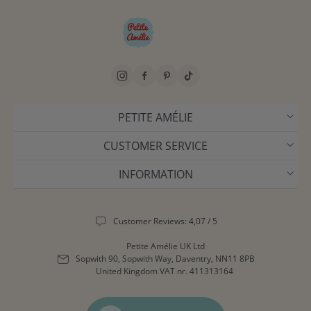
PETITE AMÉLIE
CUSTOMER SERVICE
INFORMATION
Customer Reviews: 4,07 / 5
Petite Amélie UK Ltd
Sopwith 90, Sopwith Way, Daventry, NN11 8PB
United Kingdom
VAT nr. 411313164