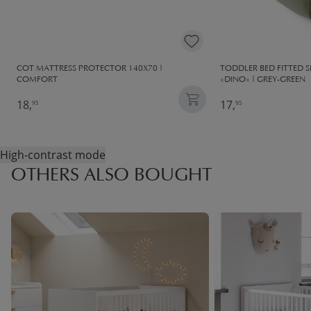
COT MATTRESS PROTECTOR 140X70 |
TODDLER BED FITTED 
COMFORT
«DINO» | GREY-GREEN
18,
17,
95
95
High-contrast mode
OTHERS ALSO BOUGHT