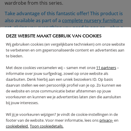
wardrobe from this series.
Take advantage of this fantastic offer! This product is
also available as part of a
complete nursery furniture
set
, giving you everything you need in one go—plus a
discount. Shop the set and save!
DEZE WEBSITE MAAKT GEBRUIK VAN COOKIES
Wij gebruiken cookies (en vergelijkbare technieken) om onze website
< 4 YEARS
te verbeteren en om gepersonaliseerde content en advertenties aan
COMPLIES WITH EN SAFETY REGULATIONS
te bieden.
MADE IN EUROPE
SOLID CONSTRUCTION
Met deze cookies verzamelen wij – samen met onze
11 partners
–
ADJUSTABLE HEIGHT
informatie over jouw surfgedrag, zowel op onze website als
(Read more)
daarbuiten. Denk hierbij aan een uniek bezoekers ID. Op basis
daarvan stellen we een persoonlijk profiel van je op. Zo kunnen we
de website en onze communicatie beter afstemmen op jouw
WARNING
voorkeuren en kunnen we je advertenties laten zien die aansluiten
bij jouw interesses.
PRODUCT DETAILS
Wil jij je voorkeuren wijzigen? Je vindt de cookie-instellingen in de
footer van de website. Voor meer informatie, lees ons
privacy-
en
cookiebeleid.
Toon cookiedetails.
PROS AND CONS