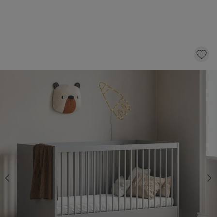
GREY COT BED 140X70 «ÉTOILE» | WOOD
399,
95
CLICK AND BUY
Choose a changing table with 20% off
Yes
No
Select a mattress with 10 £ discount