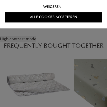
WEIGEREN
RETURNS
ALLE COOKIES ACCEPTEREN
High-contrast mode
FREQUENTLY BOUGHT TOGETHER