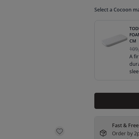
Select a Cocoon ma
TOD
FOA
CM
109
A f
dur
slee
Fast & Free
Order by 2p