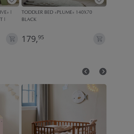
VE» |
TODDLER BED «PLUME» 140X70
KIDS DUVE
T |
BLACK
SEASONS| 
179,
59,
95
95