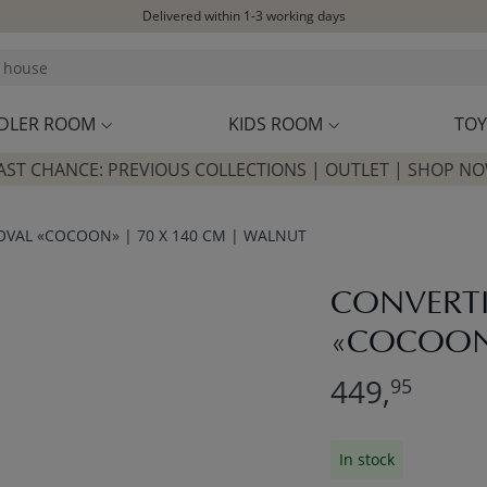
Delivered within 1-3 working days
Free shipping on orders above £100*
Excellent customer service & advice
Customer reviews
4,07/5
DLER ROOM
KIDS ROOM
TOY
AST CHANCE: PREVIOUS COLLECTIONS | OUTLET | SHOP N
OVAL «COCOON» | 70 X 140 CM | WALNUT
CONVERTI
«COCOON»
449,
95
In stock