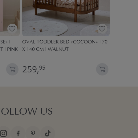
E» |
OVAL TODDLER BED «COCOON» | 70
KIDS PLAY 
T | PINK
X 140 CM | WALNUT
POP UP TE
259,
27,
95
95
FOLLOW US