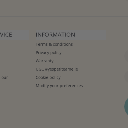
VICE
INFORMATION
Terms & conditions
Privacy policy
Warranty
UGC #yespetiteamelie
f our
Cookie policy
Modify your preferences