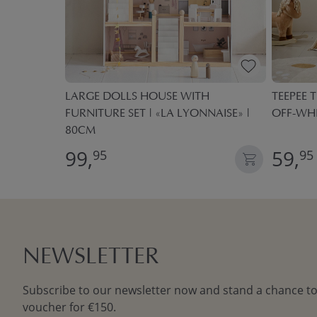
 BOXES
LARGE DOLLS HOUSE WITH
TEEPEE T
FURNITURE SET | «LA LYONNAISE» |
OFF-WH
80CM
99,
59,
95
95
NEWSLETTER
Subscribe to our newsletter now and stand a chance to
voucher for €150.