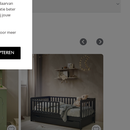
 daarvan
tie beter
j jouw
 Voor meer
PTEREN