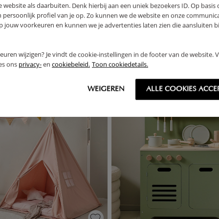
 website als daarbuiten. Denk hierbij aan een uniek bezoekers ID. Op basis
RETURNS
n persoonlijk profiel van je op. Zo kunnen we de website en onze communica
jouw voorkeuren en kunnen we je advertenties laten zien die aansluiten bi
rkeuren wijzigen? Je vindt de cookie-instellingen in de footer van de website.
THER
ees ons
privacy-
en
cookiebeleid.
Toon cookiedetails.
WEIGEREN
ALLE COOKIES ACCE
OUTLET