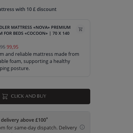
ttress with 10 £ discount
DLER MATTRESS «NOVA» PREMIUM
M FOR BEDS «COCOON» | 70 X 140
,95
99,95
irm and reliable mattress made from
able foam, supporting a healthy
ping posture.
CLICK AND BUY
*
 delivery above £100
m for same-day dispatch. Delivery