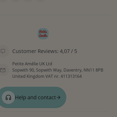
Customer Reviews: 4,07 / 5
Petite Amélie UK Ltd
Sopwith 90, Sopwith Way, Daventry, NN11 8PB
United Kingdom
VAT nr. 411313164
Help and contact