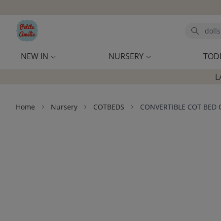
Skip to main content
Search
NEW IN
NURSERY
TOD
L
Home
Nursery
COTBEDS
CONVERTIBLE COT BED 