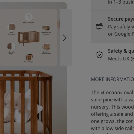
in 1–3 busi
Secure pa
Pay safely 
or Google 
Safety & qu
Meets UK (
MORE INFORMATI
The «Cocoon» oval 
solid pine with a 
nursery. This woode
offering a safe and
one grows, the cot
with a low side rail