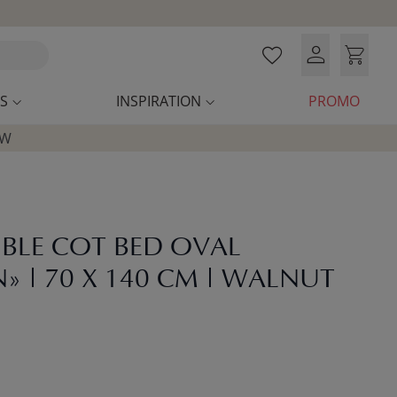
S
INSPIRATION
PROMO
OW
BLE COT BED OVAL
 | 70 X 140 CM | WALNUT