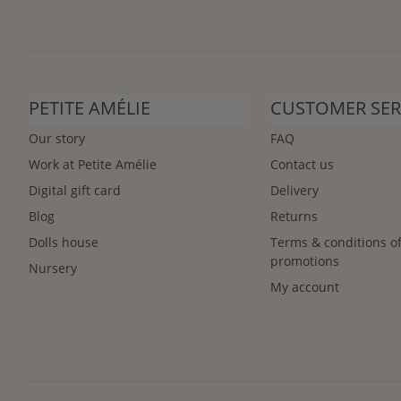
PETITE AMÉLIE
CUSTOMER SER
Our story
FAQ
Work at Petite Amélie
Contact us
Digital gift card
Delivery
Blog
Returns
Dolls house
Terms & conditions o
promotions
Nursery
My account