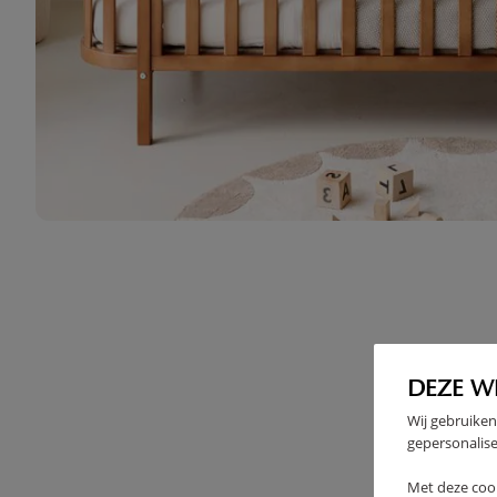
DEZE W
Wij gebruiken
gepersonalise
Met deze coo