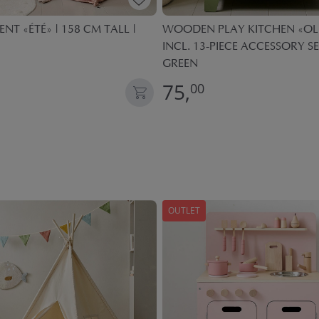
ENT «ÉTÉ» | 158 CM TALL |
WOODEN PLAY KITCHEN «OLI
INCL. 13-PIECE ACCESSORY SE
GREEN
75,
00
OUTLET