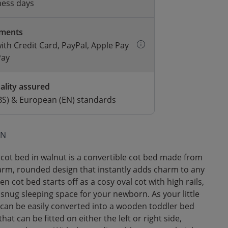
ness days
yments
with Credit Card, PayPal, Apple Pay
Pay
ality assured
BS) & European (EN) standards
ON
cot bed in walnut is a convertible cot bed made from
warm, rounded design that instantly adds charm to any
n cot bed starts off as a cosy oval cot with high rails,
 snug sleeping space for your newborn. As your little
 can be easily converted into a wooden toddler bed
 that can be fitted on either the left or right side,