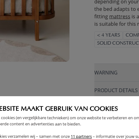
depending on your 
the bed adapts to 
fitting
mattress
is 
is suitable for this
< 4 YEARS
COMP
SOLID CONSTRUC
WARNING
PRODUCT DETAILS
PROS AND CONS
EBSITE MAAKT GEBRUIK VAN COOKIES
 cookies (en vergelijkbare technieken) om onze website te verbeteren en o
erde content en advertenties aan te bieden.
FAQ
kies verzamelen wij – samen met onze
11 partners
– informatie over jouw s