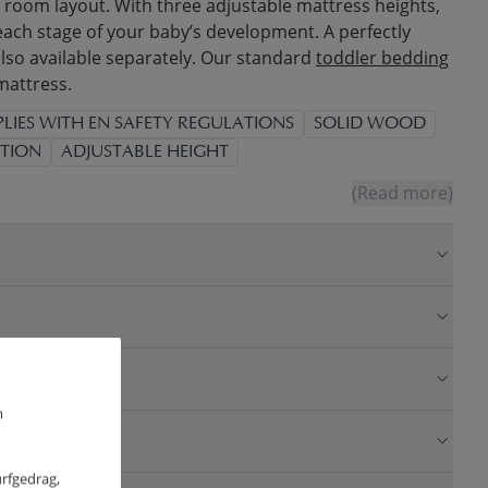
room layout. With three adjustable mattress heights,
each stage of your baby’s development. A perfectly
also available separately. Our standard
toddler bedding
 mattress.
LIES WITH EN SAFETY REGULATIONS
SOLID WOOD
TION
ADJUSTABLE HEIGHT
(Read more)
m
urfgedrag,