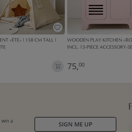
ENT «ÉTÉ» | 158 CM TALL |
WOODEN PLAY KITCHEN «ROS
ITE
INCL. 13-PIECE ACCESSORY-SE
75,
00
 win a
SIGN ME UP