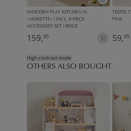
ECE PLAY
WOODEN PLAY KITCHEN XL
TEEPEE T
«NOISETTE» | INCL. 9-PIECE
PINK
ACCESSORY SET | BEIGE
159,
59,
95
95
High-contrast mode
OTHERS ALSO BOUGHT