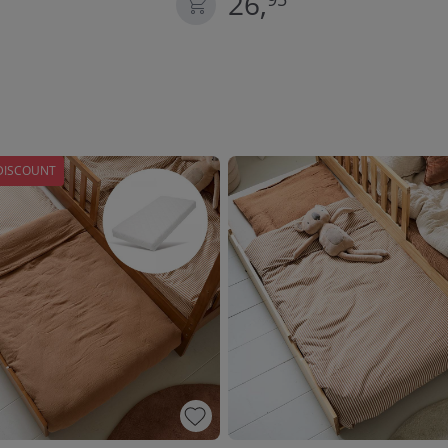
26,
DISCOUNT