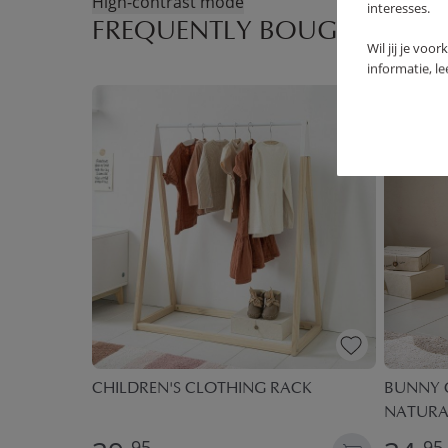
High-contrast mode
interesses.
FREQUENTLY BOUGHT TOGE
Wil jij je voo
informatie, l
 | BALLOON
CHILDREN'S CLOTHING RACK
BUNNY C
NATURA
95
95