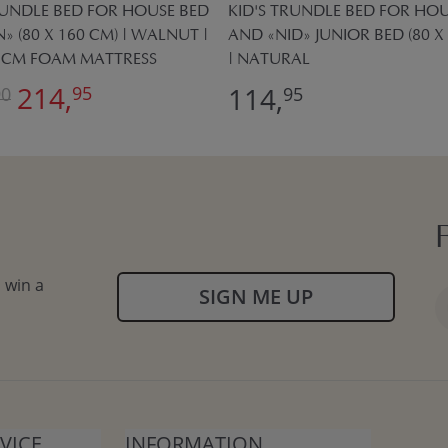
RUNDLE BED FOR HOUSE BED
KID'S TRUNDLE BED FOR HOU
» (80 X 160 CM) | WALNUT |
AND «NID» JUNIOR BED (80 X
0 CM FOAM MATTRESS
| NATURAL
214,
114,
95
90
95
 win a
SIGN ME UP
VICE
INFORMATION