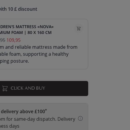
ith 10 £ discount
LDREN'S MATTRESS «NOVA»
MIUM FOAM | 80 X 160 CM
,95
109,95
irm and reliable mattress made from
able foam, supporting a healthy
ping posture.
CLICK AND BUY
*
 delivery above £100
m for same-day dispatch. Delivery
ness days