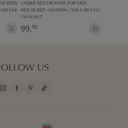
SE BEDS
UNDER BED DRAWER FOR KIDS
UNDER BED
 160 CM)
HOUSE BED «MAISON» (160 X 80 CM )
HOUSE BED 
| WALNUT
| WHITE
99,
99,
95
95
FOLLOW US