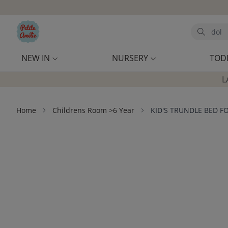
Skip to main content
Search
NEW IN
NURSERY
TOD
L
Home
Childrens Room >6 Year
KID'S TRUNDLE BED F