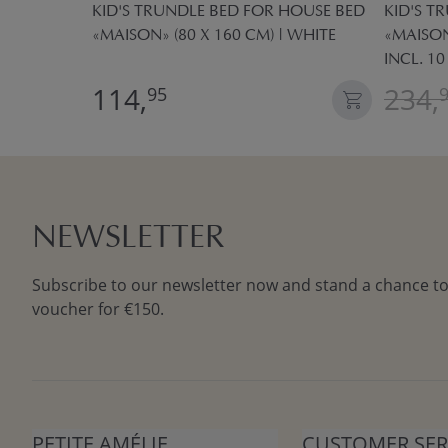
 «MAISON»
KID'S TRUNDLE BED FOR HOUSE BED
KID'S T
OTTON |
«MAISON» (80 X 160 CM) | WHITE
«MAISON
INCL. 1
114,
234,
95
NEWSLETTER
Subscribe to our newsletter now and stand a chance to
voucher for €150.
PETITE AMÉLIE
CUSTOMER SER