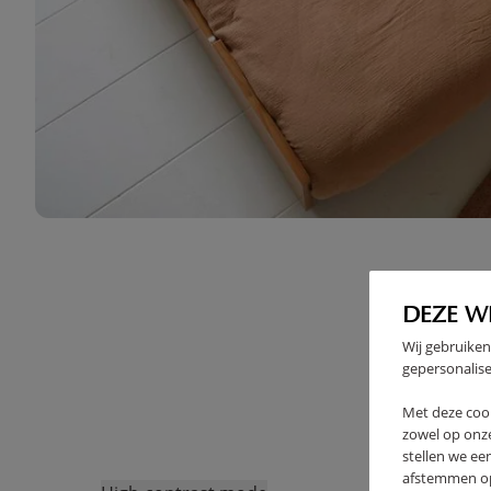
DEZE W
Wij gebruiken
gepersonalise
Met deze coo
zowel op onze
stellen we ee
afstemmen op 