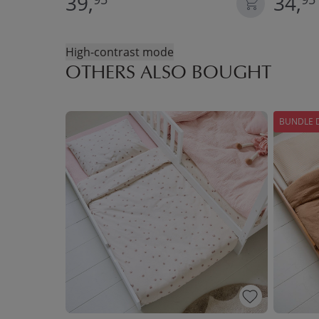
39,
34,
High-contrast mode
OTHERS ALSO BOUGHT
BUNDLE 