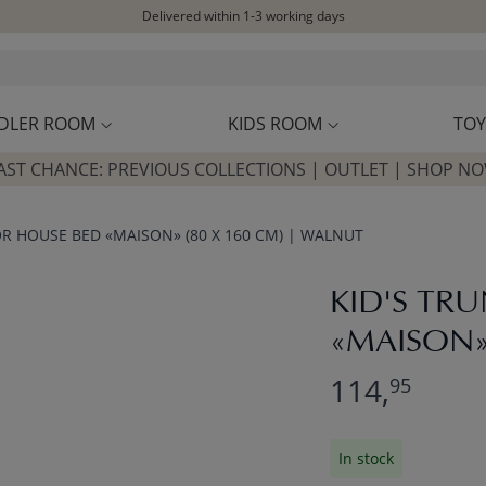
Delivered within 1-3 working days
Free shipping on orders above £100*
Excellent customer service & advice
Customer reviews
4,07/5
DLER ROOM
KIDS ROOM
TOY
AST CHANCE: PREVIOUS COLLECTIONS | OUTLET | SHOP N
OR HOUSE BED «MAISON» (80 X 160 CM) | WALNUT
KID'S TR
«MAISON»
114,
95
In stock