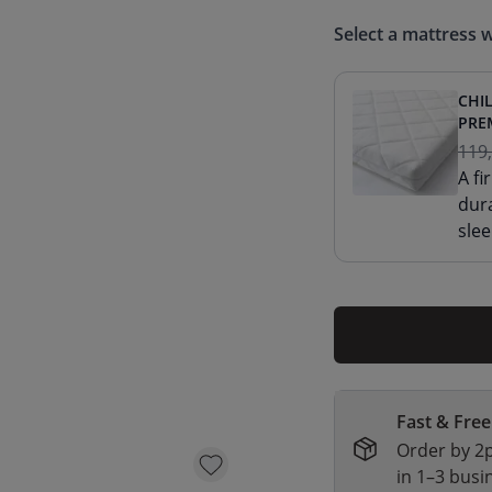
Select a mattress w
CHI
PRE
119
A f
dur
slee
Fast & Free
Order by 2p
in 1–3 busi