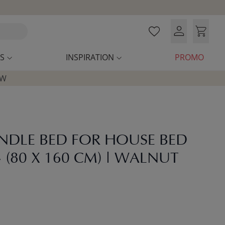
S
INSPIRATION
PROMO
OW
UNDLE BED FOR HOUSE BED
 (80 X 160 CM) | WALNUT