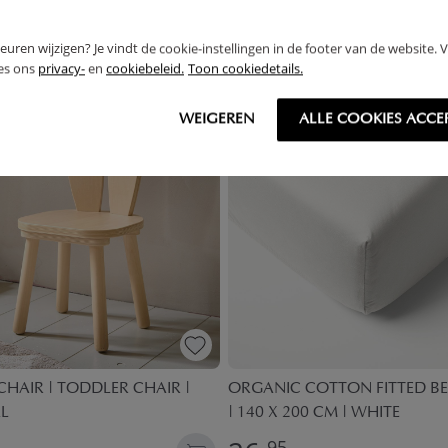
THER
rkeuren wijzigen? Je vindt de cookie-instellingen in de footer van de website.
ees ons
privacy-
en
cookiebeleid.
Toon cookiedetails.
WEIGEREN
ALLE COOKIES ACCE
HAIR | TODDLER CHAIR |
ORGANIC COTTON FITTED BE
L
| 140 X 200 CM | WHITE
95