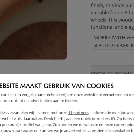
finish, this kids pu
suitable for an
80 
wheels, this wooden
functional and ele
MOBILE (WITH WH
SLATTED FRAME 
PRODUCT DETAILS
EBSITE MAAKT GEBRUIK VAN COOKIES
PROS AND CONS
 cookies (en vergelijkbare technieken) om onze website te verbeteren en o
erde content en advertenties aan te bieden.
RETURNS
kies verzamelen wij – samen met onze
11 partners
– informatie over jouw s
 website als daarbuiten. Denk hierbij aan een uniek bezoekers ID. Op basis
n persoonlijk profiel van je op. Zo kunnen we de website en onze communica
jouw voorkeuren en kunnen we je advertenties laten zien die aansluiten bi