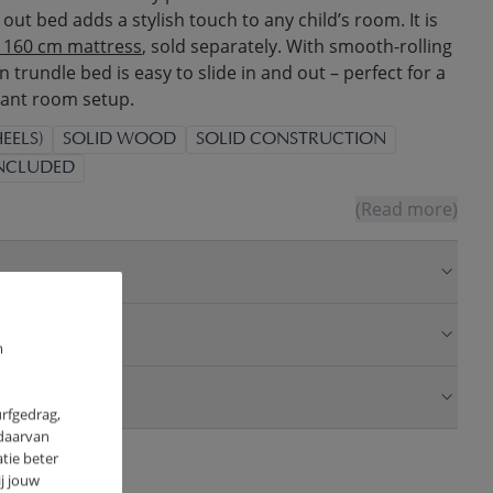
ll out bed adds a stylish touch to any child’s room. It is
x 160 cm mattress
, sold separately. With smooth-rolling
 trundle bed is easy to slide in and out – perfect for a
gant room setup.
EELS)
SOLID WOOD
SOLID CONSTRUCTION
INCLUDED
(Read more)
m
urfgedrag,
 daarvan
tie beter
j jouw