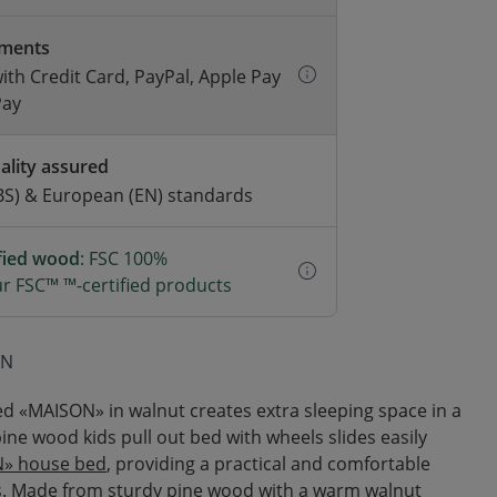
yments
with Credit Card, PayPal, Apple Pay
Pay
ality assured
BS) & European (EN) standards
ified wood
: FSC 100%
r FSC™ ™-certified products
ON
ed «MAISON» in walnut creates extra sleeping space in a
pine wood kids pull out bed with wheels slides easily
» house bed
, providing a practical and comfortable
s. Made from sturdy pine wood with a warm walnut