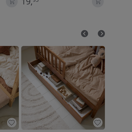
19,
22,