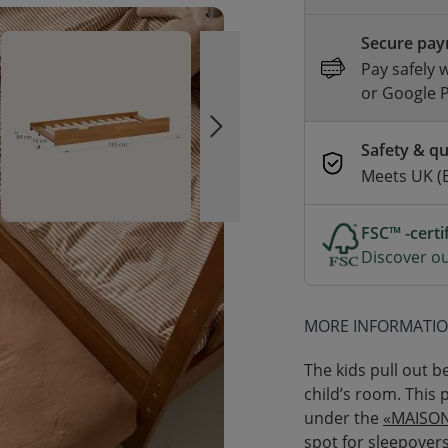
Secure pa
Pay safely 
or Google 
Safety & qu
Meets UK (
FSC™ -cert
Discover ou
MORE INFORMATI
The kids pull out b
child’s room. This 
under the
«MAISON
spot for sleepover