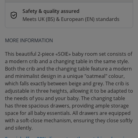
Safety & quality assured
Meets UK (BS) & European (EN) standards
MORE INFORMATION
This beautiful 2-piece «SOIE» baby room set consists of
a modern crib and a changing table in the same style.
Both the crib and the changing table feature a modern
and minimalist design in a unique "oatmeal" colour,
which falls exactly between beige and grey. The crib is
adjustable in three heights, allowing it to be adapted to
the needs of you and your baby. The changing table
has three spacious drawers, providing ample storage
space for all baby essentials. All drawers are equipped
with a soft-close mechanism, ensuring they close softly
and silently.