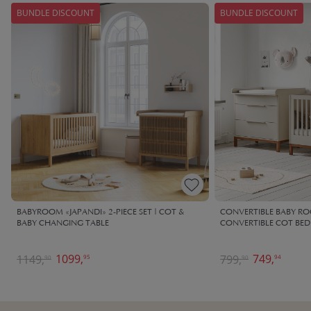
BUNDLE DISCOUNT
BUNDLE DISCOUNT
BABYROOM «JAPANDI» 2-PIECE SET | COT &
CONVERTIBLE BABY ROO
BABY CHANGING TABLE
CONVERTIBLE COT BED
1099,
749,
1149,
799,
95
94
90
90