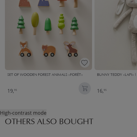
SET OF WOODEN FOREST ANIMALS «FORÊT»
BUNNY TEDDY «LAPI» | 
19,
16,
95
95
High-contrast mode
OTHERS ALSO BOUGHT