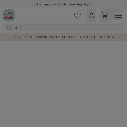
Skip to main content
Delivered within 1-3 working days
Free shipping on orders above £100*
Excellent customer service & advice
Search
Customer reviews
4,07/5
LAST CHANCE: PREVIOUS COLLECTIONS | OUTLET | SHOP NOW