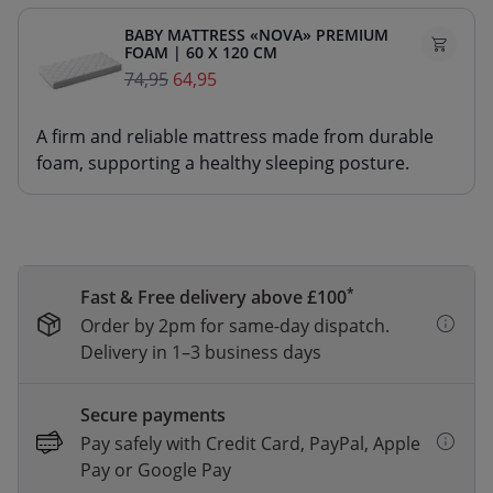
BABY MATTRESS «NOVA» PREMIUM
FOAM | 60 X 120 CM
74,95
64,95
A firm and reliable mattress made from durable
foam, supporting a healthy sleeping posture.
*
Fast & Free delivery above £100
Order by 2pm for same-day dispatch.
Delivery in 1–3 business days
Secure payments
Pay safely with Credit Card, PayPal, Apple
Pay or Google Pay