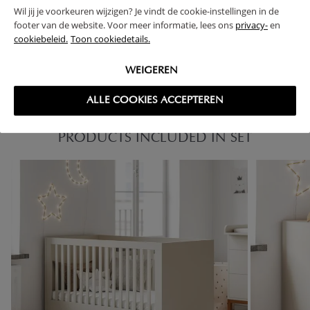
Wil jij je voorkeuren wijzigen? Je vindt de cookie-instellingen in de
footer van de website. Voor meer informatie, lees ons
privacy-
en
FAQ
cookiebeleid.
Toon cookiedetails.
RETURNS
WEIGEREN
ALLE COOKIES ACCEPTEREN
PRODUCTS INCLUDED IN SET