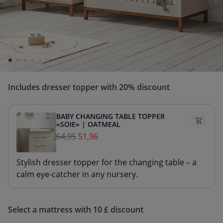
Enjoy extra benefits when purchasing a 2- or 3-
piece baby nursery set.
The set price is calculated based on the selling price
of the individual products.
Includes dresser topper with 20% discount
BABY CHANGING TABLE TOPPER
«SOIE» | OATMEAL
64,95
51,96
Stylish dresser topper for the changing table – a
calm eye-catcher in any nursery.
Select a mattress with 10 £ discount