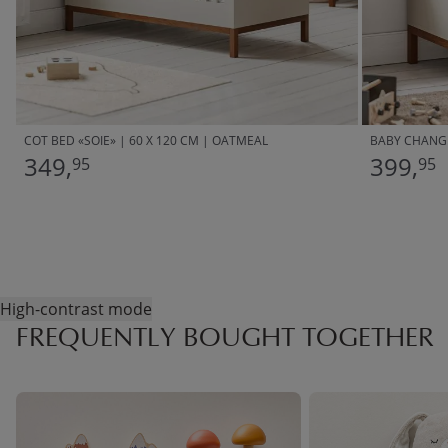
COT BED «SOIE» | 60 X 120 CM | OATMEAL
BABY CHANGI
349,
399,
95
95
High-contrast mode
FREQUENTLY BOUGHT TOGETHER