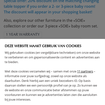
Special offer: 20% discount on the matching changing
table topper if you order a 2- or 3-piece baby room!
The discount will appear in your shopping basket!
Also, explore our other furniture in the «SOIE»
collection or order our 3-piece «SOIE» baby room set.
1 YEAR WARRANTY
COMPLIES WITH EN SAFETY REGULATIONS
DEZE WEBSITE MAAKT GEBRUIK VAN COOKIES
MADE IN EUROPE
SOLID CONSTRUCTION
Wij gebruiken cookies (en vergelijkbare technieken) om onze website
ADJUSTABLE HEIGHT
te verbeteren en om gepersonaliseerde content en advertenties aan
(Read more)
te bieden.
Met deze cookies verzamelen wij – samen met onze
11 partners
–
WARNING
informatie over jouw surfgedrag, zowel op onze website als
daarbuiten. Denk hierbij aan een uniek bezoekers ID. Op basis
daarvan stellen we een persoonlijk profiel van je op. Zo kunnen we
PRODUCT DETAILS
de website en onze communicatie beter afstemmen op jouw
voorkeuren en kunnen we je advertenties laten zien die aansluiten
bij jouw interesses.
PROS AND CONS