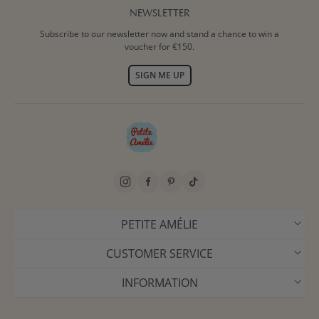
NEWSLETTER
Subscribe to our newsletter now and stand a chance to win a
voucher for €150.
SIGN ME UP
PETITE AMÉLIE
CUSTOMER SERVICE
INFORMATION