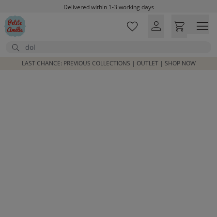
Skip to main content
Delivered within 1-3 working days
Free shipping on orders above £100*
Excellent customer service & advice
Search
Customer reviews
4,07/5
LAST CHANCE: PREVIOUS COLLECTIONS | OUTLET | SHOP NOW