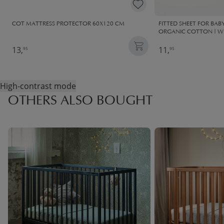
COT MATTRESS PROTECTOR 60X120 CM
FITTED SHEET FOR BABY
ORGANIC COTTON | W
13,
11,
95
95
High-contrast mode
OTHERS ALSO BOUGHT