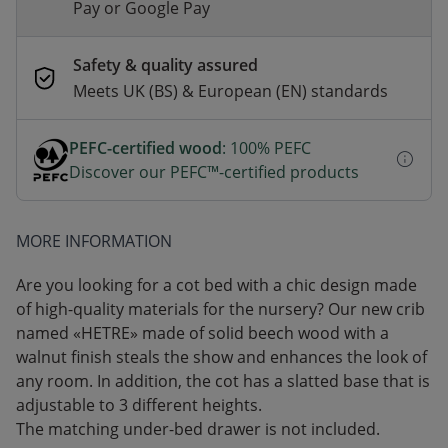
Pay or Google Pay
Safety & quality assured
Meets UK (BS) & European (EN) standards
PEFC-certified wood
: 100% PEFC
Discover our PEFC™-certified products
MORE INFORMATION
Are you looking for a cot bed with a chic design made
of high-quality materials for the nursery? Our new crib
named «HETRE» made of solid beech wood with a
walnut finish steals the show and enhances the look of
any room. In addition, the cot has a slatted base that is
adjustable to 3 different heights.
The matching under-bed drawer is not included.