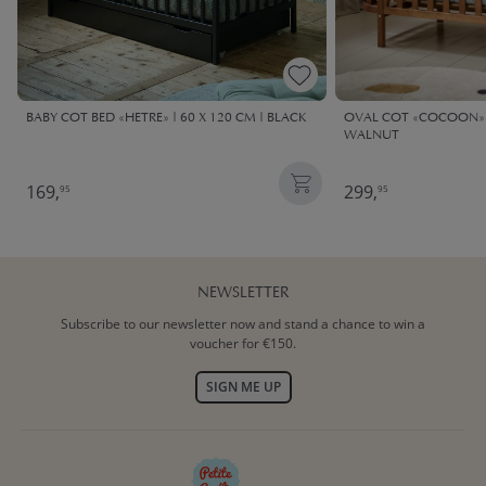
BABY COT BED «HETRE» | 60 X 120 CM | BLACK
OVAL COT «COCOON» |
WALNUT
169,
299,
95
95
NEWSLETTER
Subscribe to our newsletter now and stand a chance to win a
voucher for €150.
SIGN ME UP