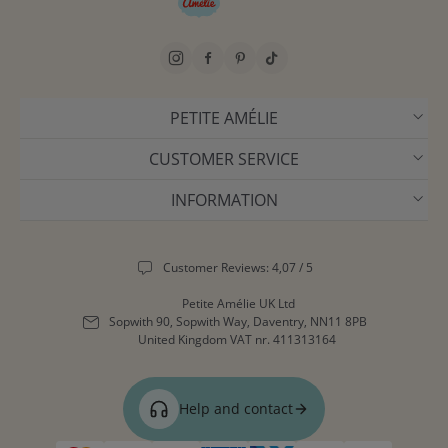
PETITE AMÉLIE
CUSTOMER SERVICE
INFORMATION
Customer Reviews: 4,07 / 5
Petite Amélie UK Ltd
Sopwith 90, Sopwith Way, Daventry, NN11 8PB
United Kingdom
VAT nr. 411313164
Help and contact