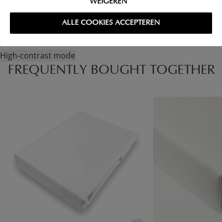
WEIGEREN
ALLE COOKIES ACCEPTEREN
High-contrast mode
FREQUENTLY BOUGHT TOGETHER