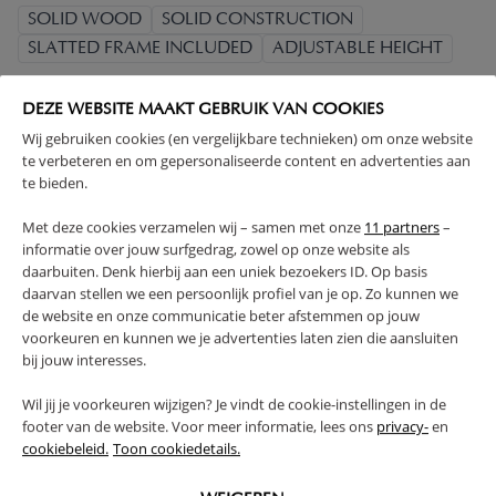
SOLID WOOD
SOLID CONSTRUCTION
SLATTED FRAME INCLUDED
ADJUSTABLE HEIGHT
(Read more)
DEZE WEBSITE MAAKT GEBRUIK VAN COOKIES
Wij gebruiken cookies (en vergelijkbare technieken) om onze website
WARNING
te verbeteren en om gepersonaliseerde content en advertenties aan
te bieden.
PRODUCT DETAILS
Met deze cookies verzamelen wij – samen met onze
11 partners
–
informatie over jouw surfgedrag, zowel op onze website als
daarbuiten. Denk hierbij aan een uniek bezoekers ID. Op basis
PROS AND CONS
daarvan stellen we een persoonlijk profiel van je op. Zo kunnen we
de website en onze communicatie beter afstemmen op jouw
voorkeuren en kunnen we je advertenties laten zien die aansluiten
REVIEWS
bij jouw interesses.
Wil jij je voorkeuren wijzigen? Je vindt de cookie-instellingen in de
footer van de website. Voor meer informatie, lees ons
privacy-
en
FAQ
cookiebeleid.
Toon cookiedetails.
RETURNS