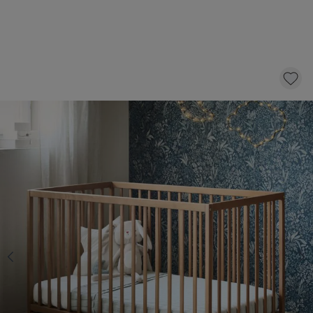
COT BED «HETRE» | 60 X 120 CM | WALNUT
169,
95
CLICK AND BUY
In stock
Select a mattress with 10 £ discount