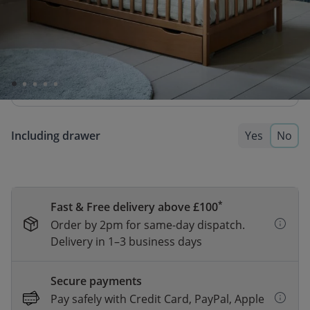
BABY MATTRESS «NOVA» PREMIUM
FOAM | 60 X 120 CM
74,95
64,95
A firm and reliable mattress made from durable
foam, supporting a healthy sleeping posture.
Including drawer
Yes
No
*
Fast & Free delivery above £100
Order by 2pm for same-day dispatch.
Delivery in 1–3 business days
Secure payments
Pay safely with Credit Card, PayPal, Apple