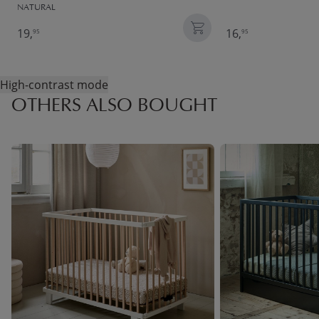
NATURAL
19,
16,
95
95
High-contrast mode
OTHERS ALSO BOUGHT