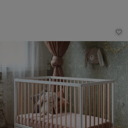
BABY COT BED «HETRE» | 60 X 120 CM |
WHITE + NATURAL
169,
95
CLICK AND BUY
In stock
Select a mattress with 10 £ discount