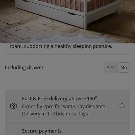
BABY MATTRESS «NOVA» PREMIUM
FOAM | 60 X 120 CM
74,95
64,95
A firm and reliable mattress made from durable
foam, supporting a healthy sleeping posture.
Including drawer
Yes
No
*
Fast & Free delivery above £100
Order by 2pm for same-day dispatch.
Delivery in 1–3 business days
Secure payments