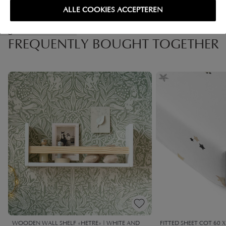
ALLE COOKIES ACCEPTEREN
High-contrast mode
FREQUENTLY BOUGHT TOGETHER
WOODEN WALL SHELF «HETRE» | WHITE AND
FITTED SHEET COT 60 X