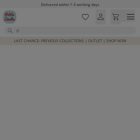
Skip to main content
Delivered within 1-3 working days
Free shipping on orders above £100*
Excellent customer service & advice
Search
Customer reviews
4,07/5
LAST CHANCE: PREVIOUS COLLECTIONS | OUTLET | SHOP NOW