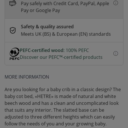
Pay safely with Credit Card, PayPal, Apple
Pay or Google Pay
Safety & quality assured
Meets UK (BS) & European (EN) standards
PEFC-certified wood
: 100% PEFC
Discover our PEFC™-certified products
MORE INFORMATION
Are you looking for a baby crib in a classic design? The
baby cot bed, «HETRE» is made of natural and white
beech wood and has a clean and uncomplicated look
that suits any interior. The slatted base can be
adjusted to three different heights which can easily
follow the needs of you and your growing baby.