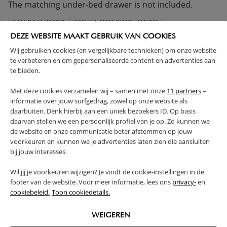
The matching under-bed drawer is not included.
SOLID WOOD
SOLID CONSTRUCTION
SLATTED FRAME INCLUDED
ADJUSTABLE HEIGHT
DEZE WEBSITE MAAKT GEBRUIK VAN COOKIES
Wij gebruiken cookies (en vergelijkbare technieken) om onze website
(Read more)
te verbeteren en om gepersonaliseerde content en advertenties aan
te bieden.
WARNING
Met deze cookies verzamelen wij – samen met onze
11 partners
–
informatie over jouw surfgedrag, zowel op onze website als
daarbuiten. Denk hierbij aan een uniek bezoekers ID. Op basis
PRODUCT DETAILS
daarvan stellen we een persoonlijk profiel van je op. Zo kunnen we
de website en onze communicatie beter afstemmen op jouw
PROS AND CONS
voorkeuren en kunnen we je advertenties laten zien die aansluiten
bij jouw interesses.
FAQ
Wil jij je voorkeuren wijzigen? Je vindt de cookie-instellingen in de
footer van de website. Voor meer informatie, lees ons
privacy-
en
cookiebeleid.
Toon cookiedetails.
RETURNS
WEIGEREN