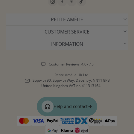
PETITE AMÉLIE
CUSTOMER SERVICE
INFORMATION
Customer Reviews: 4,07 / 5
Petite Amélie UK Ltd
Sopwith 90, Sopwith Way, Daventry, NN11 8PB
United Kingdom
VAT nr. 411313164
Help and contact