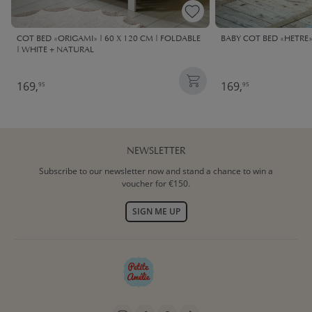
COT BED «ORIGAMI» | 60 X 120 CM | FOLDABLE
BABY COT BED «HETRE» 
| WHITE + NATURAL
169,
169,
95
95
NEWSLETTER
Subscribe to our newsletter now and stand a chance to win a
voucher for €150.
SIGN ME UP