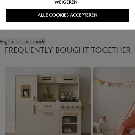
WEIGEREN
RETURNS
ALLE COOKIES ACCEPTEREN
High-contrast mode
FREQUENTLY BOUGHT TOGETHER