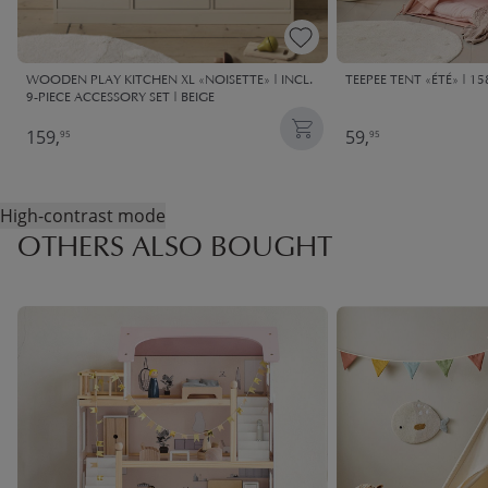
WOODEN PLAY KITCHEN XL «NOISETTE» | INCL.
TEEPEE TENT «ÉTÉ» | 15
9-PIECE ACCESSORY SET | BEIGE
159,
59,
95
95
High-contrast mode
OTHERS ALSO BOUGHT