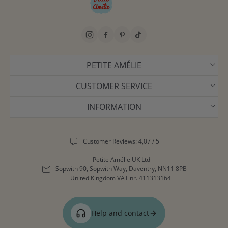
PETITE AMÉLIE
CUSTOMER SERVICE
INFORMATION
Customer Reviews: 4,07 / 5
Petite Amélie UK Ltd
Sopwith 90, Sopwith Way, Daventry, NN11 8PB
United Kingdom
VAT nr. 411313164
Help and contact