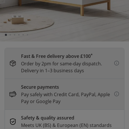
A firm and reliable mattress made from durable
foam, supporting a healthy sleeping posture.
*
Fast & Free delivery above £100
Order by 2pm for same-day dispatch.
Delivery in 1–3 business days
Secure payments
Pay safely with Credit Card, PayPal, Apple
Pay or Google Pay
Safety & quality assured
Meets UK (BS) & European (EN) standards