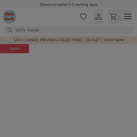
Skip to main content
Delivered within 1-3 working days
Free shipping on orders above £100*
Excellent customer service & advice
Search
Customer reviews
4,07/5
LAST CHANCE: PREVIOUS COLLECTIONS | OUTLET | SHOP NOW
Outlet