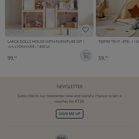
LARGE DOLLS HOUSE WITH FURNITURE SET |
TEEPEE TENT «ÉTÉ» | 1
«LA LYONNAISE» | 80CM
99,
59,
95
95
NEWSLETTER
Subscribe to our newsletter now and stand a chance to win a
voucher for €150.
SIGN ME UP