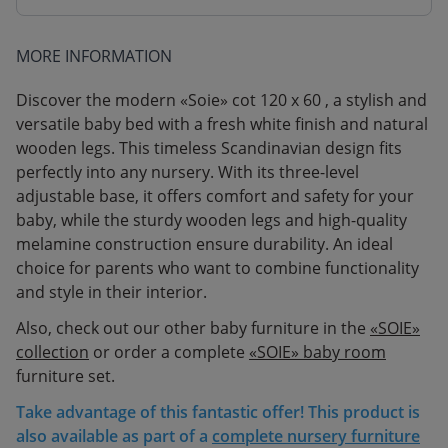
MORE INFORMATION
Discover the modern «Soie» cot 120 x 60 , a stylish and
versatile baby bed with a fresh white finish and natural
wooden legs. This timeless Scandinavian design fits
perfectly into any nursery. With its three-level
adjustable base, it offers comfort and safety for your
baby, while the sturdy wooden legs and high-quality
melamine construction ensure durability. An ideal
choice for parents who want to combine functionality
and style in their interior.
Also, check out our other baby furniture in the
«SOIE»
collection
or order a complete
«SOIE» baby room
furniture set.
Take advantage of this fantastic offer! This product is
also available as part of a
complete nursery furniture