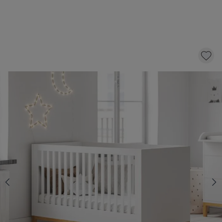
BABY COT «SOIE» | 60 X 120 CM | WHITE
300,-
CLICK AND BUY
Select a mattress with 10 £ discount
BABY MATTRESS «NOVA» PREMIUM
FOAM | 60 X 120 CM
74,95
64,95