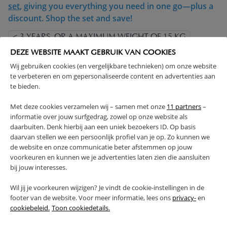
set
, giving you everything you need in one go—plus a
discount. Shop the set and save!
< 3 YEARS, OR A MAXIMUM WEIGHT OF 15 KG
COMPLIES WITH EN SAFETY REGULATIONS
DEZE WEBSITE MAAKT GEBRUIK VAN COOKIES
MADE IN EUROPE
SOLID CONSTRUCTION
Wij gebruiken cookies (en vergelijkbare technieken) om onze website
te verbeteren en om gepersonaliseerde content en advertenties aan
ADJUSTABLE HEIGHT
te bieden.
(Read more)
Met deze cookies verzamelen wij – samen met onze
11 partners
–
informatie over jouw surfgedrag, zowel op onze website als
WARNING
daarbuiten. Denk hierbij aan een uniek bezoekers ID. Op basis
daarvan stellen we een persoonlijk profiel van je op. Zo kunnen we
de website en onze communicatie beter afstemmen op jouw
PRODUCT DETAILS
voorkeuren en kunnen we je advertenties laten zien die aansluiten
bij jouw interesses.
PROS AND CONS
Wil jij je voorkeuren wijzigen? Je vindt de cookie-instellingen in de
footer van de website. Voor meer informatie, lees ons
privacy-
en
cookiebeleid.
Toon cookiedetails.
FAQ