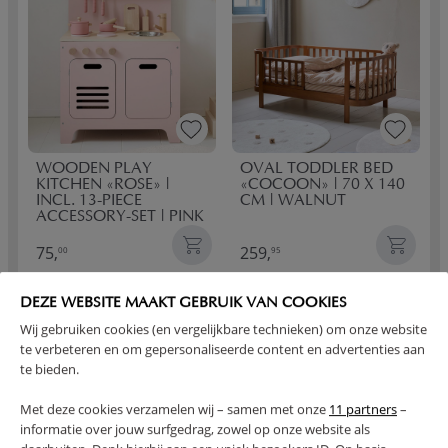
WOODEN PLAY
OVAL TODDLER BED
KITCHEN «ROSE» |
«COCOON» | 70 X 140
INCL. 13-PIECE
CM | WALNUT
ACCESSORY-SET | PINK
75,
259,
00
95
DEZE WEBSITE MAAKT GEBRUIK VAN COOKIES
Wij gebruiken cookies (en vergelijkbare technieken) om onze website
te verbeteren en om gepersonaliseerde content en advertenties aan
te bieden.
Met deze cookies verzamelen wij – samen met onze
11 partners
–
informatie over jouw surfgedrag, zowel op onze website als