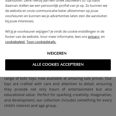
daarbuiten. Denk hierbij aan een uniek bezoekers ID. Op basis
daarvan stellen we een persoonlijk profiel van je op. Zo kunnen we
KIDS PLAY TENT
CHILDRENS PUPPET
de website en onze communicatie beter afstemmen op jouw
«LARA» PINK CASTLE
THEATRE FOR DOOR
voorkeuren en kunnen we je advertenties laten zien die aansluiten
POP UP TENT
FRAME «LÉGENDE»
bij jouw interesses.
27,
49,
95
95
Wil jij je voorkeuren wijzigen? Je vindt de cookie-instellingen in de
footer van de website. Voor meer informatie, lees ons
privacy-
en
cookiebeleid.
Toon cookiedetails.
WEIGEREN
ALLE COOKIES ACCEPTEREN
Unlock endless fun and learning with Petite Amélie's fantastic
range of kids' toys, now available at amazing sale prices. Our
toys are crafted with care and attention to detail, ensuring
they provide not only hours of entertainment but also
educational value. Perfect for sparking creativity, imagination,
and development, our collection includes something for every
child's interest and age group.