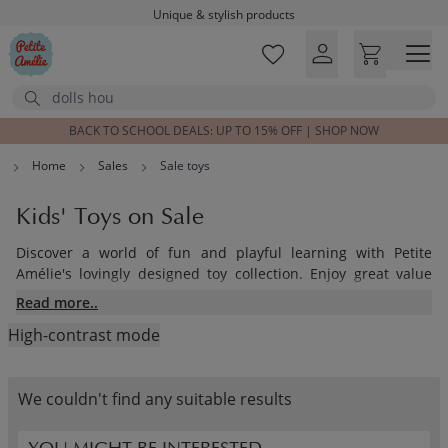
Unique & stylish products
Skip to main content
Delivered within 1-3 working days
Free shipping on orders above £100*
Search
Excellent customer service & advice
Customer reviews
4,07/5
BACK TO SCHOOL DEALS: UP TO 15% OFF | SHOP NOW
Home
Sales
Sale toys
Kids' Toys on Sale
Discover a world of fun and playful learning with Petite
Amélie's lovingly designed toy collection. Enjoy great value
across a wide range of children’s favourites.
Read more..
High-contrast mode
Our beautifully crafted wooden toys are designed to inspire
creativity and imagination. From classic wooden toys and cosy
tipi tents to soft cuddly companions, there’s something for
We couldn't find any suitable results
every child and every age.