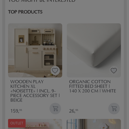
YOU MIGHT BE INTERESTED
TOP PRODUCTS
WOODEN PLAY
ORGANIC COTTON
KITCHEN XL
FITTED BED SHEET |
«NOISETTE» | INCL. 9-
140 X 200 CM | WHITE
PIECE ACCESSORY SET |
BEIGE
159,
26,
95
95
OUTLET