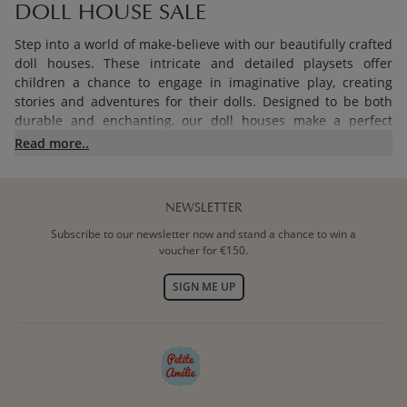
DOLL HOUSE SALE
Step into a world of make-believe with our beautifully crafted
doll houses. These intricate and detailed playsets offer
children a chance to engage in imaginative play, creating
stories and adventures for their dolls. Designed to be both
durable and enchanting, our doll houses make a perfect
addition to any child's playroom. Discover our doll houses on
Read more..
sale, along with dolls and furniture sets for doll houses on
sale.
NEWSLETTER
TEEPEE TENT SALE
Subscribe to our newsletter now and stand a chance to win a
voucher for €150.
Create a cosy hideaway with our charming teepee tents on
sale. Perfect for indoor and outdoor play, these tents provide
SIGN ME UP
a magical space where children can read, play, or simply
relax. Easy to set up and made from high-quality materials,
our teepee tents are a delightful addition to your child's play
area.
TOY KITCHEN SALE