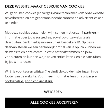
WARNING
DEZE WEBSITE MAAKT GEBRUIK VAN COOKIES
Wij gebruiken cookies (en vergelijkbare technieken) om onze website
PRODUCT DETAILS
te verbeteren en om gepersonaliseerde content en advertenties aan
te bieden.
PROS AND CONS
Met deze cookies verzamelen wij – samen met onze
11 partners
–
informatie over jouw surfgedrag, zowel op onze website als
daarbuiten. Denk hierbij aan een uniek bezoekers ID. Op basis
REVIEWS
daarvan stellen we een persoonlijk profiel van je op. Zo kunnen we
de website en onze communicatie beter afstemmen op jouw
voorkeuren en kunnen we je advertenties laten zien die aansluiten
bij jouw interesses.
FAQ
Wil jij je voorkeuren wijzigen? Je vindt de cookie-instellingen in de
footer van de website. Voor meer informatie, lees ons
privacy-
en
RETURNS
cookiebeleid.
Toon cookiedetails.
WEIGEREN
ALLE COOKIES ACCEPTEREN
High-contrast mode