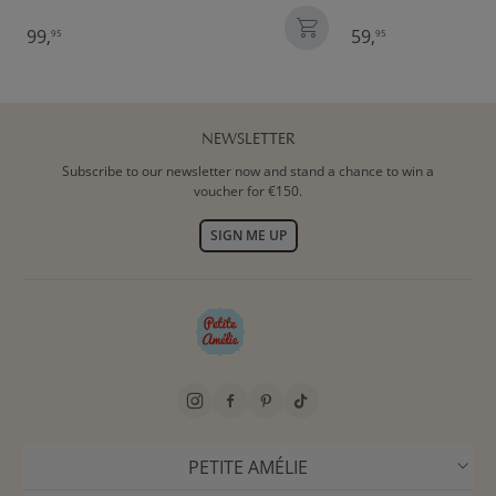
99,
59,
95
95
NEWSLETTER
Subscribe to our newsletter now and stand a chance to win a
voucher for €150.
SIGN ME UP
PETITE AMÉLIE