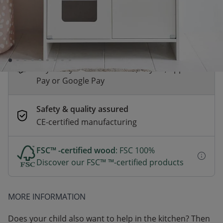
*
Fast & Free delivery above £100
Order by 2pm for same-day dispatch.
Delivery in 1–3 business days
Secure payments
Pay safely with Credit Card, PayPal, Apple
Pay or Google Pay
Safety & quality assured
CE-certified manufacturing
FSC™ -certified wood
: FSC 100%
Discover our FSC™ ™-certified products
MORE INFORMATION
Does your child also want to help in the kitchen? Then