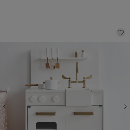
KIDS PLAY KITCHEN | INCLUDES 7
ACCESSORIES | WHITE
89,
95
CLICK AND BUY
In stock