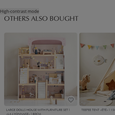
High-contrast mode
OTHERS ALSO BOUGHT
LARGE DOLLS HOUSE WITH FURNITURE SET |
TEEPEE TENT «ÉTÉ» | 1
«LA LYONNAISE» | 80CM