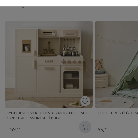
FREQUENTLY BOUGHT TOGETHER
WOODEN PLAY KITCHEN XL «NOISETTE» | INCL.
TEEPEE TENT «ÉTÉ» | 1
9-PIECE ACCESSORY SET | BEIGE
159,
59,
95
95