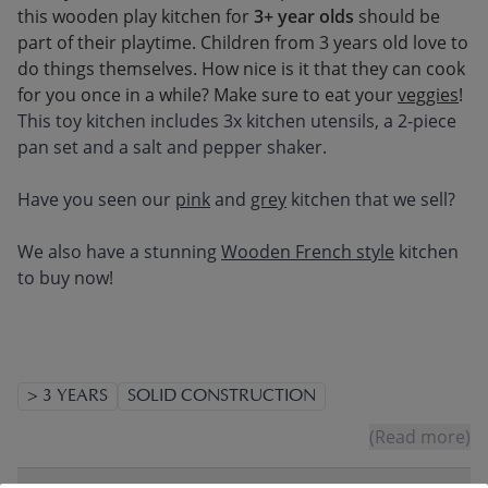
this wooden play kitchen for
3+ year olds
should be
part of their playtime. Children from 3 years old love to
do things themselves. How nice is it that they can cook
for you once in a while? Make sure to eat your
veggies
!
This toy kitchen includes 3x kitchen utensils, a 2-piece
pan set and a salt and pepper shaker.
Have you seen our
pink
and
grey
kitchen that we sell?
We also have a stunning
Wooden French style
kitchen
to buy now!
> 3 YEARS
SOLID CONSTRUCTION
(Read more)