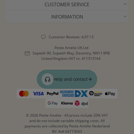
CUSTOMER SERVICE
INFORMATION
Customer Reviews: 4,07 / 5
Petite Amélie UK Ltd
Sopwith 90, Sopwith Way, Daventry, NN11 8PB
United Kingdom
VAT nr. 411313164
Help and contact
© 2026 Petite Amélie - All prices include 20% VAT
and do not include variable shipping costs. All
payments are collected by Petite Amélie Nederland
BV. KvK 64773043