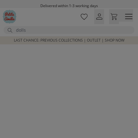
Skip to main content
Delivered within 1-3 working days
Free shipping on orders above £100*
Excellent customer service & advice
Search
Customer reviews
4,07/5
LAST CHANCE: PREVIOUS COLLECTIONS | OUTLET | SHOP NOW