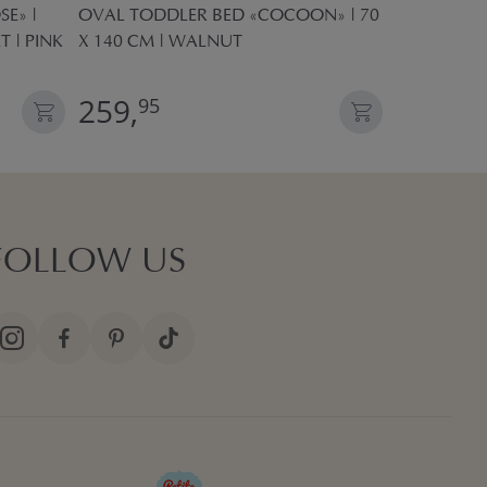
E» |
OVAL TODDLER BED «COCOON» | 70
KIDS PLAY 
T | PINK
X 140 CM | WALNUT
POP UP TE
259,
27,
95
95
FOLLOW US