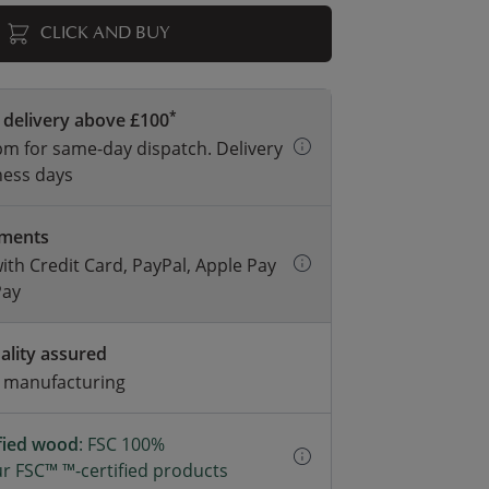
CLICK AND BUY
*
 delivery above £100
m for same-day dispatch. Delivery
ness days
yments
with Credit Card, PayPal, Apple Pay
Pay
ality assured
d manufacturing
ified wood
: FSC 100%
r FSC™ ™-certified products