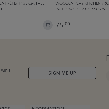
ENT «ÉTÉ» | 158 CM TALL |
WOODEN PLAY KITCHEN «ROS
ITE
INCL. 13-PIECE ACCESSORY-SE
75,
00
 win a
SIGN ME UP
VICE
INFORMATION