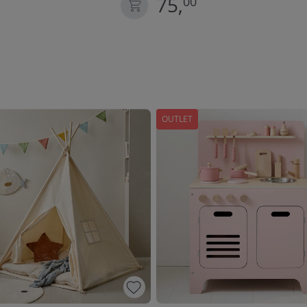
75,
00
OUTLET