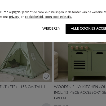
THER
rkeuren wijzigen? Je vindt de cookie-instellingen in de footer van de website.
ees ons
privacy-
en
cookiebeleid.
Toon cookiedetails.
OUTLET
WEIGEREN
ALLE COOKIES ACCE
ENT «ÉTÉ» | 158 CM TALL |
WOODEN PLAY KITCHEN «OLI
INCL. 13-PIECE ACCESSORY SE
GREEN