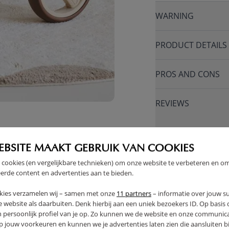
WARNING
PRODUCT DETAILS
PROS AND CONS
REVIEWS
FAQ
EBSITE MAAKT GEBRUIK VAN COOKIES
 cookies (en vergelijkbare technieken) om onze website te verbeteren en o
RETURNS
erde content en advertenties aan te bieden.
kies verzamelen wij – samen met onze
11 partners
– informatie over jouw s
 website als daarbuiten. Denk hierbij aan een uniek bezoekers ID. Op basis
n persoonlijk profiel van je op. Zo kunnen we de website en onze communica
jouw voorkeuren en kunnen we je advertenties laten zien die aansluiten bi