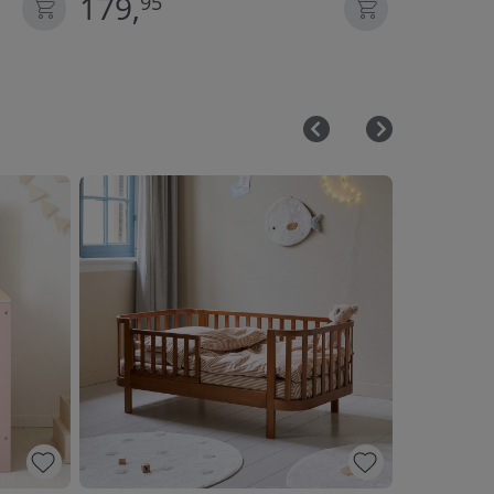
179,
59,
95
95