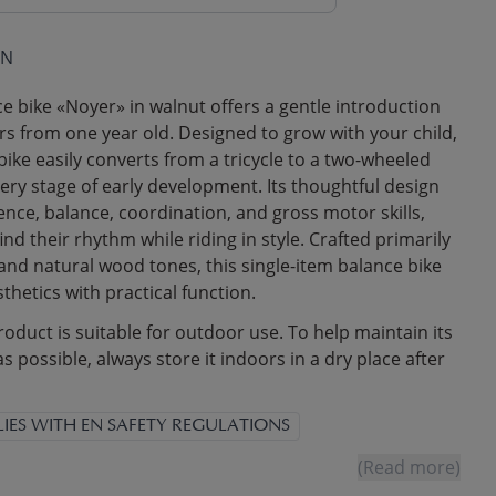
ON
 bike «Noyer» in walnut offers a gentle introduction
ers from one year old. Designed to grow with your child,
 bike easily converts from a tricycle to a two-wheeled
ery stage of early development. Its thoughtful design
nce, balance, coordination, and gross motor skills,
find their rhythm while riding in style. Crafted primarily
d natural wood tones, this single-item balance bike
thetics with practical function.
roduct is suitable for outdoor use. To help maintain its
as possible, always store it indoors in a dry place after
IES WITH EN SAFETY REGULATIONS
(Read more)