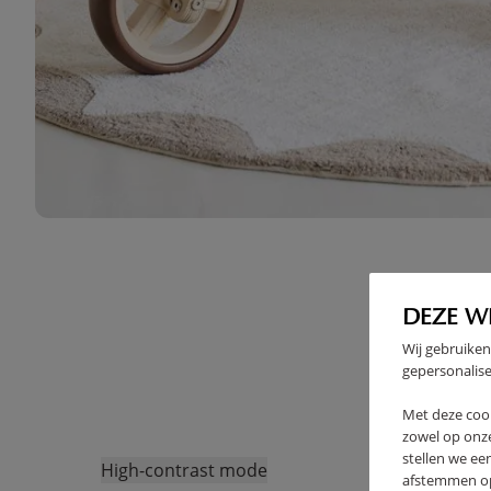
DEZE W
Wij gebruiken
gepersonalise
Met deze coo
zowel op onze
stellen we ee
High-contrast mode
afstemmen op 