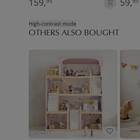
159,
59,
95
95
High-contrast mode
OTHERS ALSO BOUGHT