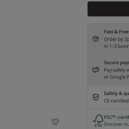
Fast & Free
Order by 2p
in 1–3 busi
Secure pa
Pay safely 
or Google 
Safety & qu
CE-certifie
FSC™ -cert
Discover ou