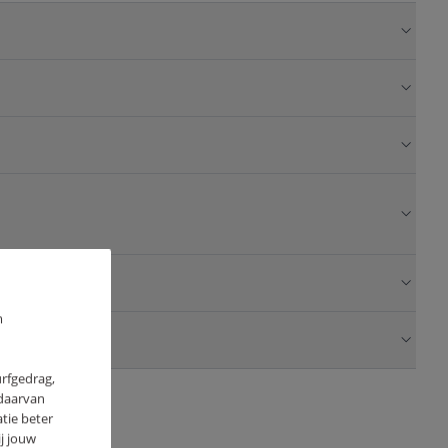
m
urfgedrag,
 daarvan
tie beter
j jouw