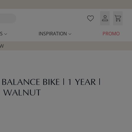
S
INSPIRATION
PROMO
OW
ALANCE BIKE | 1 YEAR |
| WALNUT