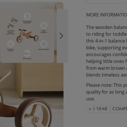
MORE INFORMATI
The wooden balance
to riding for toddl
this 4-in-1 balance
bike, supporting ev
encourages confide
helping little ones 
from warm brown an
blends timeless aes
Please note: This p
quality for as long 
use.
> 1 YEAR
COMPL