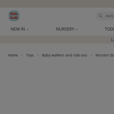
Skip to main content
Search
NEW IN
NURSERY
TOD
L
Home
Toys
Baby walkers and ride-ons
Wooden Bal