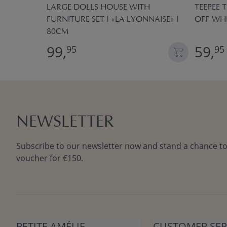
 BOXES
LARGE DOLLS HOUSE WITH
TEEPEE T
FURNITURE SET | «LA LYONNAISE» |
OFF-WH
80CM
99,
59,
95
95
NEWSLETTER
Subscribe to our newsletter now and stand a chance to
voucher for €150.
PETITE AMÉLIE
CUSTOMER SER