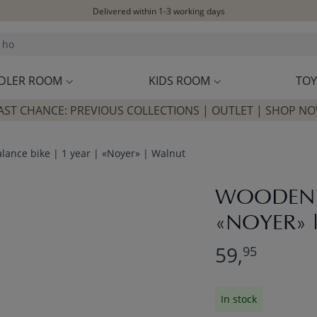
Delivered within 1-3 working days
Free shipping on orders above £100*
Excellent customer service & advice
Customer reviews
4,07/5
DLER ROOM
KIDS ROOM
TOY
AST CHANCE: PREVIOUS COLLECTIONS | OUTLET | SHOP N
ance bike | 1 year | «Noyer» | Walnut
WOODEN B
«NOYER» 
59,
95
In stock