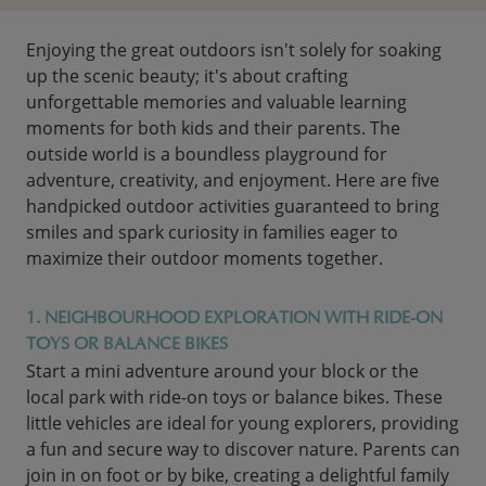
Enjoying the great outdoors isn't solely for soaking
up the scenic beauty; it's about crafting
unforgettable memories and valuable learning
moments for both kids and their parents. The
outside world is a boundless playground for
adventure, creativity, and enjoyment. Here are five
handpicked outdoor activities guaranteed to bring
smiles and spark curiosity in families eager to
maximize their outdoor moments together.
1. NEIGHBOURHOOD EXPLORATION WITH RIDE-ON
TOYS OR BALANCE BIKES
Start a mini adventure around your block or the
local park with ride-on toys or balance bikes. These
little vehicles are ideal for young explorers, providing
a fun and secure way to discover nature. Parents can
join in on foot or by bike, creating a delightful family