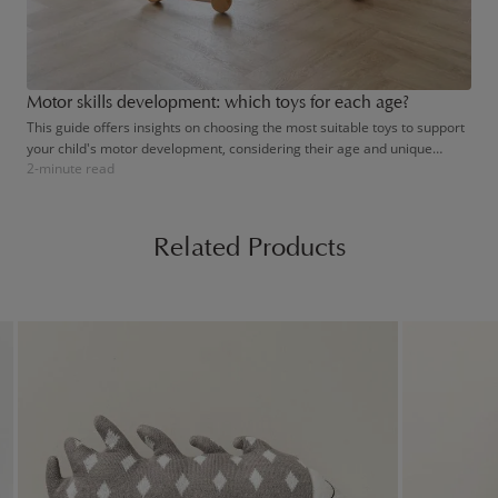
Motor skills development: which toys for each age?
This guide offers insights on choosing the most suitable toys to support
your child's motor development, considering their age and unique
2-minute read
needs. By doing so, you'll help foster their independence and broaden
their understanding of the world, one toy at a time.
Related Products