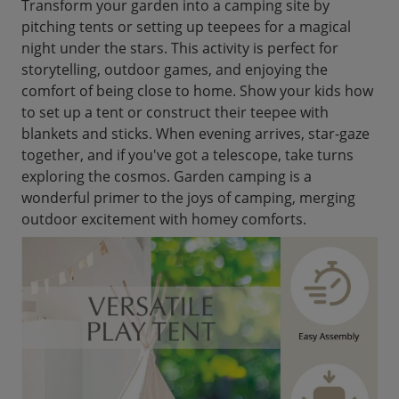
Transform your garden into a camping site by
pitching tents or setting up teepees for a magical
night under the stars. This activity is perfect for
storytelling, outdoor games, and enjoying the
comfort of being close to home. Show your kids how
to set up a tent or construct their teepee with
blankets and sticks. When evening arrives, star-gaze
together, and if you've got a telescope, take turns
exploring the cosmos. Garden camping is a
wonderful primer to the joys of camping, merging
outdoor excitement with homey comforts.