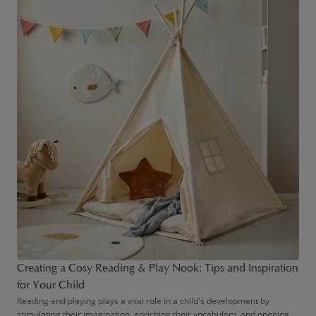
Creating a Cosy Reading & Play Nook: Tips and Inspiration
for Your Child
Reading and playing plays a vital role in a child's development by
stimulating their imagination, enriching their vocabulary, and opening