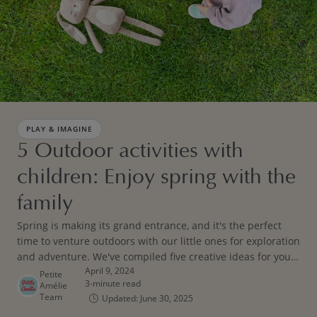
PLAY & IMAGINE
5 Outdoor activities with
children: Enjoy spring with the
family
Spring is making its grand entrance, and it's the perfect
time to venture outdoors with our little ones for exploration
and adventure. We've compiled five creative ideas for your
April 9, 2024
little boy or girl to ignite their imagination while embracing
Petite
3-minute read
Amélie
the great outdoors.
Team
Updated: June 30, 2025