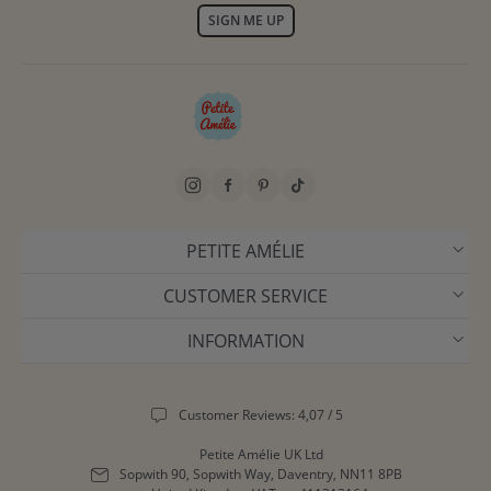
SIGN ME UP
PETITE AMÉLIE
CUSTOMER SERVICE
INFORMATION
Customer Reviews: 4,07 / 5
Petite Amélie UK Ltd
Sopwith 90, Sopwith Way, Daventry, NN11 8PB