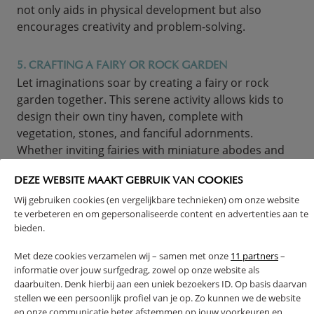
not only aids in physical development but also
encourages creativity and problem-solving.
5. CRAFTING A FAIRY OR ROCK GARDEN
Let imaginations soar by creating a fairy or rock
garden together. This serene activity allows kids to
design their own tiny haven, complete with
vegetation, stones, and fanciful adornments.
Whether inviting fairies with miniature abodes and
glittery gems or arranging stones into patterns, this
artistic pursuit nurtures wonder and a caring
DEZE WEBSITE MAAKT GEBRUIK VAN COOKIES
attitude towards living things. It’s a lovely method to
Wij gebruiken cookies (en vergelijkbare technieken) om onze website
te verbeteren en om gepersonaliseerde content en advertenties aan te
teach responsibility through garden care, plus the
bieden.
artistic pleasure of crafting a fantastical or geological
paradise.
Met deze cookies verzamelen wij – samen met onze
11 partners
–
informatie over jouw surfgedrag, zowel op onze website als
daarbuiten. Denk hierbij aan een uniek bezoekers ID. Op basis daarvan
stellen we een persoonlijk profiel van je op. Zo kunnen we de website
en onze communicatie beter afstemmen op jouw voorkeuren en