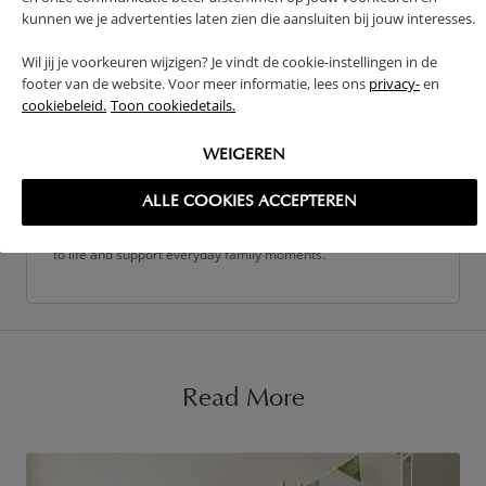
kunnen we je advertenties laten zien die aansluiten bij jouw interesses.
Wil jij je voorkeuren wijzigen? Je vindt de cookie-instellingen in de
footer van de website. Voor meer informatie, lees ons
privacy-
en
cookiebeleid.
Toon cookiedetails.
Petite Amélie Team
The Petite Amélie team is made up of parents, creatives, and
WEIGEREN
specialists who share a passion for creating beautiful, practical
spaces for families. From product design to customer
ALLE COOKIES ACCEPTEREN
experience, we work closely together to bring thoughtful ideas
to life and support everyday family moments.
Read More