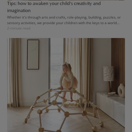
Tips: how to awaken your child's creativity and
imagination
Whether it's through arts and crafts, role-playing, building, puzzles, or
sensory activities, we provide your children with the keys to a world
2-minute read
where their creativity can flourish freely.