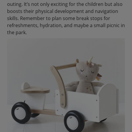
outing. It’s not only exciting for the children but also
boosts their physical development and navigation
skills. Remember to plan some break stops for
refreshments, hydration, and maybe a small picnic in
the park.