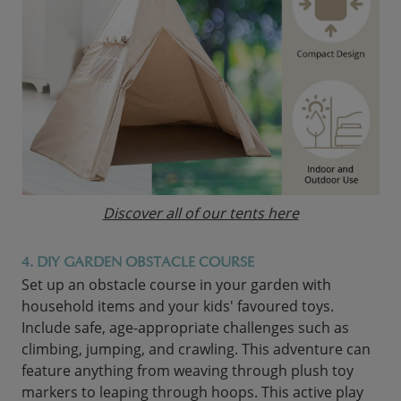
Discover all of our tents here
4. DIY GARDEN OBSTACLE COURSE
Set up an obstacle course in your garden with
household items and your kids' favoured toys.
Include safe, age-appropriate challenges such as
climbing, jumping, and crawling. This adventure can
feature anything from weaving through plush toy
markers to leaping through hoops. This active play