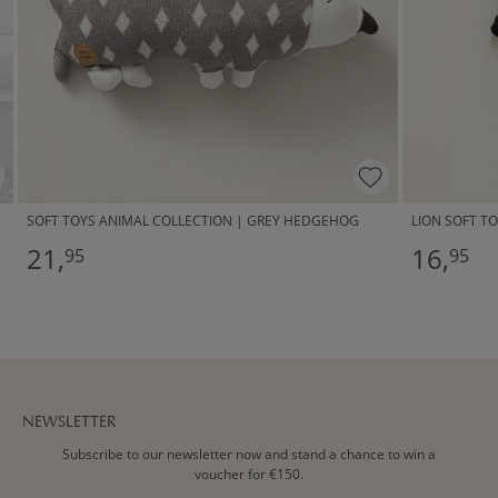
SOFT TOYS ANIMAL COLLECTION | GREY HEDGEHOG
LION SOFT TO
21,
16,
95
95
NEWSLETTER
Subscribe to our newsletter now and stand a chance to win a
voucher for €150.