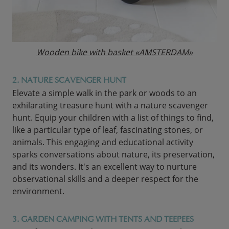
Wooden bike with basket «AMSTERDAM»
2. NATURE SCAVENGER HUNT
Elevate a simple walk in the park or woods to an
exhilarating treasure hunt with a nature scavenger
hunt. Equip your children with a list of things to find,
like a particular type of leaf, fascinating stones, or
animals. This engaging and educational activity
sparks conversations about nature, its preservation,
and its wonders. It's an excellent way to nurture
observational skills and a deeper respect for the
environment.
3. GARDEN CAMPING WITH TENTS AND TEEPEES