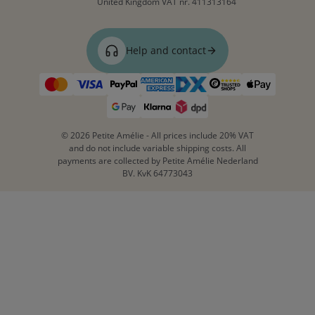
United Kingdom
VAT nr. 411313164
Help and contact
© 2026 Petite Amélie - All prices include 20% VAT
and do not include variable shipping costs. All
payments are collected by Petite Amélie Nederland
BV. KvK 64773043