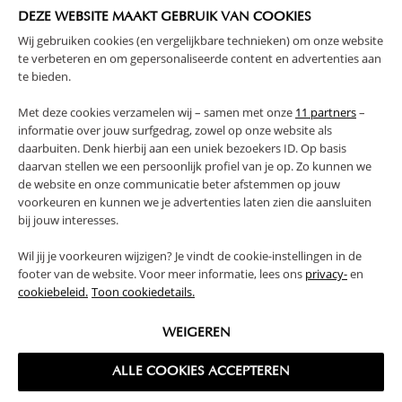
payment.
DEZE WEBSITE MAAKT GEBRUIK VAN COOKIES
Wij gebruiken cookies (en vergelijkbare technieken) om onze website
If your item is faulty or damaged, please contact us within
te verbeteren en om gepersonaliseerde content en advertenties aan
two days of delivery of the package
.
te bieden.
If you would like to return your item, please see below for
Met deze cookies verzamelen wij – samen met onze
11 partners
–
the return charges:
informatie over jouw surfgedrag, zowel op onze website als
daarbuiten. Denk hierbij aan een uniek bezoekers ID. Op basis
£6,90 for toys, textiles and small furniture.
daarvan stellen we een persoonlijk profiel van je op. Zo kunnen we
£9,90 for large furniture.
de website en onze communicatie beter afstemmen op jouw
voorkeuren en kunnen we je advertenties laten zien die aansluiten
bij jouw interesses.
→ Learn more about the
return policy
.
Wil jij je voorkeuren wijzigen? Je vindt de cookie-instellingen in de
For more details on the right of withdrawal, we refer to Article
footer van de website. Voor meer informatie, lees ons
privacy-
en
8 of the General Terms and Conditions, returns.
cookiebeleid.
Toon cookiedetails.
WEIGEREN
BACK TO THE FAQ OVERVIEW
ALLE COOKIES ACCEPTEREN