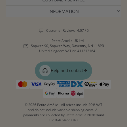
INFORMATION
Customer Reviews: 4,07 / 5
Petite Amélie UK Ltd
Sopwith 90, Sopwith Way, Daventry, NN11 8PB
United Kingdom
VAT nr. 411313164
Help and contact
© 2026 Petite Amélie - All prices include 20% VAT
and do not include variable shipping costs. All
payments are collected by Petite Amélie Nederland
BV. KvK 64773043