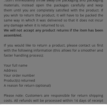
..don't immediately throw away the packaging and packaging
materials, instead open the packages carefully and keep
them until you are completely satisfied with the product. If
you wish to return the product, it will have to be packed the
same way in which it was delivered so that it does not incur
any damage when it is returned to us.
We will not accept any product returns if the item has been
assembled.
If you would like to return a product, please contact us first
with the following information (this allows for a smoother and
faster handling process):
Your full name
Address
Your order number
Product(s) returned
A reason for return (optional)
Please note: Customers are responsible for return shipping
costs. All refunds will be processed within 14 days of receipt
of the product and credited back using your original form of