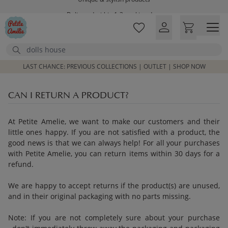
Skip to main content
Delivered within 1-3 working days
Free shipping on orders above £100*
Excellent customer service & advice
Search
Customer reviews
4,07/5
LAST CHANCE: PREVIOUS COLLECTIONS | OUTLET | SHOP NOW
CAN I RETURN A PRODUCT?
At Petite Amelie, we want to make our customers and their
little ones happy. If you are not satisfied with a product, the
good news is that we can always help! For all your purchases
with Petite Amelie, you can return items within 30 days for a
refund.
We are happy to accept returns if the product(s) are unused,
and in their original packaging with no parts missing.
Note: If you are not completely sure about your purchase