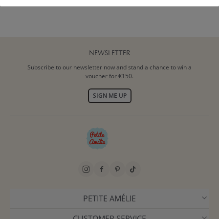
NEWSLETTER
Subscribe to our newsletter now and stand a chance to win a
voucher for €150.
SIGN ME UP
PETITE AMÉLIE
CUSTOMER SERVICE