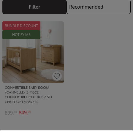
start designing the perfect space for your little one.
Our kids
Filter
bedroom furniture sets include everything you need to get
started, from a kids single bed to all kinds of storage. At Petite
Amélie, all of our kids bedroom furniture sets are designed
BUNDLE DISCOUNT
using high quality materials that are built to last. This means
they will last your child for years to come, until it's time for
NOTIFY ME
the next update!
CONVERTIBLE BABY ROOM
«CANNELLE» 2-PIECE |
CONVERTIBLE COT BED AND
CHEST OF DRAWERS
849,
899,
95
90