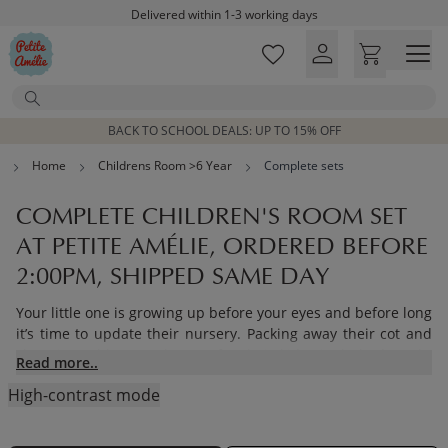
Skip to main content
Delivered within 1-3 working days
Free shipping on orders above £100*
Excellent customer service & advice
Search
Customer reviews
4,07/5
BACK TO SCHOOL DEALS: UP TO 15% OFF
Home
Childrens Room >6 Year
Complete sets
COMPLETE CHILDREN'S ROOM SET
AT PETITE AMÉLIE, ORDERED BEFORE
2:00PM, SHIPPED SAME DAY
Your little one is growing up before your eyes and before long
it’s time to update their nursery. Packing away their cot and
changing table to make way for their kids single bed marks
Read more..
an important stage for your little one as they enter the next
High-contrast mode
phase of their childhood.
Choose from our range of kids bedroom furniture sets and