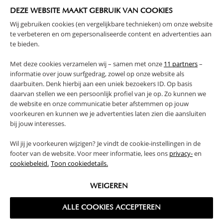
DEZE WEBSITE MAAKT GEBRUIK VAN COOKIES
Wij gebruiken cookies (en vergelijkbare technieken) om onze website
te verbeteren en om gepersonaliseerde content en advertenties aan
1 - 1 of 1 results
te bieden.
Met deze cookies verzamelen wij – samen met onze
11 partners
–
informatie over jouw surfgedrag, zowel op onze website als
With so many different brands of children’s furnishings and
daarbuiten. Denk hierbij aan een uniek bezoekers ID. Op basis
decor on the market, it can be hard to know where to begin.
daarvan stellen we een persoonlijk profiel van je op. Zo kunnen we
de website en onze communicatie beter afstemmen op jouw
Filled with different patterns and colours, children’s rooms
voorkeuren en kunnen we je advertenties laten zien die aansluiten
can often end up looking chaotic and cluttered. That’s why, at
bij jouw interesses.
Petite Amélie, our range features neutral designs and classic
styles that are easy to mix and match. Choose between a bed
Wil jij je voorkeuren wijzigen? Je vindt de cookie-instellingen in de
and desk combo and a bed with desk and storage for an all-
footer van de website. Voor meer informatie, lees ons
privacy-
en
in-one solution. All of our sets include a single bed with
cookiebeleid.
Toon cookiedetails.
mattress. Our kids single bed is crafted from premium
materials, so you can be sure your little one is safe and
WEIGEREN
sound. These pieces will form the basis of your design, while
you and your child enjoy putting on the finishing touches.
Our bed and desk combo pairs well with additional storage
ALLE COOKIES ACCEPTEREN
like our
wooden toy box
or
kids bookcase
, alternatively you