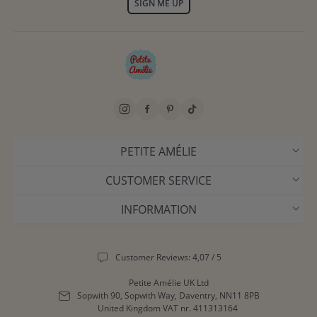
SIGN ME UP
PETITE AMÉLIE
CUSTOMER SERVICE
INFORMATION
Customer Reviews: 4,07 / 5
Petite Amélie UK Ltd
Sopwith 90, Sopwith Way, Daventry, NN11 8PB
United Kingdom
VAT nr. 411313164