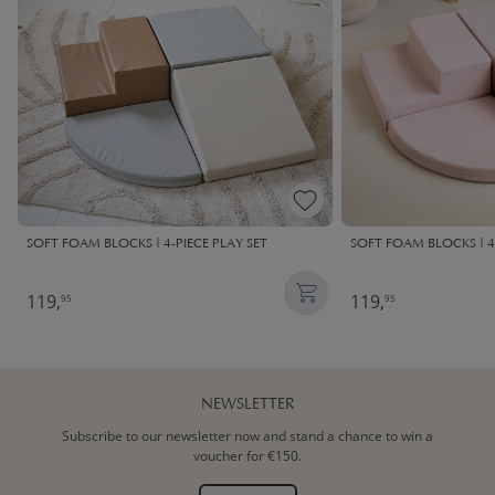
SOFT FOAM BLOCKS | 4-PIECE PLAY SET
SOFT FOAM BLOCKS | 4-
119,
119,
95
95
NEWSLETTER
Subscribe to our newsletter now and stand a chance to win a
voucher for €150.