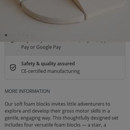
*
Fast & Free delivery above £100
Order by 2pm for same-day dispatch.
Delivery in 1–3 business days
Secure payments
Pay safely with Credit Card, PayPal, Apple
Pay or Google Pay
Safety & quality assured
CE-certified manufacturing
MORE INFORMATION
Our soft foam blocks invites little adventurers to
explore and develop their gross motor skills in a
gentle, engaging way. This thoughtfully designed set
includes four versatile foam blocks — a stair, a