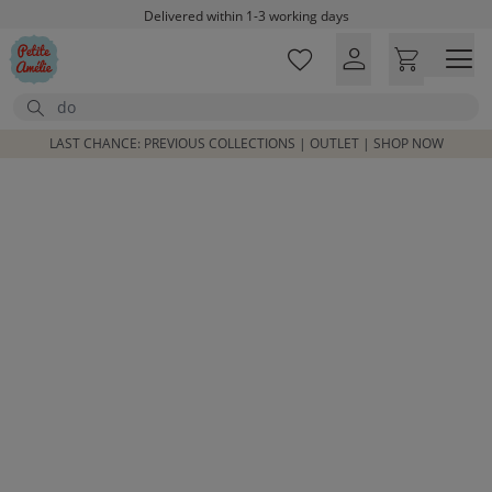
Skip to main content
Delivered within 1-3 working days
Free shipping on orders above £100*
Excellent customer service & advice
Search
Customer reviews
4,07/5
LAST CHANCE: PREVIOUS COLLECTIONS | OUTLET | SHOP NOW