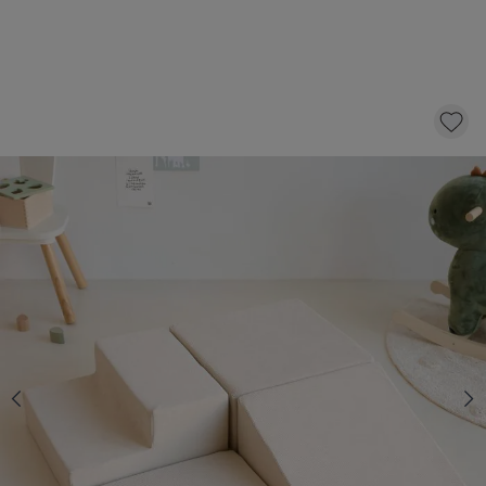
SOFT FOAM BLOCKS | 4-PIECE PLAY SET |
BEIGE
119,
95
CLICK AND BUY
In stock