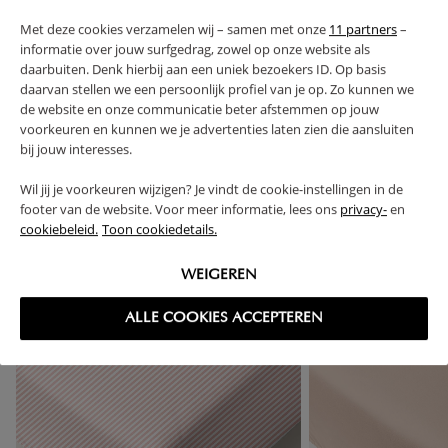
Met deze cookies verzamelen wij – samen met onze
11 partners
–
informatie over jouw surfgedrag, zowel op onze website als
FAQ
daarbuiten. Denk hierbij aan een uniek bezoekers ID. Op basis
daarvan stellen we een persoonlijk profiel van je op. Zo kunnen we
RETURNS
de website en onze communicatie beter afstemmen op jouw
voorkeuren en kunnen we je advertenties laten zien die aansluiten
bij jouw interesses.
Wil jij je voorkeuren wijzigen? Je vindt de cookie-instellingen in de
footer van de website. Voor meer informatie, lees ons
privacy-
en
High-contrast mode
cookiebeleid.
Toon cookiedetails.
FREQUENTLY BOUGHT TOGETHER
WEIGEREN
ALLE COOKIES ACCEPTEREN