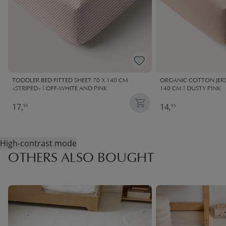
TODDLER BED FITTED SHEET 70 X 140 CM
ORGANIC COTTON JERSE
«STRIPED» | OFF-WHITE AND PINK
140 CM | DUSTY PINK
17,
14,
95
95
High-contrast mode
OTHERS ALSO BOUGHT