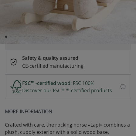
Order by 2pm for same-day dispatch.
Delivery in 1–3 business days
Secure payments
Pay safely with Credit Card, PayPal, Apple
Pay or Google Pay
Safety & quality assured
CE-certified manufacturing
FSC™ -certified wood
: FSC 100%
Discover our FSC™ ™-certified products
MORE INFORMATION
Crafted with care, the rocking horse «Lapi» combines a
plush, cuddly exterior with a solid wood base,