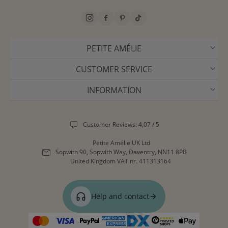
PETITE AMÉLIE
CUSTOMER SERVICE
INFORMATION
Customer Reviews: 4,07 / 5
Petite Amélie UK Ltd
Sopwith 90, Sopwith Way, Daventry, NN11 8PB
United Kingdom
VAT nr. 411313164
Help and contact