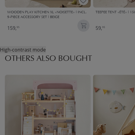
WOODEN PLAY KITCHEN XL «NOISETTE» | INCL.
TEEPEE TENT «ÉTÉ» | 15
9-PIECE ACCESSORY SET | BEIGE
159,
59,
95
95
High-contrast mode
OTHERS ALSO BOUGHT