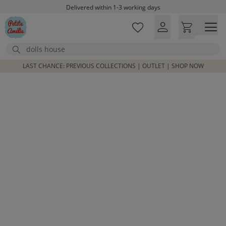
Skip to main content
Delivered within 1-3 working days
Free shipping on orders above £100*
Excellent customer service & advice
Search
Customer reviews
4,07/5
LAST CHANCE: PREVIOUS COLLECTIONS | OUTLET | SHOP NOW