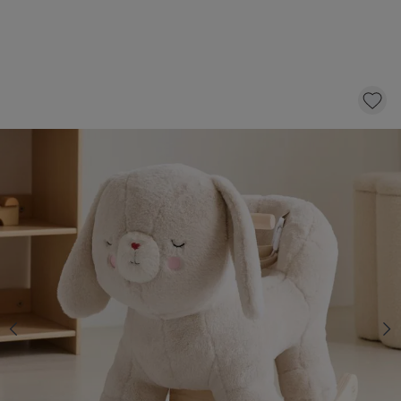
ROCKING HORSE «LAPI»
79,
95
CLICK AND BUY
In stock
*
Fast & Free delivery above £100