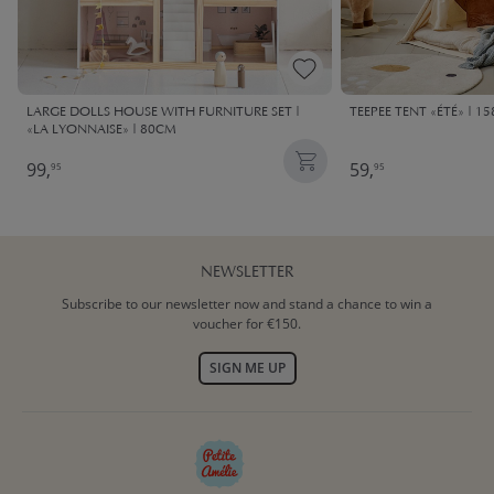
LARGE DOLLS HOUSE WITH FURNITURE SET |
TEEPEE TENT «ÉTÉ» | 1
«LA LYONNAISE» | 80CM
99,
59,
95
95
NEWSLETTER
Subscribe to our newsletter now and stand a chance to win a
voucher for €150.
SIGN ME UP