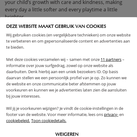
your child’s growth with care and kindness, making
every day a little softer and every playtime a little
brighter.
DEZE WEBSITE MAAKT GEBRUIK VAN COOKIES
> 1 YEAR
COMPLIES WITH EN SAFETY REGULATIONS
Wij gebruiken cookies (en vergelijkbare technieken) om onze website
SOLID CONSTRUCTION
te verbeteren en om gepersonaliseerde content en advertenties aan
(Read more)
te bieden.
Met deze cookies verzamelen wij – samen met onze
11 partners
–
WARNING
informatie over jouw surfgedrag, zowel op onze website als
daarbuiten. Denk hierbij aan een uniek bezoekers ID. Op basis
daarvan stellen we een persoonlijk profiel van je op. Zo kunnen we
PRODUCT DETAILS
de website en onze communicatie beter afstemmen op jouw
voorkeuren en kunnen we je advertenties laten zien die aansluiten
bij jouw interesses.
PROS AND CONS
Wil jij je voorkeuren wijzigen? Je vindt de cookie-instellingen in de
footer van de website. Voor meer informatie, lees ons
privacy-
en
FAQ
cookiebeleid.
Toon cookiedetails.
RETURNS
WEIGEREN