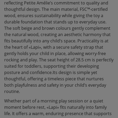
reflecting Petite Amélie’s commitment to quality and
thoughtful design. The main material, FSC™-certified
wood, ensures sustainability while giving the toy a
durable foundation that stands up to everyday use.
The soft beige and brown colours gently complement
the natural wood, creating an aesthetic harmony that
fits beautifully into any child’s space. Practicality is at
the heart of «Lapi», with a secure safety strap that
gently holds your child in place, allowing worry-free
rocking and play. The seat height of 28.5 cm is perfectly
suited for toddlers, supporting their developing
posture and confidence.Its design is simple yet
thoughtful, offering a timeless piece that nurtures
both playfulness and safety in your child’s everyday
routine.
Whether part of a morning play session or a quiet
moment before rest, «Lapi» fits naturally into family
life. It offers a warm, enduring presence that supports