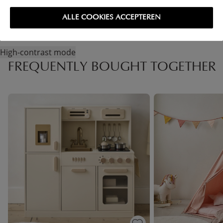
ALLE COOKIES ACCEPTEREN
High-contrast mode
FREQUENTLY BOUGHT TOGETHER