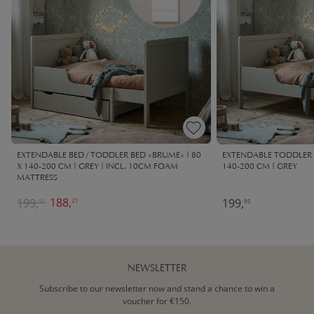
EXTENDABLE BED / TODDLER BED «BRUME» | 80
EXTENDABLE TODDLER 
X 140-200 CM | GREY | INCL. 10CM FOAM
140-200 CM | GREY
MATTRESS
188,
199,
199,
21
95
95
NEWSLETTER
Subscribe to our newsletter now and stand a chance to win a
voucher for €150.