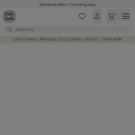
Skip to main content
Delivered within 1-3 working days
Free shipping on orders above £100*
Excellent customer service & advice
Search
Customer reviews
4,07/5
LAST CHANCE: PREVIOUS COLLECTIONS | OUTLET | SHOP NOW