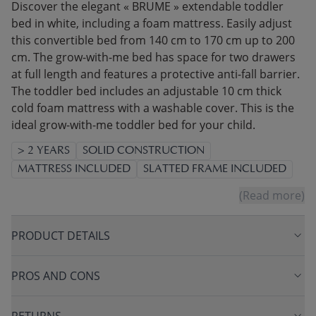
Discover the elegant « BRUME » extendable toddler
bed in white, including a foam mattress. Easily adjust
this convertible bed from 140 cm to 170 cm up to 200
cm. The grow-with-me bed has space for two drawers
at full length and features a protective anti-fall barrier.
The toddler bed includes an adjustable 10 cm thick
cold foam mattress with a washable cover. This is the
ideal grow-with-me toddler bed for your child.
> 2 YEARS
SOLID CONSTRUCTION
MATTRESS INCLUDED
SLATTED FRAME INCLUDED
(Read more)
PRODUCT DETAILS
PROS AND CONS