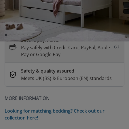
This product is temporarily unavailable
The expected delivery time is unknown
Secure payments
Pay safely with Credit Card, PayPal, Apple
Pay or Google Pay
Safety & quality assured
Meets UK (BS) & European (EN) standards
MORE INFORMATION
Looking for matching bedding? Check out our
collection
here
!