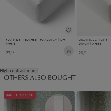
FLANNEL FITTED SHEET | 90 X 200 CM | OFF-
ORGANIC COTTON FITTE
WHITE
200 CM | WHITE
27,
26,
95
95
High-contrast mode
OTHERS ALSO BOUGHT
BUNDLE DISCOUNT