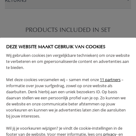
RETURNS
PRODUCTS INCLUDED IN SET
DEZE WEBSITE MAAKT GEBRUIK VAN COOKIES
Wij gebruiken cookies (en vergelijkbare technieken) om onze website
te verbeteren en om gepersonaliseerde content en advertenties aan
te bieden.
Met deze cookies verzamelen wij – samen met onze
11 partners
–
informatie over jouw surfgedrag, zowel op onze website als
daarbuiten. Denk hierbij aan een uniek bezoekers ID. Op basis
daarvan stellen we een persoonlijk profiel van je op. Zo kunnen we
de website en onze communicatie beter afstemmen op jouw
voorkeuren en kunnen we je advertenties laten zien die aansluiten
bij jouw interesses.
Wil jij je voorkeuren wijzigen? Je vindt de cookie-instellingen in de
footer van de website. Voor meer informatie, lees ons
privacy-
en