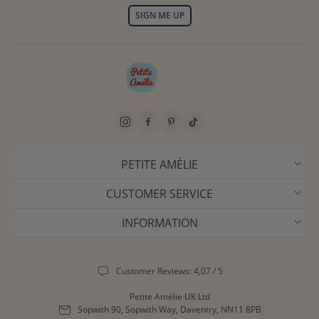
SIGN ME UP
PETITE AMÉLIE
CUSTOMER SERVICE
INFORMATION
Customer Reviews: 4,07 / 5
Petite Amélie UK Ltd
Sopwith 90, Sopwith Way, Daventry, NN11 8PB