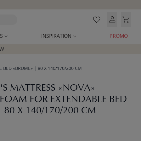
S
INSPIRATION
PROMO
OW
BED «BRUME» | 80 X 140/170/200 CM
'S MATTRESS «NOVA»
FOAM FOR EXTENDABLE BED
 80 X 140/170/200 CM