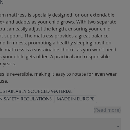
ON
am mattress is specially designed for our
extendable
e»
and adapts as your child grows. With two separate
ou can easily adjust the length, ensuring your child
ght support. The mattress provides a great balance
d firmness, promoting a healthy sleeping position.
le mattress is a sustainable choice, as you won’t need
 your child gets older. A practical and responsible
r years.
 is reversible, making it easy to rotate for even wear
use.
USTAINABLY-SOURCED MATERIAL
N SAFETY REGULATIONS
MADE IN EUROPE
(Read more)