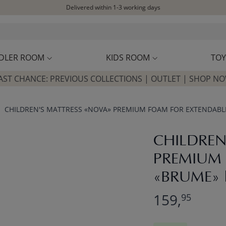
Delivered within 1-3 working days
Free shipping on orders above £100*
Excellent customer service & advice
Customer reviews
4,07/5
DLER ROOM
KIDS ROOM
TOY
AST CHANCE: PREVIOUS COLLECTIONS | OUTLET | SHOP N
CHILDREN'S MATTRESS «NOVA» PREMIUM FOAM FOR EXTENDABLE 
CHILDREN
PREMIUM 
«BRUME» |
159,
95