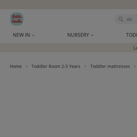
Skip to main content
Search
NEW IN
NURSERY
TOD
L
Home
Toddler Room 2-5 Years
Toddler mattresses