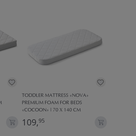
TODDLER MATTRESS «NOVA»
CHILDREN'
M
PREMIUM FOAM FOR BEDS
160X80 | 
«COCOON» | 70 X 140 CM
109,
19,
95
95