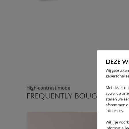
DEZE W
Wij gebruiken
gepersonalise
High-contrast mode
Met deze coo
zowel op onze
FREQUENTLY BOUGHT TOGE
stellen we ee
afstemmen op 
interesses.
Wil jij je voo
informatie, l