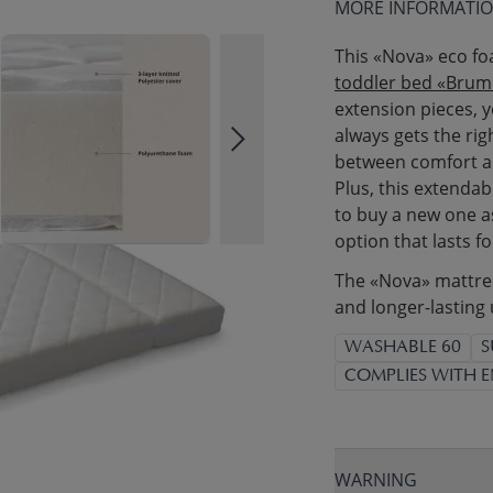
MORE INFORMATI
This «Nova» eco fo
toddler bed «Brum
extension pieces, y
always gets the ri
between comfort an
Plus, this extendab
to buy a new one as
option that lasts fo
The «Nova» mattress
and longer-lasting 
WASHABLE 60
S
COMPLIES WITH E
WARNING