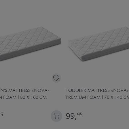
N'S MATTRESS «NOVA»
TODDLER MATTRESS «NOVA»
 FOAM | 80 X 160 CM
PREMIUM FOAM | 70 X 140 C
99,
95
95