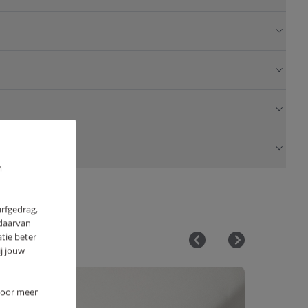
m
urfgedrag,
 daarvan
tie beter
j jouw
 Voor meer