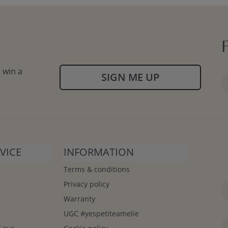
 win a
SIGN ME UP
VICE
INFORMATION
Terms & conditions
Privacy policy
Warranty
UGC #yespetiteamelie