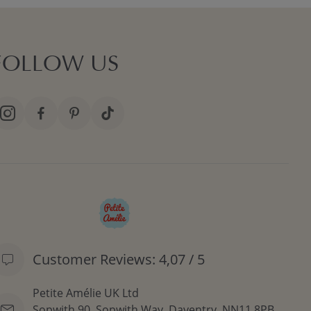
FOLLOW US
Customer Reviews: 4,07 / 5
Petite Amélie UK Ltd
Sopwith 90, Sopwith Way, Daventry, NN11 8PB