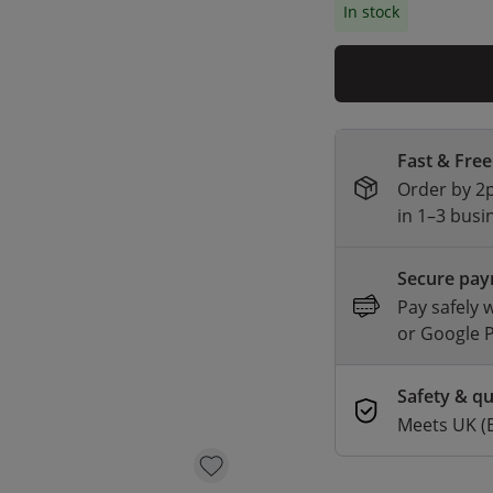
In stock
Fast & Free
Order by 2p
in 1–3 busi
Secure pa
Pay safely 
or Google 
Safety & qu
Meets UK (