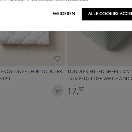
WEIGEREN
ALLE COOKIES ACCE
LLERGY DUVET FOR TODDLER
TODDLER FITTED SHEET 70 X
X120
«STRIPED» | OFF-WHITE AND
17,
95