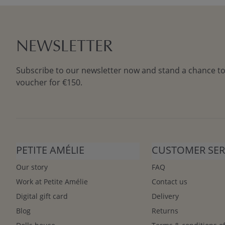
NEWSLETTER
Subscribe to our newsletter now and stand a chance to
voucher for €150.
PETITE AMÉLIE
CUSTOMER SER
Our story
FAQ
Work at Petite Amélie
Contact us
Digital gift card
Delivery
Blog
Returns