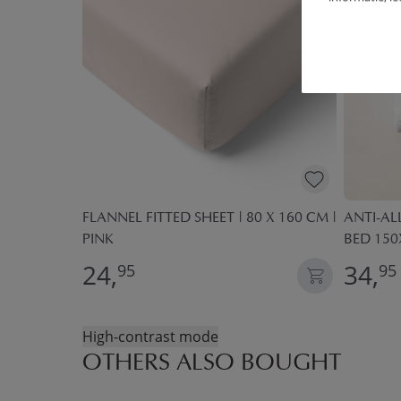
 COTTON |
FLANNEL FITTED SHEET | 80 X 160 CM |
ANTI-A
K
PINK
BED 150
24,
34,
95
95
High-contrast mode
OTHERS ALSO BOUGHT