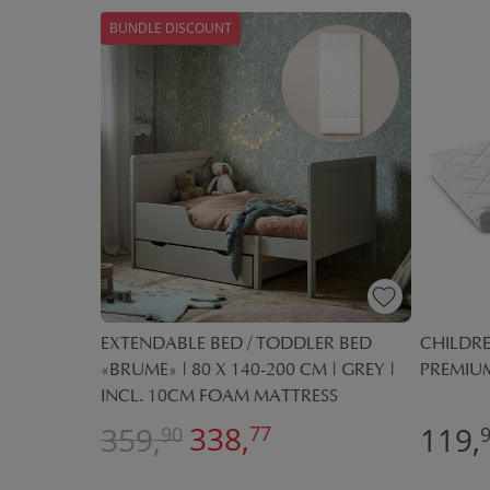
BUNDLE DISCOUNT
EXTENDABLE BED / TODDLER BED
NOVA»
CHILDRE
«BRUME» | 80 X 140-200 CM | GREY |
00 CM
PREMIUM
INCL. 10CM FOAM MATTRESS
338,
359,
119,
77
90