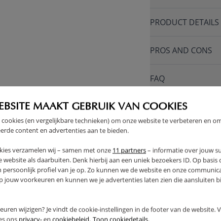
PRODUCT DETAILS
PROS AND CONS
FAQ
RETURNS
EBSITE MAAKT GEBRUIK VAN COOKIES
 cookies (en vergelijkbare technieken) om onze website te verbeteren en o
erde content en advertenties aan te bieden.
kies verzamelen wij – samen met onze
11 partners
– informatie over jouw s
 website als daarbuiten. Denk hierbij aan een uniek bezoekers ID. Op basis
THER
n persoonlijk profiel van je op. Zo kunnen we de website en onze communica
jouw voorkeuren en kunnen we je advertenties laten zien die aansluiten bi
rkeuren wijzigen? Je vindt de cookie-instellingen in de footer van de website.
ees ons
privacy-
en
cookiebeleid.
Toon cookiedetails.