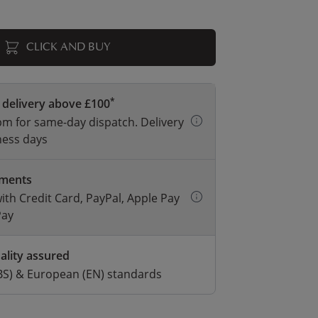
CLICK AND BUY
*
 delivery above £100
m for same-day dispatch. Delivery
ness days
yments
with Credit Card, PayPal, Apple Pay
Pay
ality assured
BS) & European (EN) standards