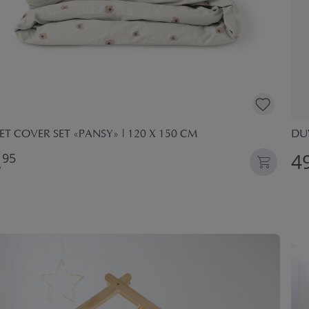
T COVER SET «PANSY» | 120 X 150 CM
DUV
,
49
95