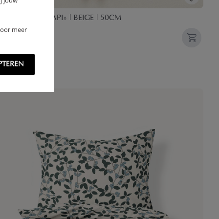
j jouw
NY TEDDY «LAPI» | BEIGE | 50CM
 Voor meer
,
95
PTEREN