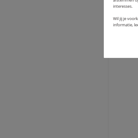
afstemmen op 
interesses.
TEEP
Wil jij je voo
59
informatie, l