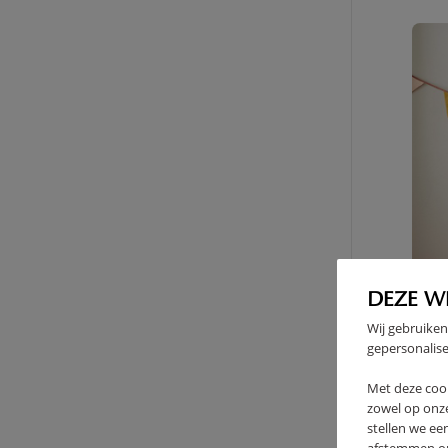
DEZE W
Wij gebruiken
gepersonalise
Met deze coo
zowel op onze
stellen we ee