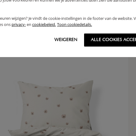
jouw voorkeuren en kunnen we je advertenties laten zien die aansluiten bi
EE TENT «ÉTÉ» | 158 CM TALL | PINK
BUN
rkeuren wijzigen? Je vindt de cookie-instellingen in de footer van de website.
,
16
95
ees ons
privacy-
en
cookiebeleid.
Toon cookiedetails.
WEIGEREN
ALLE COOKIES ACCE