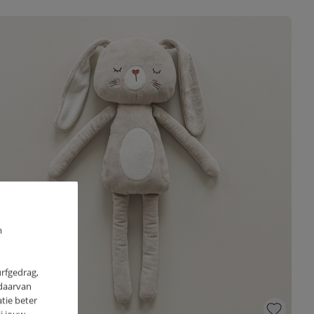
m
urfgedrag,
 daarvan
tie beter