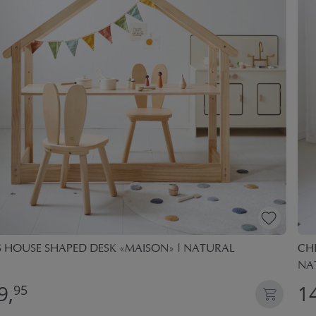
S HOUSE SHAPED DESK «MAISON» | NATURAL
CHI
NA
9,
1
95