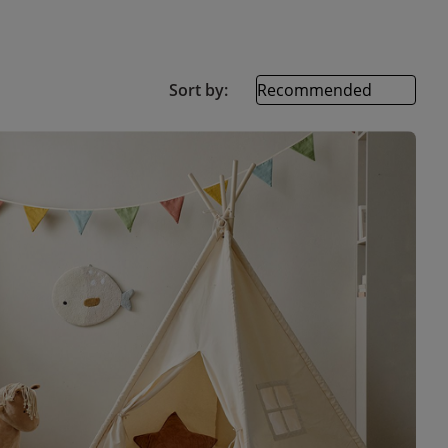
Sort by: