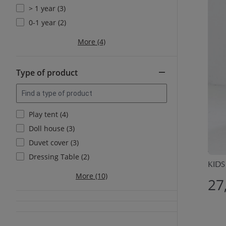
> 1 year (3)
0-1 year (2)
More (4)
Type of product
Play tent (4)
Doll house (3)
Duvet cover (3)
Dressing Table (2)
KIDS
More (10)
27