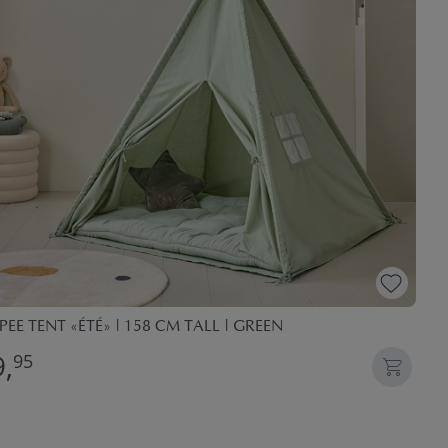
PEE TENT «ÉTÉ» | 158 CM TALL | GREEN
,
95