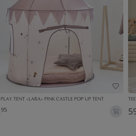
 PLAY TENT «LARA» PINK CASTLE POP UP TENT
TEE
,
59
95