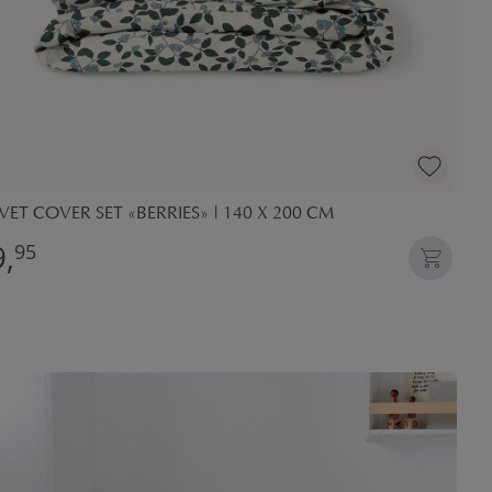
ET COVER SET «BERRIES» | 140 X 200 CM
,
95