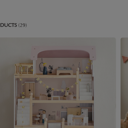
ODUCTS
(29)