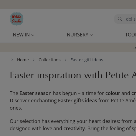
Skip to main content
Search
NEW IN
NURSERY
TOD
L
Home
Collections
Easter gift ideas
Easter inspiration with Petite
The
Easter season
has begun – a time for
colour
and
cr
Discover enchanting
Easter gifts ideas
from Petite Amél
ones.
Our selection has everything your heart desires: from
designed with love and
creativity
. Bring the feeling of 