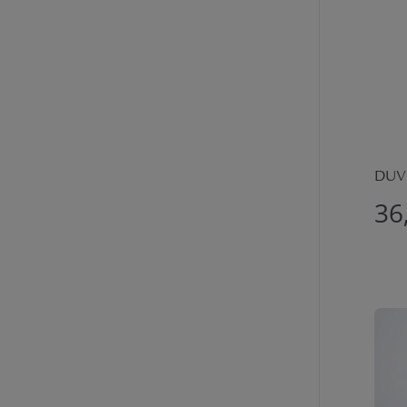
DUVE
36