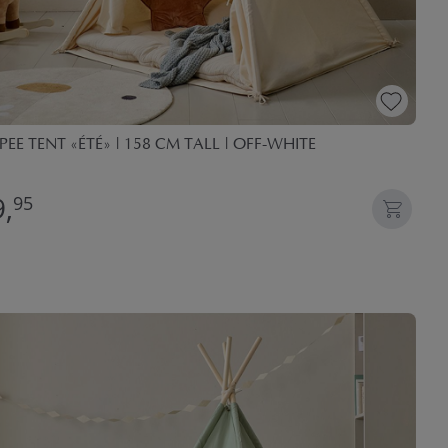
PEE TENT «ÉTÉ» | 158 CM TALL | OFF-WHITE
,
95