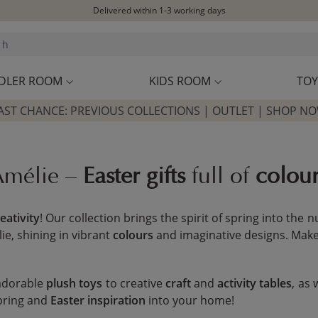
Free shipping on orders above £100*
Excellent customer service & advice
Customer reviews
4,07/5
DLER ROOM
KIDS ROOM
TOY
AST CHANCE: PREVIOUS COLLECTIONS | OUTLET | SHOP N
 Amélie –
Easter gifts
full of
colou
eativity
! Our collection brings the spirit of spring into the
ie, shining in vibrant
colours
and imaginative designs. Make t
 adorable
plush toys
to creative
craft
and
activity tables
, as 
spring and
Easter inspiration
into your home!