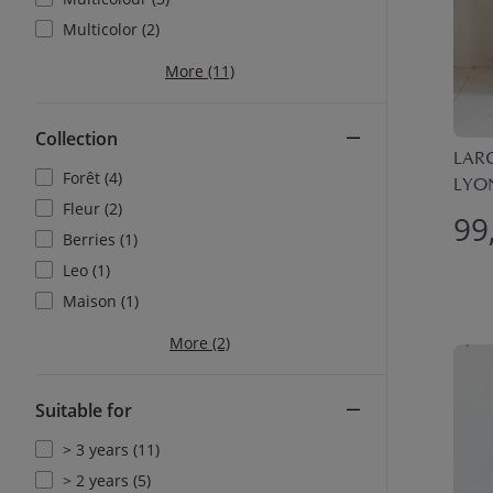
Multicolor (2)
More (11)
Collection
LARG
Forêt (4)
LYON
Fleur (2)
99
Berries (1)
Leo (1)
Maison (1)
More (2)
Suitable for
> 3 years (11)
> 2 years (5)