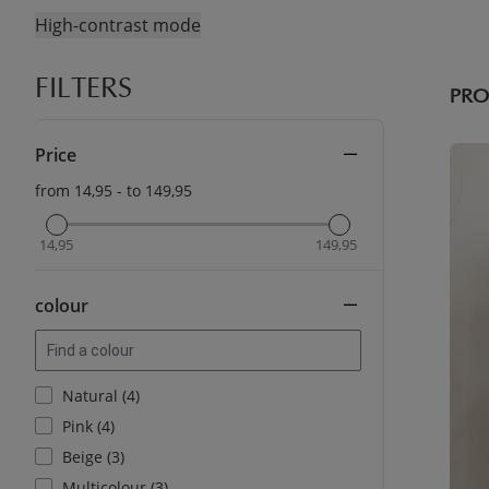
High-contrast mode
FILTERS
PR
Price
from 14,95 - to 149,95
14,95
149,95
colour
Natural (4)
Pink (4)
Beige (3)
Multicolour (3)