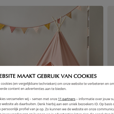
EBSITE MAAKT GEBRUIK VAN COOKIES
 cookies (en vergelijkbare technieken) om onze website te verbeteren en o
erde content en advertenties aan te bieden.
kies verzamelen wij – samen met onze
11 partners
– informatie over jouw s
 website als daarbuiten. Denk hierbij aan een uniek bezoekers ID. Op basis
n persoonlijk profiel van je op. Zo kunnen we de website en onze communica