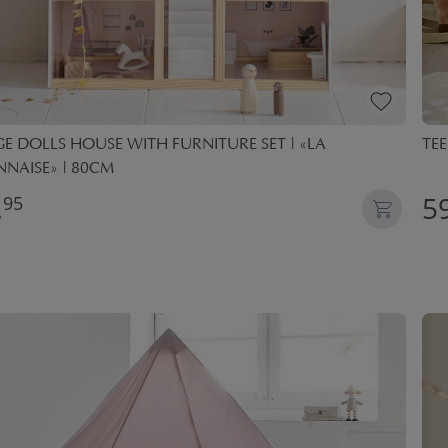
E DOLLS HOUSE WITH FURNITURE SET | «LA
TEE
NAISE» | 80CM
,
59
95