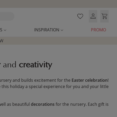
S
INSPIRATION
PROMO
OW
r
and
creativity
 nursery and builds excitement for the
Easter celebration
!
his holiday a special experience for you and your little
well as beautiful
decorations
for the nursery. Each gift is