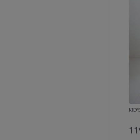
KID'
11