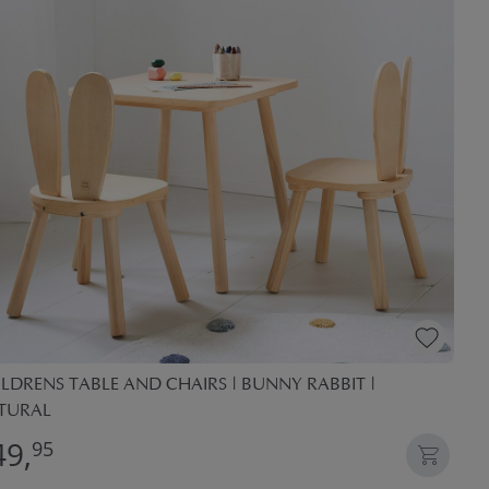
LDRENS TABLE AND CHAIRS | BUNNY RABBIT |
TURAL
49,
95