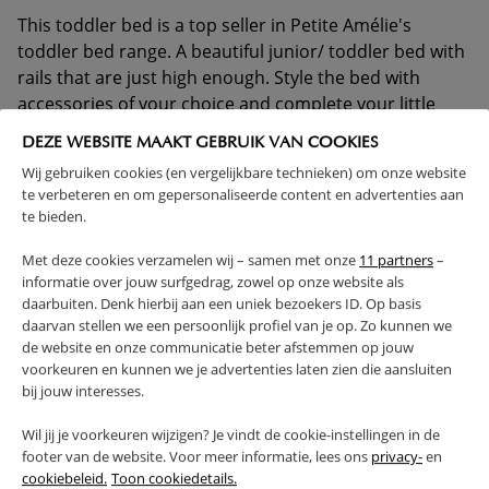
This toddler bed is a top seller in Petite Amélie's
toddler bed range. A beautiful junior/ toddler bed with
rails that are just high enough. Style the bed with
accessories of your choice and complete your little
boy's or girl's room! Please note: the drawer shown
DEZE WEBSITE MAAKT GEBRUIK VAN COOKIES
can be ordered separately.
Wij gebruiken cookies (en vergelijkbare technieken) om onze website
te verbeteren en om gepersonaliseerde content en advertenties aan
1 YEAR WARRANTY
SOLID CONSTRUCTION
te bieden.
SLATTED FRAME INCLUDED
Met deze cookies verzamelen wij – samen met onze
11 partners
–
(Read more)
informatie over jouw surfgedrag, zowel op onze website als
daarbuiten. Denk hierbij aan een uniek bezoekers ID. Op basis
daarvan stellen we een persoonlijk profiel van je op. Zo kunnen we
WARNING
de website en onze communicatie beter afstemmen op jouw
voorkeuren en kunnen we je advertenties laten zien die aansluiten
PRODUCT DETAILS
bij jouw interesses.
Wil jij je voorkeuren wijzigen? Je vindt de cookie-instellingen in de
PROS AND CONS
footer van de website. Voor meer informatie, lees ons
privacy-
en
cookiebeleid.
Toon cookiedetails.