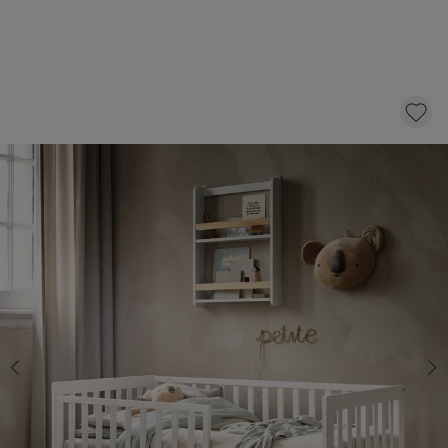
WHITE TODDLER BED «PLUME» 140X70
179,
95
CLICK AND BUY
In stock
Including drawer
Yes
No