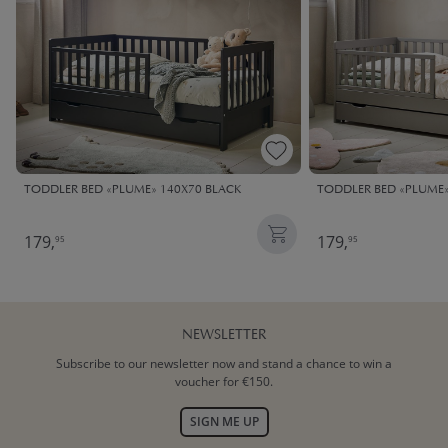
TODDLER BED «PLUME» 140X70 BLACK
TODDLER BED «PLUME»
179,
179,
95
95
NEWSLETTER
Subscribe to our newsletter now and stand a chance to win a
voucher for €150.
SIGN ME UP