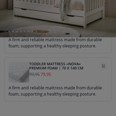
Select a mattress with 10 £ discount
TODDLER MATTRESS «NOVA»
PREMIUM FOAM | 70 X 140 CM
99,95
89,95
A firm and reliable mattress made from durable
foam, supporting a healthy sleeping posture.
TODDLER MATTRESS «NOVA»
PREMIUM FOAM | 70 X 140 CM
99,95
79,95
A firm and reliable mattress made from durable
foam, supporting a healthy sleeping posture.