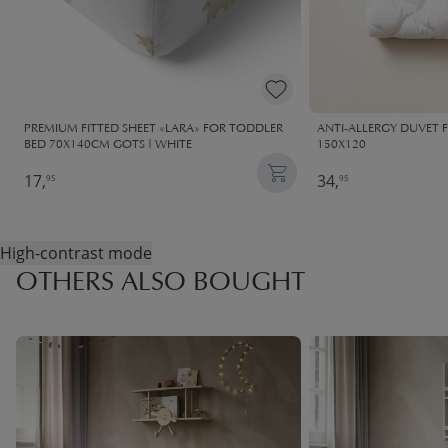
PREMIUM FITTED SHEET «LARA» FOR TODDLER
ANTI-ALLERGY DUVET 
BED 70X140CM GOTS | WHITE
150X120
17,
34,
95
95
High-contrast mode
OTHERS ALSO BOUGHT