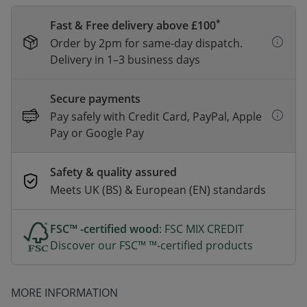
*
Fast & Free delivery above £100
Order by 2pm for same-day dispatch.
Delivery in 1–3 business days
Secure payments
Pay safely with Credit Card, PayPal, Apple
Pay or Google Pay
Safety & quality assured
Meets UK (BS) & European (EN) standards
FSC™ -certified wood
: FSC MIX CREDIT
Discover our FSC™ ™-certified products
MORE INFORMATION