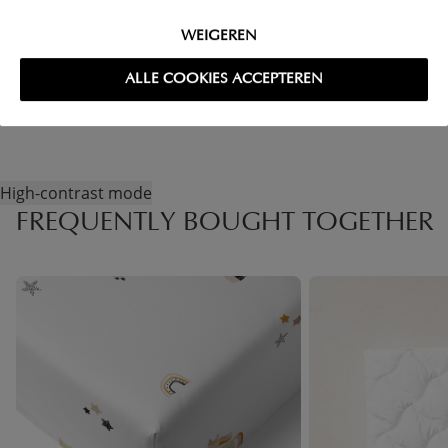
FAQ
WEIGEREN
RETURNS
ALLE COOKIES ACCEPTEREN
High-contrast mode
FREQUENTLY BOUGHT TOGETHER