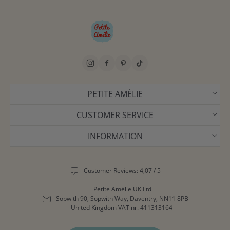
PETITE AMÉLIE
CUSTOMER SERVICE
INFORMATION
Customer Reviews: 4,07 / 5
Petite Amélie UK Ltd
Sopwith 90, Sopwith Way, Daventry, NN11 8PB
United Kingdom
VAT nr. 411313164