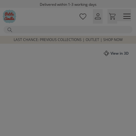
Skip to main content
Delivered within 1-3 working days
Free shipping on orders above £100*
Excellent customer service & advice
Search
Customer reviews
4,07/5
LAST CHANCE: PREVIOUS COLLECTIONS | OUTLET | SHOP NOW
View in 3D