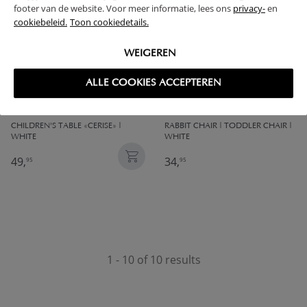
footer van de website. Voor meer informatie, lees ons
privacy-
en
cookiebeleid.
Toon cookiedetails.
WEIGEREN
ALLE COOKIES ACCEPTEREN
CHILDREN'S TABLE «CERISE» |
RABBIT CHAIR | TODDLER CHAIR |
WHITE
WHITE
49,
34,
95
95
1 - 10 of 10 results