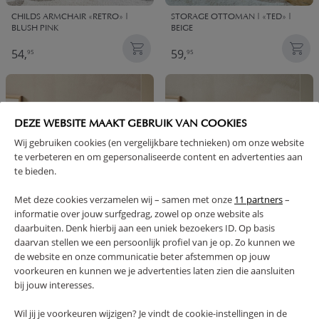
CHILDS ARMCHAIR «RETRO» |
STORAGE OTTOMAN | «TED» |
BLUSH PINK
BEIGE
54,
59,
95
95
DEZE WEBSITE MAAKT GEBRUIK VAN COOKIES
Wij gebruiken cookies (en vergelijkbare technieken) om onze website
te verbeteren en om gepersonaliseerde content en advertenties aan
te bieden.
Met deze cookies verzamelen wij – samen met onze
11 partners
–
informatie over jouw surfgedrag, zowel op onze website als
daarbuiten. Denk hierbij aan een uniek bezoekers ID. Op basis
STORAGE OTTOMAN | «TED» |
STORAGE OTTOMAN | «TED» |
daarvan stellen we een persoonlijk profiel van je op. Zo kunnen we
GREEN
NUDE
de website en onze communicatie beter afstemmen op jouw
59,
59,
95
95
voorkeuren en kunnen we je advertenties laten zien die aansluiten
bij jouw interesses.
NOTIFY ME
Wil jij je voorkeuren wijzigen? Je vindt de cookie-instellingen in de