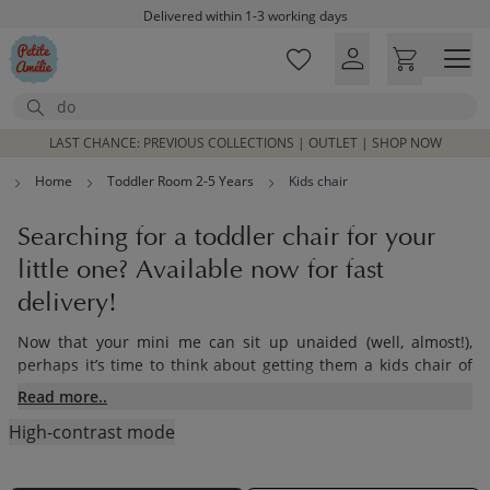
Skip to main content
Delivered within 1-3 working days
Free shipping on orders above £100*
Excellent customer service & advice
Search
Customer reviews
4,07/5
LAST CHANCE: PREVIOUS COLLECTIONS | OUTLET | SHOP NOW
Home
Toddler Room 2-5 Years
Kids chair
Searching for a toddler chair for your
little one? Available now for fast
delivery!
Now that your mini me can sit up unaided (well, almost!),
perhaps it’s time to think about getting them a kids chair of
their own. How they’ll love sitting up at their own little table
Read more..
to eat or play with some friends, just like the grown-ups! Here
High-contrast mode
at Petite Amélie, we understand how important this new
stage of life is. That’s why we recommend our collection of
children’s chairs - made from sustainable materials, our