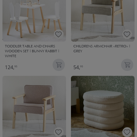
TODDLER TABLE AND CHAIRS
CHILDRENS ARMCHAIR «RETRO» |
WOODEN SET | BUNNY RABBIT |
GREY
WHITE
124,
54,
95
95