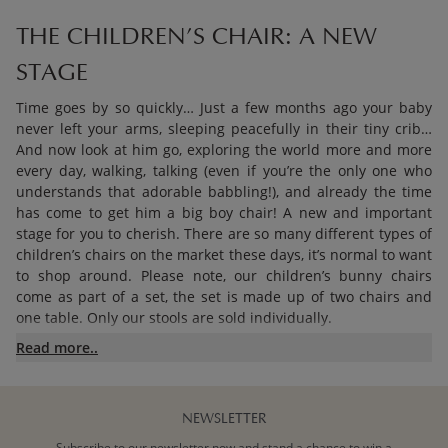
THE CHILDREN’S CHAIR: A NEW
STAGE
Time goes by so quickly… Just a few months ago your baby
never left your arms, sleeping peacefully in their tiny crib…
And now look at him go, exploring the world more and more
every day, walking, talking (even if you’re the only one who
understands that adorable babbling!), and already the time
has come to get him a big boy chair! A new and important
stage for you to cherish. There are so many different types of
children’s chairs on the market these days, it’s normal to want
to shop around. Please note, our children’s bunny chairs
come as part of a set, the set is made up of two chairs and
one table. Only our stools are sold individually.
Read more..
TABLE, CHAIR, OR BOTH?
NEWSLETTER
The answer is both! To be able to do their favourite activities
(painting, cutting and sticking, colouring, puzzles… and the
Subscribe to our newsletter now and stand a chance to win a