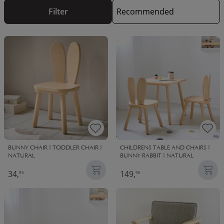
chairs are as sturdy as they are fun!
Filter
BUNNY CHAIR | TODDLER CHAIR |
CHILDRENS TABLE AND CHAIRS |
NATURAL
BUNNY RABBIT | NATURAL
34,
149,
95
95