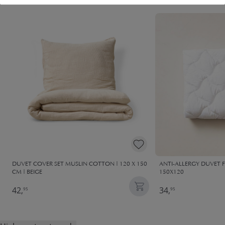
DUVET COVER SET MUSLIN COTTON | 120 X 150
ANTI-ALLERGY DUVET 
CM | BEIGE
150X120
42,
34,
95
95