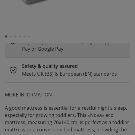
*
Fast & Free delivery above £100
Order by 2pm for same-day dispatch.
Delivery in 1–3 business days
Secure payments
Pay safely with Credit Card, PayPal, Apple
Pay or Google Pay
Safety & quality assured
Meets UK (BS) & European (EN) standards
MORE INFORMATION
A good mattress is essential for a restful night’s sleep,
especially for growing toddlers. This «Nova» eco
mattress, measuring 70x140 cm, is perfect as a toddler
mattress or a convertible bed mattress, providing the