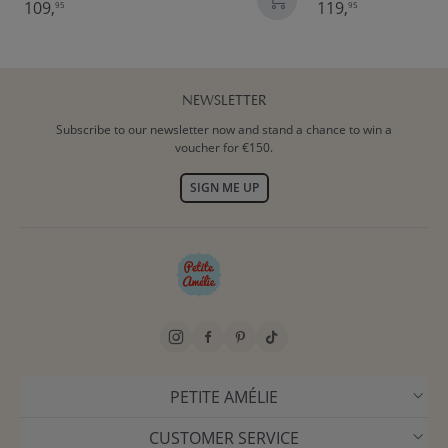
109,
119,
95
95
NEWSLETTER
Subscribe to our newsletter now and stand a chance to win a
voucher for €150.
SIGN ME UP
PETITE AMÉLIE
CUSTOMER SERVICE