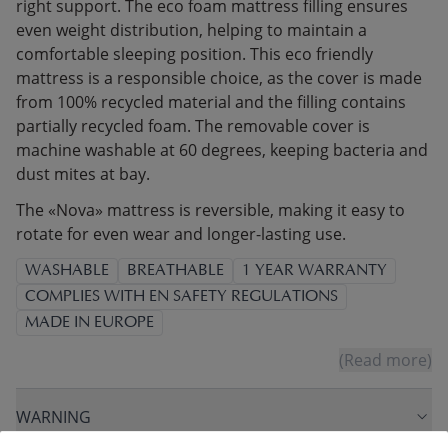
right support. The eco foam mattress filling ensures
even weight distribution, helping to maintain a
comfortable sleeping position. This eco friendly
mattress is a responsible choice, as the cover is made
from 100% recycled material and the filling contains
partially recycled foam. The removable cover is
machine washable at 60 degrees, keeping bacteria and
dust mites at bay.
The «Nova» mattress is reversible, making it easy to
rotate for even wear and longer-lasting use.
WASHABLE
BREATHABLE
1 YEAR WARRANTY
COMPLIES WITH EN SAFETY REGULATIONS
MADE IN EUROPE
(Read more)
WARNING