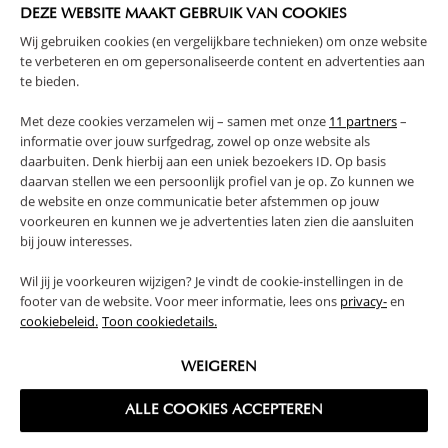
DEZE WEBSITE MAAKT GEBRUIK VAN COOKIES
PRODUCT DETAILS
Wij gebruiken cookies (en vergelijkbare technieken) om onze website
te verbeteren en om gepersonaliseerde content en advertenties aan
te bieden.
PROS AND CONS
Met deze cookies verzamelen wij – samen met onze
11 partners
–
REVIEWS
informatie over jouw surfgedrag, zowel op onze website als
daarbuiten. Denk hierbij aan een uniek bezoekers ID. Op basis
daarvan stellen we een persoonlijk profiel van je op. Zo kunnen we
de website en onze communicatie beter afstemmen op jouw
FAQ
voorkeuren en kunnen we je advertenties laten zien die aansluiten
bij jouw interesses.
RETURNS
Wil jij je voorkeuren wijzigen? Je vindt de cookie-instellingen in de
footer van de website. Voor meer informatie, lees ons
privacy-
en
cookiebeleid.
Toon cookiedetails.
WEIGEREN
High-contrast mode
ALLE COOKIES ACCEPTEREN
FREQUENTLY BOUGHT TOGETHER