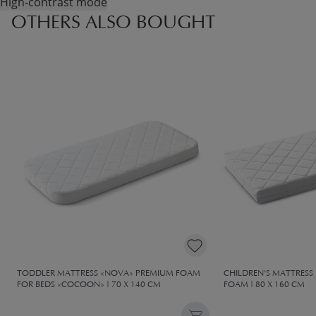
High-contrast mode
OTHERS ALSO BOUGHT
TODDLER MATTRESS «NOVA» PREMIUM FOAM
CHILDREN'S MATTRES
FOR BEDS «COCOON» | 70 X 140 CM
FOAM | 80 X 160 CM