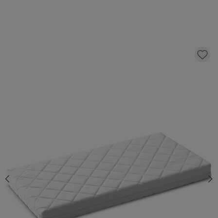
TODDLER MATTRESS «NOVA» PREMIUM
FOAM | 70 X 140 CM
99,
95
CLICK AND BUY
In stock