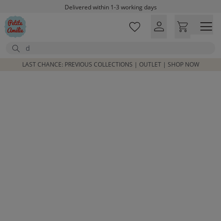
Skip to main content
Delivered within 1-3 working days
Free shipping on orders above £100*
Excellent customer service & advice
Search
Customer reviews
4,07/5
LAST CHANCE: PREVIOUS COLLECTIONS | OUTLET | SHOP NOW