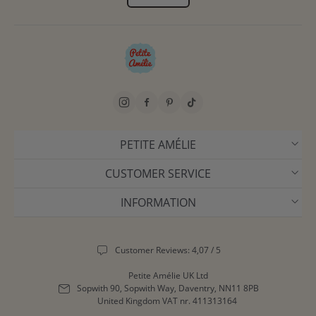
PETITE AMÉLIE
CUSTOMER SERVICE
INFORMATION
Customer Reviews: 4,07 / 5
Petite Amélie UK Ltd
Sopwith 90, Sopwith Way, Daventry, NN11 8PB
United Kingdom
VAT nr. 411313164