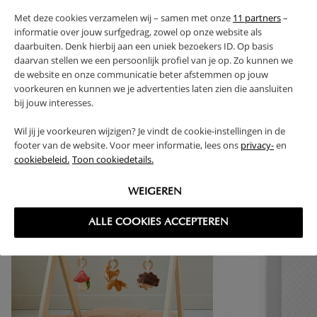
Met deze cookies verzamelen wij – samen met onze
11 partners
–
PROS AND CONS
informatie over jouw surfgedrag, zowel op onze website als
daarbuiten. Denk hierbij aan een uniek bezoekers ID. Op basis
RETURNS
daarvan stellen we een persoonlijk profiel van je op. Zo kunnen we
de website en onze communicatie beter afstemmen op jouw
voorkeuren en kunnen we je advertenties laten zien die aansluiten
bij jouw interesses.
Wil jij je voorkeuren wijzigen? Je vindt de cookie-instellingen in de
High-contrast mode
footer van de website. Voor meer informatie, lees ons
privacy-
en
cookiebeleid.
Toon cookiedetails.
FREQUENTLY BOUGHT TOGETHER
WEIGEREN
ALLE COOKIES ACCEPTEREN