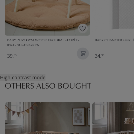
BABY PLAY GYM WOOD NATURAL «FORÊT» |
BABY CHANGING MAT 
INCL. ACCESSORIES
39,
34,
95
95
High-contrast mode
OTHERS ALSO BOUGHT