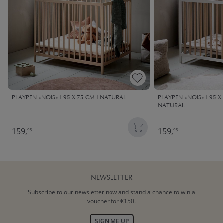
PLAYPEN «NOIS» | 95 X 75 CM | NATURAL
PLAYPEN «NOIS» | 95 X
NATURAL
159,
159,
95
95
NEWSLETTER
Subscribe to our newsletter now and stand a chance to win a
voucher for €150.
SIGN ME UP