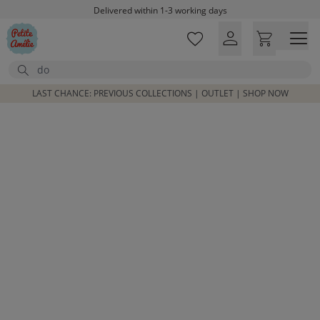
Delivered within 1-3 working days
Skip to main content
Free shipping on orders above £100*
Excellent customer service & advice
Search
Customer reviews
4,07/5
LAST CHANCE: PREVIOUS COLLECTIONS | OUTLET | SHOP NOW