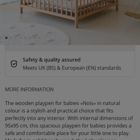
Order by 2pm for same-day dispatch.
Delivery in 1–3 business days
Secure payments
Pay safely with Credit Card, PayPal, Apple
Pay or Google Pay
Safety & quality assured
Meets UK (BS) & European (EN) standards
MORE INFORMATION
The wooden playpen for babies​ «Nois» in natural
colour is a stylish and practical choice that fits
perfectly into any interior. With internal dimensions of
95x95 cm, this spacious playpen for babies​ provides a
safe and comfortable place for your little one to play.