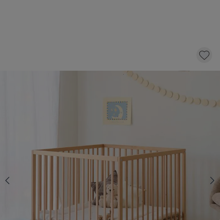
PLAYPEN BABY «NOIS» | 95 X 95 CM |
NATURAL
219,
95
CLICK AND BUY
*
Fast & Free delivery above £100