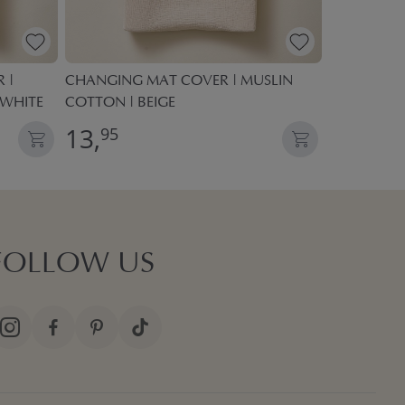
 |
CHANGING MAT COVER | MUSLIN
BABY CHAN
 WHITE
COTTON | BEIGE
13,
34,
95
95
FOLLOW US