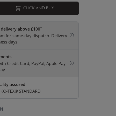
CLICK AND BUY
*
 delivery above £100
m for same-day dispatch. Delivery
ness days
yments
with Credit Card, PayPal, Apple Pay
Pay
ality assured
 OEKO-TEX® STANDARD
ON