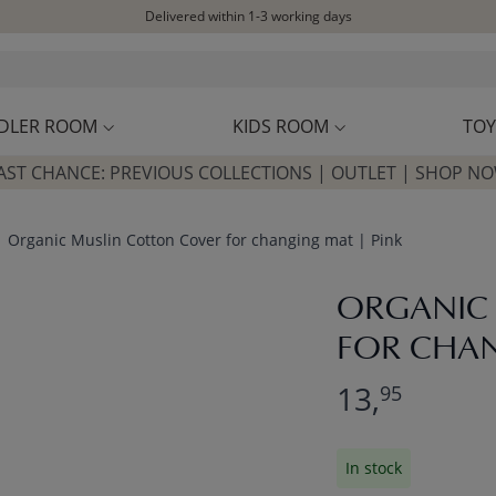
Delivered within 1-3 working days
Free shipping on orders above £100*
Excellent customer service & advice
Customer reviews
4,07/5
DLER ROOM
KIDS ROOM
TOY
AST CHANCE: PREVIOUS COLLECTIONS | OUTLET | SHOP N
Organic Muslin Cotton Cover for changing mat | Pink
ORGANIC
FOR CHAN
13,
95
In stock