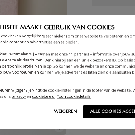
EBSITE MAAKT GEBRUIK VAN COOKIES
THER
 cookies (en vergelijkbare technieken) om onze website te verbeteren en o
erde content en advertenties aan te bieden.
kies verzamelen wij – samen met onze
11 partners
– informatie over jouw s
 website als daarbuiten. Denk hierbij aan een uniek bezoekers ID. Op basis
n persoonlijk profiel van je op. Zo kunnen we de website en onze communica
jouw voorkeuren en kunnen we je advertenties laten zien die aansluiten bi
rkeuren wijzigen? Je vindt de cookie-instellingen in de footer van de website.
ees ons
privacy-
en
cookiebeleid.
Toon cookiedetails.
WEIGEREN
ALLE COOKIES ACCE