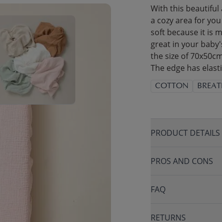
With this beautiful
a cozy area for you
soft because it is 
great in your baby'
the size of 70x50cm
The edge has elasti
COTTON
BREAT
PRODUCT DETAILS
PROS AND CONS
FAQ
RETURNS