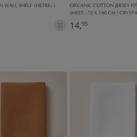
WALL SHELF «HETRE» |
ORGANIC COTTON JERSEY FI
SHEET - 70 X 140 CM | CRYST
14,
95