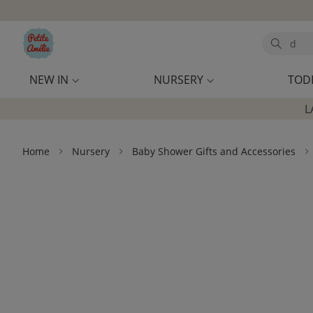
Skip to main content
Search
NEW IN
NURSERY
TOD
L
Home
Nursery
Baby Shower Gifts and Accessories