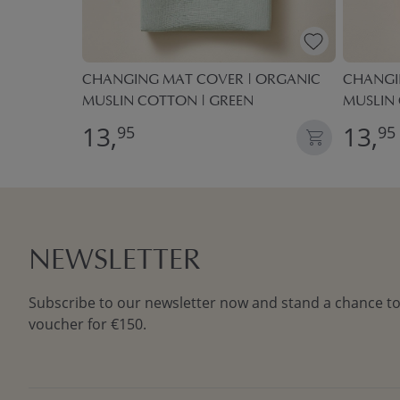
MADE OF
CHANGING MAT COVER | ORGANIC
CHANGI
N | GREEN
MUSLIN COTTON | GREEN
MUSLIN
13,
13,
95
95
NEWSLETTER
Subscribe to our newsletter now and stand a chance to
voucher for €150.