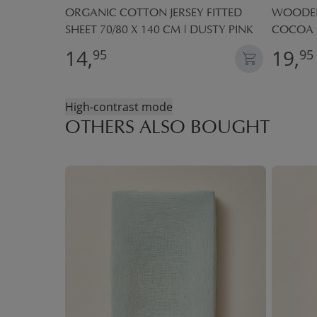
FITTED
ORGANIC COTTON JERSEY FITTED
WOODEN 
HT PINK
SHEET 70/80 X 140 CM | DUSTY PINK
COCOA
14,
19,
95
95
High-contrast mode
OTHERS ALSO BOUGHT