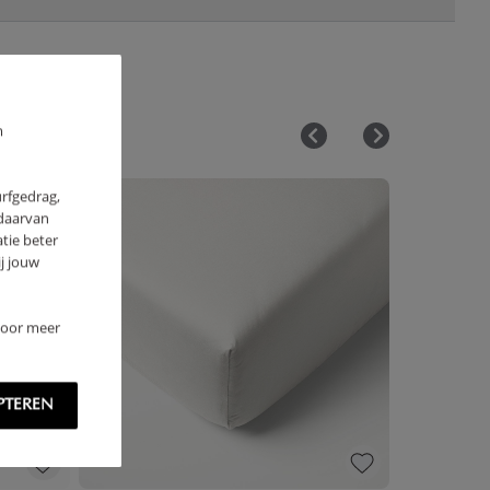
m
urfgedrag,
 daarvan
tie beter
j jouw
 Voor meer
PTEREN