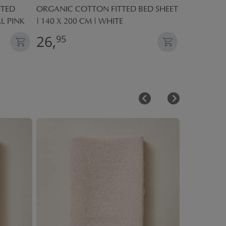
TTED
ORGANIC COTTON FITTED BED SHEET
TOY WOOD
AL PINK
| 140 X 200 CM | WHITE
AND CROCK
26,
24,
95
95