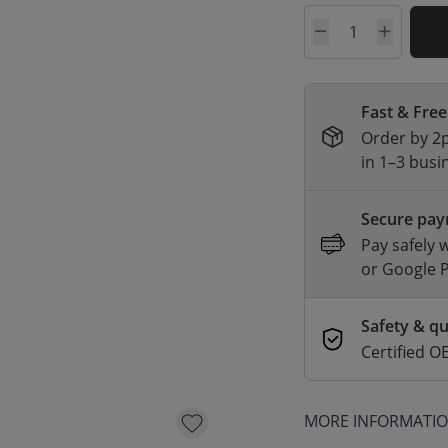
Quantity
Fast & Free
Order by 2p
in 1–3 busi
Secure pa
Pay safely 
or Google 
Safety & qu
Certified
MORE INFORMATI