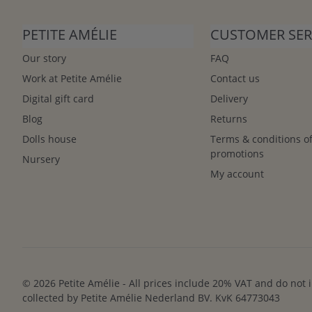
PETITE AMÉLIE
CUSTOMER SER
Our story
FAQ
Work at Petite Amélie
Contact us
Digital gift card
Delivery
Blog
Returns
Dolls house
Terms & conditions o
promotions
Nursery
My account
© 2026 Petite Amélie - All prices include 20% VAT and do not 
collected by Petite Amélie Nederland BV. KvK 64773043