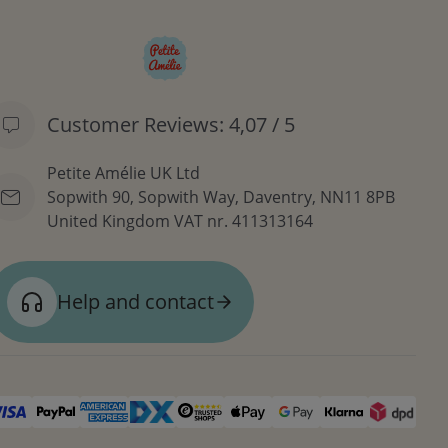
Customer Reviews: 4,07 / 5
Petite Amélie UK Ltd
Sopwith 90, Sopwith Way, Daventry, NN11 8PB
United Kingdom
VAT nr. 411313164
Help and contact