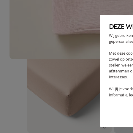
High-contrast mode
DEZE W
FREQUENTLY BOUGHT TOGE
Wij gebruiken
gepersonalise
Met deze coo
zowel op onze
stellen we ee
afstemmen op 
interesses.
Wil jij je voo
informatie, l