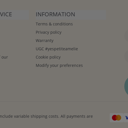
VICE
INFORMATION
Terms & conditions
Privacy policy
Warranty
UGC #yespetiteamelie
f our
Cookie policy
Modify your preferences
include variable shipping costs. All payments are