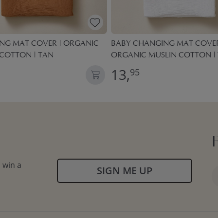
NG MAT COVER | ORGANIC
BABY CHANGING MAT COVER
 COTTON | TAN
ORGANIC MUSLIN COTTON |
13,
95
 win a
SIGN ME UP