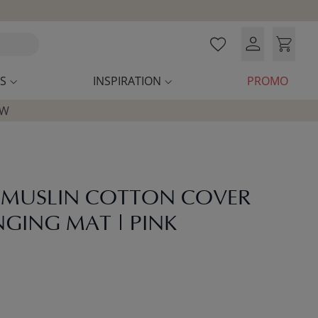
S
INSPIRATION
PROMO
OW
 MUSLIN COTTON COVER
GING MAT | PINK