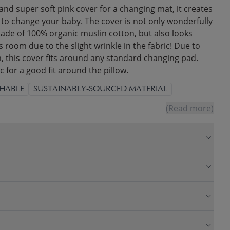
 and super soft pink cover for a changing mat, it creates
 to change your baby. The cover is not only wonderfully
made of 100% organic muslin cotton, but also looks
s room due to the slight wrinkle in the fabric! Due to
, this cover fits around any standard changing pad.
c for a good fit around the pillow.
HABLE
SUSTAINABLY-SOURCED MATERIAL
(Read more)