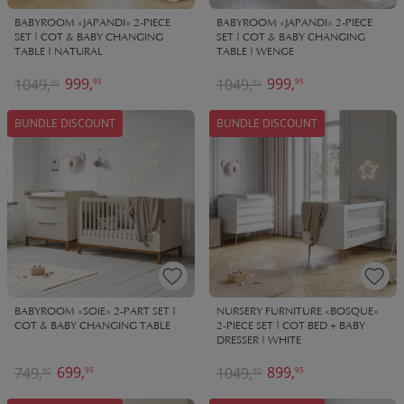
BABYROOM «JAPANDI» 2-PIECE
BABYROOM «JAPANDI» 2-PIECE
SET | COT & BABY CHANGING
SET | COT & BABY CHANGING
TABLE | NATURAL
TABLE | WENGE
999,
999,
1049,
1049,
95
95
90
90
BUNDLE DISCOUNT
BUNDLE DISCOUNT
BABYROOM «SOIE» 2-PART SET |
NURSERY FURNITURE «BOSQUE»
COT & BABY CHANGING TABLE
2-PIECE SET | COT BED + BABY
DRESSER | WHITE
699,
899,
749,
1049,
95
95
90
90