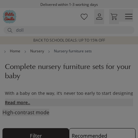
Skip to main content
Delivered within 1-3 working days
Free shipping on orders above £100*
Excellent customer service & advice
Search
Customer reviews
4,07/5
BACK TO SCHOOL DEALS: UP TO 15% OFF
Home
Nursery
Nursery furniture sets
Complete nursery furniture sets for your
baby
With a baby on the way, it’s never too early to start designing
the nursery of your dreams. From choosing from our range of
Read more..
nursery furniture sets to adding in the finishing touches,
High-contrast mode
Petite Amélie has everything you’ll need for designing the
perfect nursery for your little one.Our range of
children’s toys
and furnishings have been designed with care using
sustainable materials. Our pieces will be treasured by your
Filter