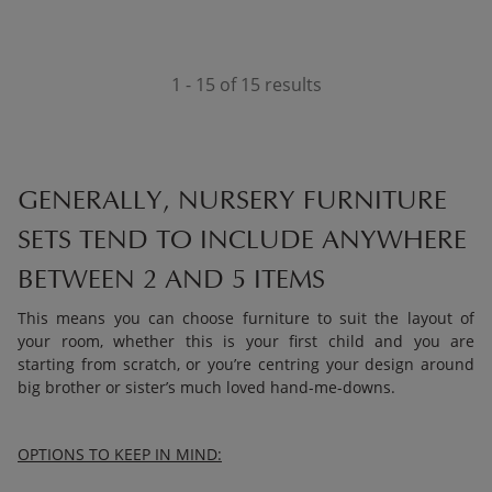
1 - 15 of 15 results
GENERALLY, NURSERY FURNITURE
SETS TEND TO INCLUDE ANYWHERE
BETWEEN 2 AND 5 ITEMS
This means you can choose furniture to suit the layout of
your room, whether this is your first child and you are
starting from scratch, or you’re centring your design around
big brother or sister’s much loved hand-me-downs.
OPTIONS TO KEEP IN MIND: