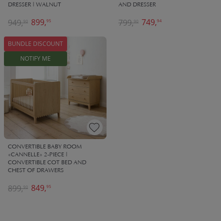
DRESSER | WALNUT
AND DRESSER
899,
749,
949,
799,
95
94
90
90
BUNDLE DISCOUNT
NOTIFY ME
CONVERTIBLE BABY ROOM
«CANNELLE» 2-PIECE |
CONVERTIBLE COT BED AND
CHEST OF DRAWERS
849,
899,
95
90