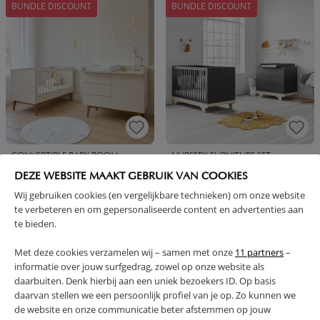
BUNDLE DISCOUNT
BUNDLE DISCOUNT
CONVERTIBLE BABY ROOM
NURSERY FURNITURE SET
«AMANDE» 2-PIECE |
«PLAYWOOD» 2-PIECE CHARCOAL
DEZE WEBSITE MAAKT GEBRUIK VAN COOKIES
CONVERTIBLE COT BED AND
GREY | COT AND BABY DRESSER
CHEST OF DRAWERS | OATMEAL
Wij gebruiken cookies (en vergelijkbare technieken) om onze website
te verbeteren en om gepersonaliseerde content en advertenties aan
849,
699,
899,
729,
95
95
90
90
te bieden.
BUNDLE DISCOUNT
BUNDLE DISCOUNT
Met deze cookies verzamelen wij – samen met onze
11 partners
–
informatie over jouw surfgedrag, zowel op onze website als
daarbuiten. Denk hierbij aan een uniek bezoekers ID. Op basis
daarvan stellen we een persoonlijk profiel van je op. Zo kunnen we
de website en onze communicatie beter afstemmen op jouw