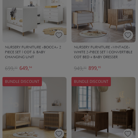
NURSERY FURNITURE «BOCCA» 2
NURSERY FURNITURE «VINTAGE»
PIECE SET | COT & BABY
WHITE 2-PIECE SET | CONVERTIBLE
CHANGING UNIT
COT BED + BABY DRESSER
649,
899,
699,
949,
94
95
90
90
BUNDLE DISCOUNT
BUNDLE DISCOUNT