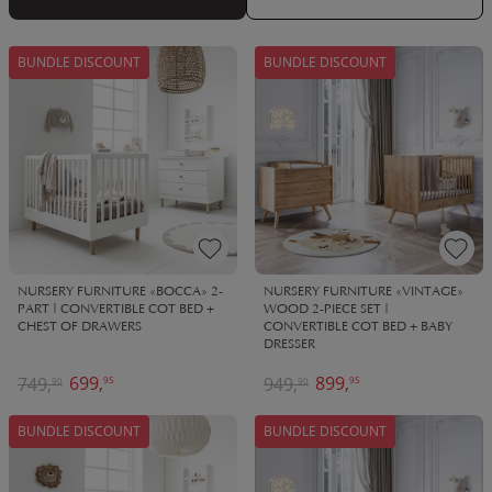
family for years to come, passed down between loved ones.
BUNDLE DISCOUNT
BUNDLE DISCOUNT
NURSERY FURNITURE «BOCCA» 2-
NURSERY FURNITURE «VINTAGE»
PART | CONVERTIBLE COT BED +
WOOD 2-PIECE SET |
CHEST OF DRAWERS
CONVERTIBLE COT BED + BABY
DRESSER
699,
899,
749,
949,
95
95
90
90
BUNDLE DISCOUNT
BUNDLE DISCOUNT