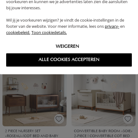
voorkeuren en kunnen we je advertenties laten zien die aansluiten
bij jouw interesses.
Wil jij je voorkeuren wijzigen? Je vindt de cookie-instellingen in de
footer van de website. Voor meer informatie, lees ons
privacy-
en
cookiebeleid.
Toon cookiedetails.
BABYROOM «JAPANDI» 2-PIECE
CONVERTIBLE BABYROOM
SET | COT & BABY CHANGING
«JAPANDI» 2-PIECE SET | COT &
TABLE
BABY CHANGING TABLE | WENGE
WEIGEREN
1099,
1099,
1149,
1149,
95
95
90
90
ALLE COOKIES ACCEPTEREN
BUNDLE DISCOUNT
BUNDLE DISCOUNT
2 PIECE NURSERY SET
CONVERTIBLE BABY ROOM «SOIE»
«ROSEAU»|COT BED AND BABY
2-PIECE | CONVERTIBLE COT BED