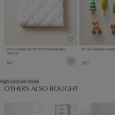
ANTI-ALLERGY DUVET FOR TODDLER BED
SET OF WOODEN FORES
150X120
34,
19,
95
95
High-contrast mode
OTHERS ALSO BOUGHT