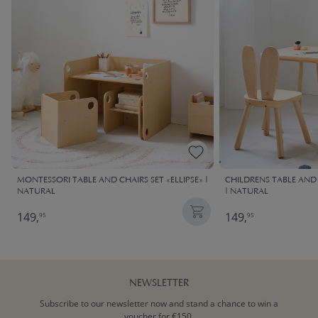
MONTESSORI TABLE AND CHAIRS SET «ELLIPSE» |
CHILDRENS TABLE AND 
NATURAL
| NATURAL
149,
149,
95
95
NEWSLETTER
Subscribe to our newsletter now and stand a chance to win a
voucher for €150.