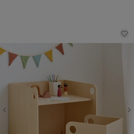
MONTESSORI TABLE AND CHAIR SET
«ELLIPSE» | NATURAL
99,
95
CLICK AND BUY
In stock