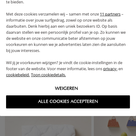
te bieden.
PROS AND CONS
Met deze cookies verzamelen wij – samen met onze
11 partners
–
informatie over jouw surfgedrag, zowel op onze website als
FAQ
daarbuiten. Denk hierbij aan een uniek bezoekers ID. Op basis
daarvan stellen we een persoonlijk profiel van je op. Zo kunnen we
de website en onze communicatie beter afstemmen op jouw
RETURNS
voorkeuren en kunnen we je advertenties laten zien die aansluiten
bij jouw interesses.
Wil jij je voorkeuren wijzigen? Je vindt de cookie-instellingen in de
footer van de website. Voor meer informatie, lees ons
privacy-
en
cookiebeleid.
Toon cookiedetails.
High-contrast mode
FREQUENTLY BOUGHT TOGETHER
WEIGEREN
ALLE COOKIES ACCEPTEREN