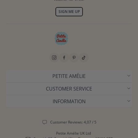
SIGN ME UP
PETITE AMÉLIE
CUSTOMER SERVICE
INFORMATION
Customer Reviews: 4,07 / 5
Petite Amélie UK Ltd