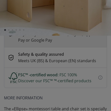
*
Fast & Free delivery above £100
Order by 2pm for same-day dispatch.
Delivery in 1–3 business days
Secure payments
Pay safely with Credit Card, PayPal, Apple
Pay or Google Pay
Safety & quality assured
Meets UK (BS) & European (EN) standards
FSC™ -certified wood
: FSC 100%
Discover our FSC™ ™-certified products
MORE INFORMATION
The «Ellipse» montessori table and chair set is specially