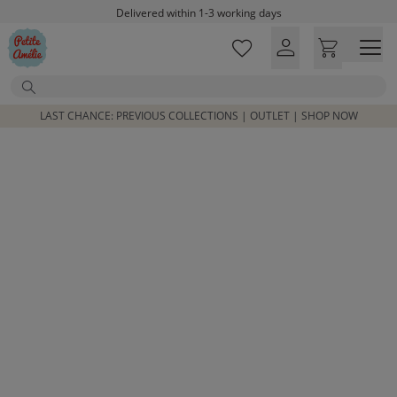
Skip to main content
Delivered within 1-3 working days
Free shipping on orders above £100*
Excellent customer service & advice
Search
Customer reviews
4,07/5
LAST CHANCE: PREVIOUS COLLECTIONS | OUTLET | SHOP NOW