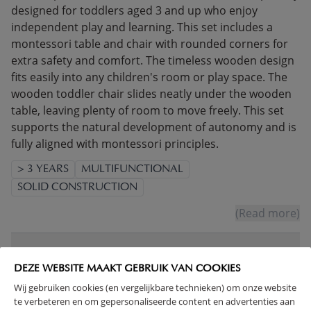
designed for toddlers aged 3 and up who enjoy
independent play and learning. This set includes a
montessori table and chair with rounded corners for
extra safety and comfort. The timeless wooden design
fits easily into any children's room or play space. The
wooden toddler chair slides neatly under the wooden
table, leaving plenty of room to move freely. This set
supports the natural development of autonomy and is
fully aligned with montessori principles.
> 3 YEARS
MULTIFUNCTIONAL
SOLID CONSTRUCTION
(Read more)
WARNING
DEZE WEBSITE MAAKT GEBRUIK VAN COOKIES
Wij gebruiken cookies (en vergelijkbare technieken) om onze website
PRODUCT DETAILS
te verbeteren en om gepersonaliseerde content en advertenties aan