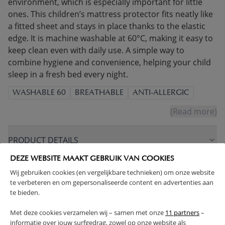
environment, which is especially important for little
ones. This children’s mattress protector fits neatly like
a fitted sheet and stays in place thanks to the elastic
edge. It is machine washable at 60°C, making it easy to
keep clean even with daily use. A simple way to
combine hygiene and convenience, helping your child
sleep in a fresh bed every night.
WASHABLE 60
BREATHABLE
ANTI-ALLERGIC
(Read more)
PRODUCT DETAILS
DEZE WEBSITE MAAKT GEBRUIK VAN COOKIES
PROS AND CONS
Wij gebruiken cookies (en vergelijkbare technieken) om onze website
te verbeteren en om gepersonaliseerde content en advertenties aan
te bieden.
FAQ
Met deze cookies verzamelen wij – samen met onze
11 partners
–
informatie over jouw surfgedrag, zowel op onze website als