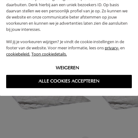
RETURNS
daarbuiten. Denk hierbij aan een uniek bezoekers ID. Op basis
daarvan stellen we een persoonlijk profiel van je op. Zo kunnen we
de website en onze communicatie beter afstemmen op jouw
voorkeuren en kunnen we je advertenties laten zien die aansluiten
bij jouw interesses.
High-contrast mode
Wil jij je voorkeuren wijzigen? Je vindt de cookie-instellingen in de
FREQUENTLY BOUGHT TOGETHER
footer van de website. Voor meer informatie, lees ons
privacy-
en
cookiebeleid.
Toon cookiedetails.
WEIGEREN
ALLE COOKIES ACCEPTEREN