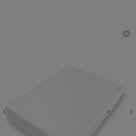
MATTRESS PROTECTOR 140X200 CM
32,
95
CLICK AND BUY
Quantity
In stock
*
Fast & Free delivery above £100