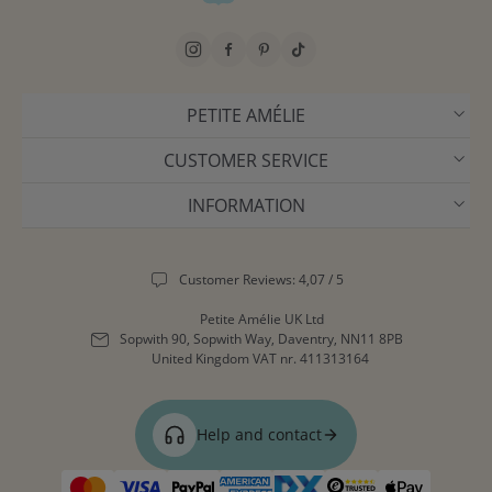
PETITE AMÉLIE
CUSTOMER SERVICE
INFORMATION
Customer Reviews: 4,07 / 5
Petite Amélie UK Ltd
Sopwith 90, Sopwith Way, Daventry, NN11 8PB
United Kingdom
VAT nr. 411313164
Help and contact