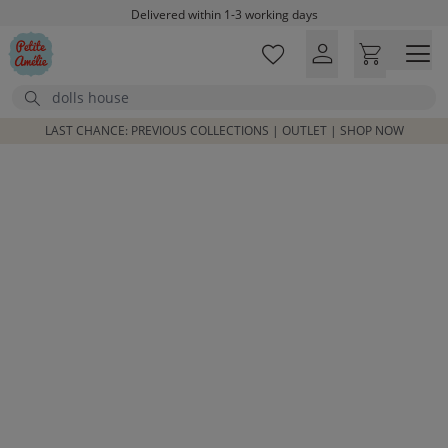
Skip to main content
Delivered within 1-3 working days
Free shipping on orders above £100*
Excellent customer service & advice
Search
Customer reviews
4,07/5
LAST CHANCE: PREVIOUS COLLECTIONS | OUTLET | SHOP NOW