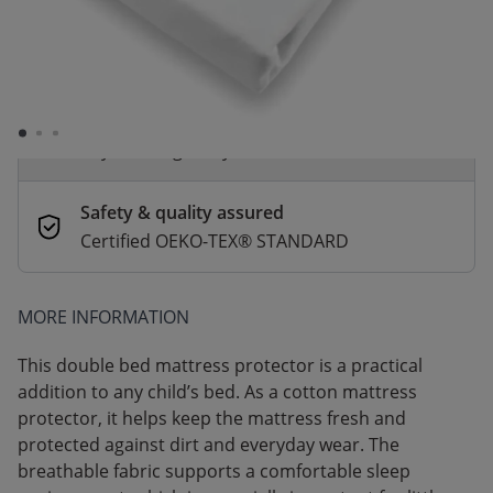
Order by 2pm for same-day dispatch.
Delivery in 1–3 business days
Secure payments
Pay safely with Credit Card, PayPal, Apple
Pay or Google Pay
Safety & quality assured
Certified OEKO-TEX® STANDARD
MORE INFORMATION
This double bed mattress protector is a practical
addition to any child’s bed. As a cotton mattress
protector, it helps keep the mattress fresh and
protected against dirt and everyday wear. The
breathable fabric supports a comfortable sleep