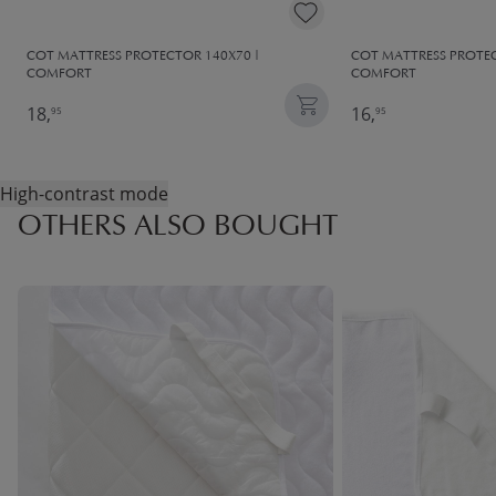
COT MATTRESS PROTECTOR 140X70 |
COT MATTRESS PROTEC
COMFORT
COMFORT
18,
16,
95
95
High-contrast mode
OTHERS ALSO BOUGHT