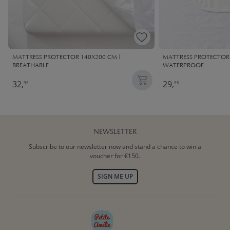
MATTRESS PROTECTOR 140X200 CM |
MATTRESS PROTECTOR 
BREATHABLE
WATERPROOF
32,
29,
95
95
NEWSLETTER
Subscribe to our newsletter now and stand a chance to win a
voucher for €150.
SIGN ME UP