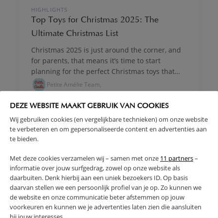
MADE BY A MUM
HIGHLIGHTS
Top Toys for Christmas 2025: The
Ultimate Christmas List
Christmas 2025 is just around the corner, and
for parents, that means it’s time to start
planning for the perfect Christmas toys that
will bring magic and joy to the big day. With so
Petite Amélie Team,
many choices on the market, finding the best
children's Xmas presents can feel
DEZE WEBSITE MAAKT GEBRUIK VAN COOKIES
overwhelming. But don’t worry, we’ve got you
Wij gebruiken cookies (en vergelijkbare technieken) om onze website
covered with this curated list of the top toys for
MADE BY A MUM
te verbeteren en om gepersonaliseerde content en advertenties aan
Christmas that your kids are bound to love!
HIGHLIGHTS
te bieden.
Whether it’s imaginative play, encouraging
Why Black Friday is the Best Time to Buy
movement, or inspiring creativity, this guide
Met deze cookies verzamelen wij – samen met onze
11 partners
–
Christmas Gifts for Kids at Petite Amélie
has everything from timeless wooden toys to
informatie over jouw surfgedrag, zowel op onze website als
With the festive season fast approaching, the
daarbuiten. Denk hierbij aan een uniek bezoekers ID. Op basis
engaging, open-ended play options.
search for the perfect Christmas gifts for kids
daarvan stellen we een persoonlijk profiel van je op. Zo kunnen we
begins. For parents and grandparents, the
de website en onze communicatie beter afstemmen op jouw
voorkeuren en kunnen we je advertenties laten zien die aansluiten
opportunity to pick up beautiful, quality gifts
Petite Amélie Team,
bij jouw interesses.