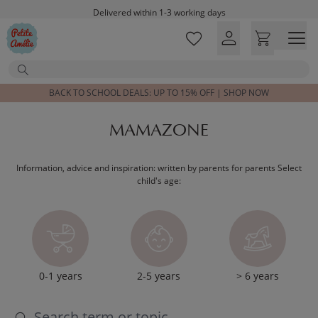
Skip to main content
Delivered within 1-3 working days
Free shipping on orders above £100*
Excellent customer service & advice
Search
Customer reviews
4,07/5
BACK TO SCHOOL DEALS: UP TO 15% OFF | SHOP NOW
MAMAZONE
Information, advice and inspiration: written by parents for parents Select
child's age:
0-1 years
2-5 years
> 6 years
Search