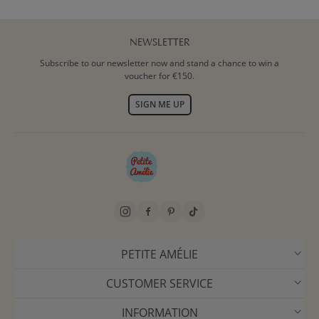
NEWSLETTER
Subscribe to our newsletter now and stand a chance to win a
voucher for €150.
SIGN ME UP
PETITE AMÉLIE
CUSTOMER SERVICE
INFORMATION