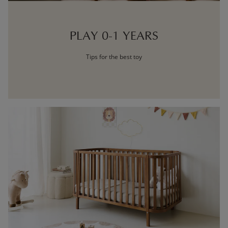
PLAY 0-1 YEARS
Tips for the best toy