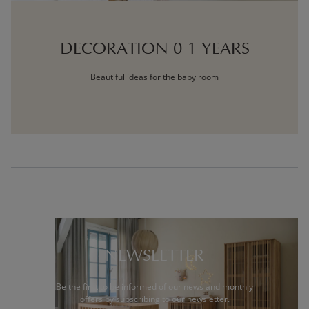
DECORATION 0-1 YEARS
Beautiful ideas for the baby room
NEWSLETTER
Be the first to be informed of our news and monthly
offers by subscribing to our newsletter.