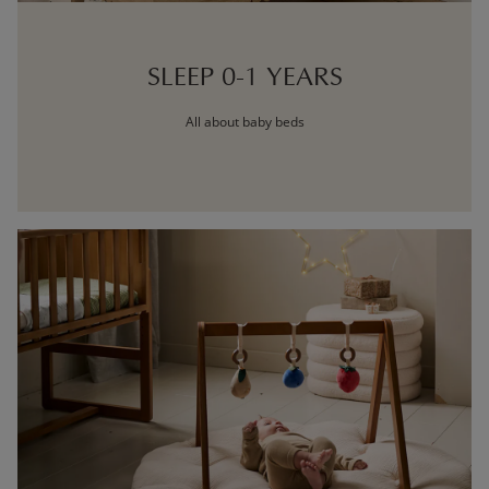
SLEEP 0-1 YEARS
All about baby beds