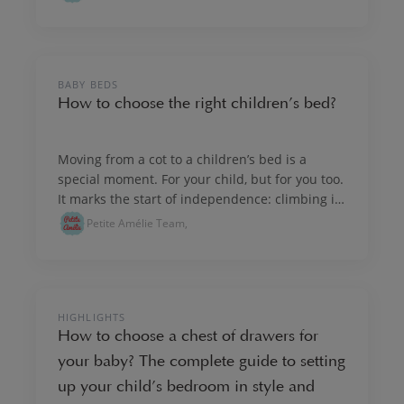
NURSERY & KIDS' ROOM INTERIORS
BABY BEDS
How to choose the right children’s bed?
Moving from a cot to a children’s bed is a
special moment. For your child, but for you too.
It marks the start of independence: climbing in
and out of bed on their own, discovering a new
Petite Amélie Team,
routine, feeling proud. Whenever the moment
feels right, choose a bed that suits your child,
brings comfort, confidence and peaceful
nights.
NURSERY & KIDS' ROOM INTERIORS
HIGHLIGHTS
How to choose a chest of drawers for
your baby? The complete guide to setting
up your child’s bedroom in style and