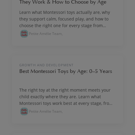
They Work & How to Choose by Age
Learn what Montessori toys actually are, why
they support calm, focused play, and how to
choose the right one for every stage from
newborn onwards.
Petite Amélie Team,
PLAY & IMAGINE
GROWTH AND DEVELOPMENT
Best Montessori Toys by Age: 0–5 Years
The right toy at the right moment meets your
child exactly where they are. Learn what
Montessori toys work best at every stage, from
birth through five years.
Petite Amélie Team,