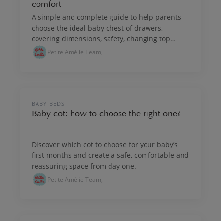
comfort
A simple and complete guide to help parents
choose the ideal baby chest of drawers,
covering dimensions, safety, changing top
options, practicality and layout tips.
Petite Amélie Team,
NURSERY & KIDS' ROOM INTERIORS
BABY BEDS
Baby cot: how to choose the right one?
Discover which cot to choose for your baby’s
first months and create a safe, comfortable and
reassuring space from day one.
Petite Amélie Team,