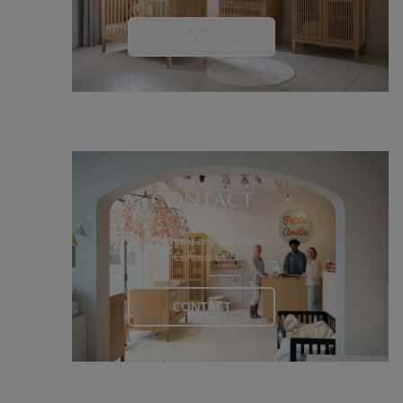
SIGN ME UP
CONTACT
Do you have any questions?
Contact us!
CONTACT