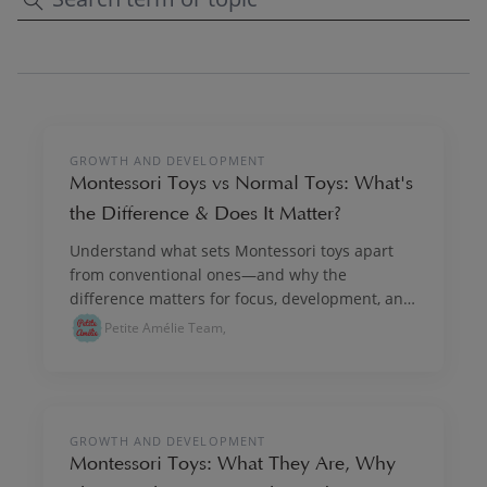
PLAY & IMAGINE
GROWTH AND DEVELOPMENT
Montessori Toys vs Normal Toys: What's
the Difference & Does It Matter?
Understand what sets Montessori toys apart
from conventional ones—and why the
difference matters for focus, development, and
lasting play.
Petite Amélie Team,
PLAY & IMAGINE
GROWTH AND DEVELOPMENT
Montessori Toys: What They Are, Why