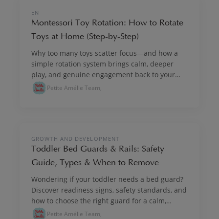
PLAY & IMAGINE
EN
Montessori Toy Rotation: How to Rotate
Toys at Home (Step-by-Step)
Why too many toys scatter focus—and how a
simple rotation system brings calm, deeper
play, and genuine engagement back to your
child's day.
Petite Amélie Team,
GROWTH & DEVELOPMENT
GROWTH AND DEVELOPMENT
Toddler Bed Guards & Rails: Safety
Guide, Types & When to Remove
Wondering if your toddler needs a bed guard?
Discover readiness signs, safety standards, and
how to choose the right guard for a calm,
settled night.
Petite Amélie Team,