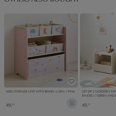
OTHERS ALSO BOUGHT
KIDS STORAGE UNIT WITH BOXES «LARA» | PINK
SET OF 2 WOODEN TOY
EN-CIEL» | GREEN AND 
49,
49,
95
95