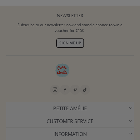
NEWSLETTER
Subscribe to our newsletter now and stand a chance to win a
voucher for €150.
SIGN ME UP
PETITE AMÉLIE
CUSTOMER SERVICE
INFORMATION