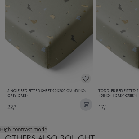
SINGLE BED FITTED SHEET 90X200 CM «DINO» |
TODDLER BED FITTED 
GREY-GREEN
«DINO» | GREY-GREEN
22,
17,
95
95
High-contrast mode