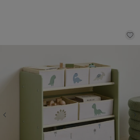
KIDS STORAGE UNIT WITH BOXES «DINO» |
GREEN
49,
95
CLICK AND BUY
Quantity
In stock