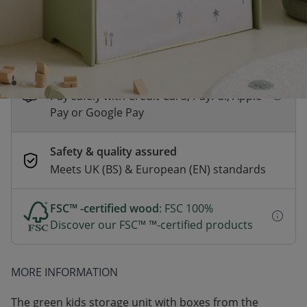
*
Fast & Free delivery above £100
Order by 2pm for same-day dispatch.
Delivery in 1–3 business days
Secure payments
Pay safely with Credit Card, PayPal, Apple
Pay or Google Pay
Safety & quality assured
Meets UK (BS) & European (EN) standards
FSC™ -certified wood
: FSC 100%
Discover our FSC™ ™-certified products
MORE INFORMATION
The green kids storage unit with boxes from the