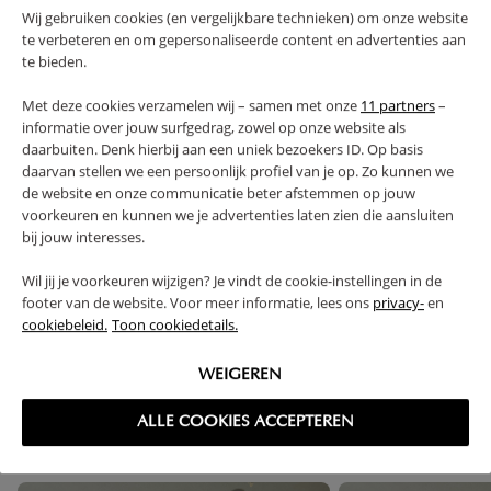
WARNING
Wij gebruiken cookies (en vergelijkbare technieken) om onze website
te verbeteren en om gepersonaliseerde content en advertenties aan
te bieden.
PRODUCT DETAILS
Met deze cookies verzamelen wij – samen met onze
11 partners
–
informatie over jouw surfgedrag, zowel op onze website als
PROS AND CONS
daarbuiten. Denk hierbij aan een uniek bezoekers ID. Op basis
daarvan stellen we een persoonlijk profiel van je op. Zo kunnen we
de website en onze communicatie beter afstemmen op jouw
FAQ
voorkeuren en kunnen we je advertenties laten zien die aansluiten
bij jouw interesses.
RETURNS
Wil jij je voorkeuren wijzigen? Je vindt de cookie-instellingen in de
footer van de website. Voor meer informatie, lees ons
privacy-
en
cookiebeleid.
Toon cookiedetails.
WEIGEREN
High-contrast mode
FREQUENTLY BOUGHT TOGETHER
ALLE COOKIES ACCEPTEREN