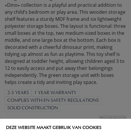
«Dino» collection is a playful and practical addition to
any child’s bedroom or play area. This wooden storage
shelf features a sturdy MDF frame and six lightweight
polyester storage boxes. The layout is functional: three
small boxes at the top, two medium-sized boxes in the
middle, and one large box at the bottom. Each box is
decorated with a cheerful dinosaur print, making
tidying up almost as fun as playtime. This toy shelf is
designed at toddler height, allowing children aged 3 to
12 to easily access and put away their belongings
independently. The green storage unit with boxes
helps create a tidy and inviting play space.
2-5 YEARS
1 YEAR WARRANTY
COMPLIES WITH EN SAFETY REGULATIONS
SOLID CONSTRUCTION
(Read more)
DEZE WEBSITE MAAKT GEBRUIK VAN COOKIES