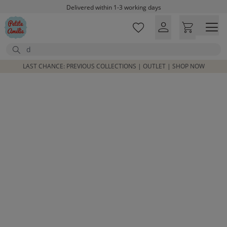
Skip to main content
Delivered within 1-3 working days
Free shipping on orders above £100*
Excellent customer service & advice
Search
Customer reviews
4,07/5
LAST CHANCE: PREVIOUS COLLECTIONS | OUTLET | SHOP NOW