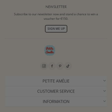
NEWSLETTER
Subscribe to our newsletter now and stand a chance to win a
voucher for €150.
SIGN ME UP
PETITE AMÉLIE
CUSTOMER SERVICE
INFORMATION