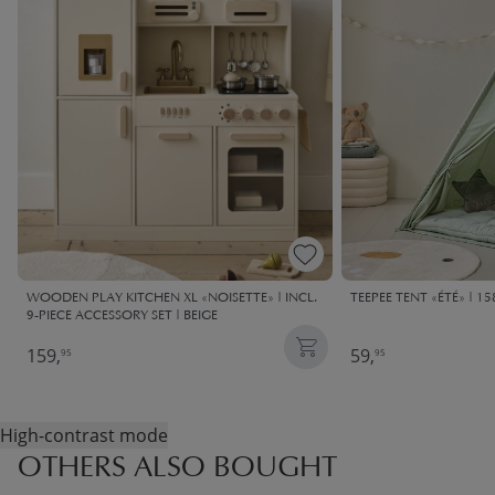
WOODEN PLAY KITCHEN XL «NOISETTE» | INCL.
TEEPEE TENT «ÉTÉ» | 1
9-PIECE ACCESSORY SET | BEIGE
159,
59,
95
95
High-contrast mode
OTHERS ALSO BOUGHT