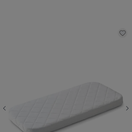
BABY MATTRESS «NOVA» PREMIUM FOAM
FOR COT «COCOON» | 60 X 120 CM
129,
95
CLICK AND BUY
In stock