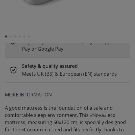
*
Fast & Free delivery above £100
Order by 2pm for same-day dispatch.
Delivery in 1–3 business days
Secure payments
Pay safely with Credit Card, PayPal, Apple
Pay or Google Pay
Safety & quality assured
Meets UK (BS) & European (EN) standards
MORE INFORMATION
A good mattress is the foundation of a safe and
comfortable sleep environment. This «Nova» eco
mattress, measuring 60x120 cm, is specially designed
for the
«Cocoon» cot bed
and fits perfectly thanks to