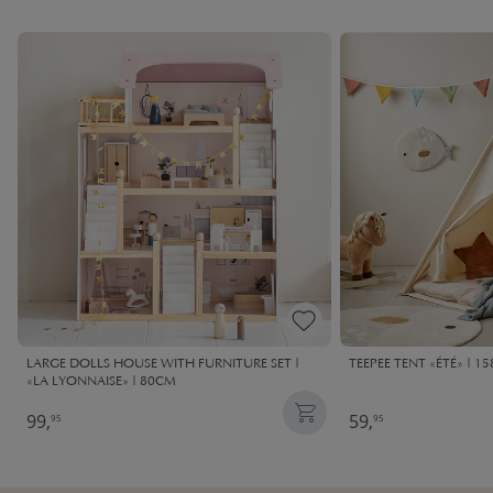
LARGE DOLLS HOUSE WITH FURNITURE SET |
TEEPEE TENT «ÉTÉ» | 1
«LA LYONNAISE» | 80CM
99,
59,
95
95