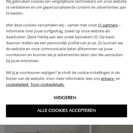
Wij gebruiken cookies (en vergelijkbare technieken) om onze website
te verbeteren en om gepersonaliseerde content en advertenties aan
te bieden.
PRODUCT DETAILS
Met deze cookies verzamelen wij – samen met onze
11 partners
–
informatie over jouw surfgedrag, zowel op onze website als
PROS AND CONS
daarbuiten. Denk hierbij aan een uniek bezoekers ID. Op basis
daarvan stellen we een persoonlijk profiel van je op. Zo kunnen we
FAQ
de website en onze communicatie beter afstemmen op jouw
voorkeuren en kunnen we je advertenties laten zien die aansluiten
bij jouw interesses.
RETURNS
Wil jij je voorkeuren wijzigen? Je vindt de cookie-instellingen in de
footer van de website. Voor meer informatie, lees ons
privacy-
en
cookiebeleid.
Toon cookiedetails.
High-contrast mode
WEIGEREN
FREQUENTLY BOUGHT TOGETHER
ALLE COOKIES ACCEPTEREN