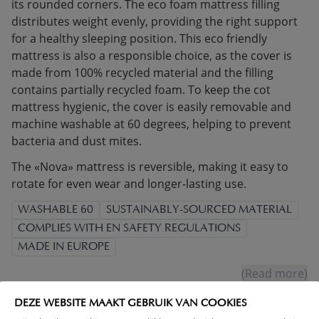
its rounded corners. The eco foam mattress filling
distributes weight evenly, providing the right support
for a healthy sleeping position. This eco friendly
mattress is also a responsible choice, as the cover is
made from 100% recycled material and the filling
contains partially recycled foam. To keep the cot
mattress hygienic, the cover is easily removable and
machine washable at 60 degrees, helping to prevent
bacteria and dust mites.
The «Nova» mattress is reversible, making it easy to
rotate for even wear and longer-lasting use.
WASHABLE 60
SUSTAINABLY-SOURCED MATERIAL
COMPLIES WITH EN SAFETY REGULATIONS
MADE IN EUROPE
(Read more)
DEZE WEBSITE MAAKT GEBRUIK VAN COOKIES
WARNING