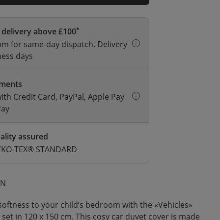
*
 delivery above £100
m for same-day dispatch. Delivery
ness days
yments
with Credit Card, PayPal, Apple Pay
Pay
ality assured
 OEKO-TEX® STANDARD
ON
oftness to your child’s bedroom with the «Vehicles»
 set in 120 x 150 cm. This cosy car duvet cover is made