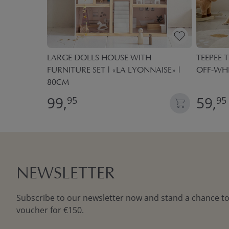
 BOXES
LARGE DOLLS HOUSE WITH
TEEPEE T
FURNITURE SET | «LA LYONNAISE» |
OFF-WH
80CM
99,
59,
95
95
NEWSLETTER
Subscribe to our newsletter now and stand a chance to
voucher for €150.