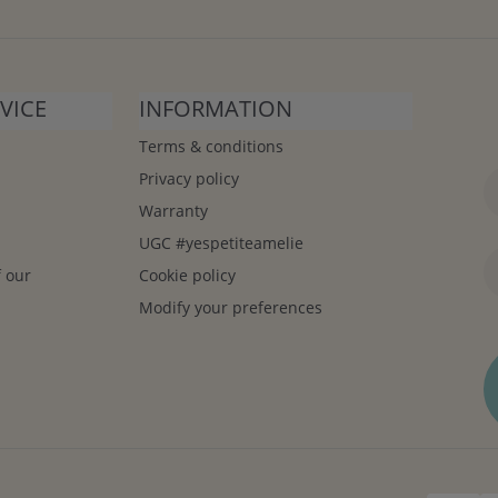
VICE
INFORMATION
Terms & conditions
Privacy policy
Warranty
UGC #yespetiteamelie
f our
Cookie policy
Modify your preferences