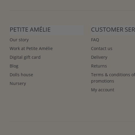
PETITE AMÉLIE
CUSTOMER SER
Our story
FAQ
Work at Petite Amélie
Contact us
Digital gift card
Delivery
Blog
Returns
Dolls house
Terms & conditions o
promotions
Nursery
My account