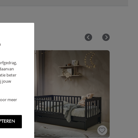
m
urfgedrag,
 daarvan
tie beter
j jouw
 Voor meer
PTEREN