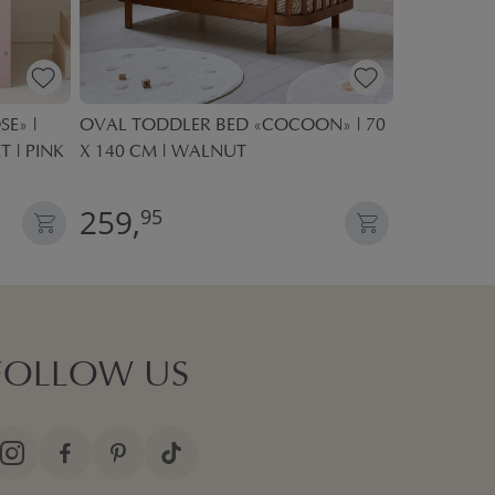
E» |
OVAL TODDLER BED «COCOON» | 70
KIDS PLAY 
T | PINK
X 140 CM | WALNUT
POP UP TE
259,
27,
95
95
FOLLOW US