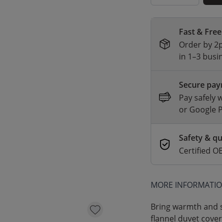
Fast & Free
Order by 2p
in 1–3 busi
Secure pa
Pay safely 
or Google 
Safety & qu
Certified
MORE INFORMATI
Bring warmth and s
flannel duvet cover