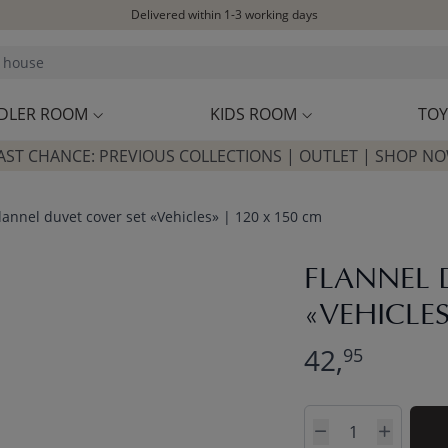
Delivered within 1-3 working days
Free shipping on orders above £100*
Excellent customer service & advice
Customer reviews
4,07/5
DLER ROOM
KIDS ROOM
TOY
AST CHANCE: PREVIOUS COLLECTIONS | OUTLET | SHOP N
lannel duvet cover set «Vehicles» | 120 x 150 cm
FLANNEL 
«VEHICLES
42,
95
Quantity