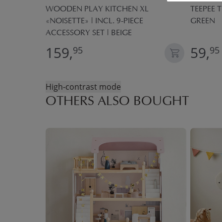
ECE PLAY
WOODEN PLAY KITCHEN XL
TEEPEE T
«NOISETTE» | INCL. 9-PIECE
GREEN
ACCESSORY SET | BEIGE
159,
59,
95
95
High-contrast mode
OTHERS ALSO BOUGHT