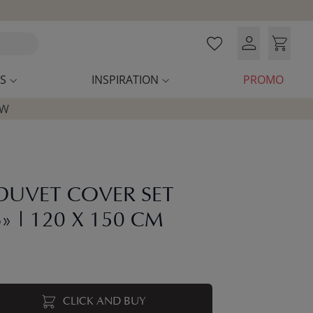
S
INSPIRATION
PROMO
OW
DUVET COVER SET
» | 120 X 150 CM
CLICK AND BUY