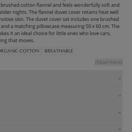
brushed cotton flannel and feels wonderfully soft and
older nights. The flannel duvet cover retains heat well
nsitive skin. The duvet cover set includes one brushed
 and a matching pillowcase measuring 50 x 60 cm. The
kes it an ideal choice for little ones who love cars,
hing that moves.
RGANIC COTTON
BREATHABLE
(Read more)