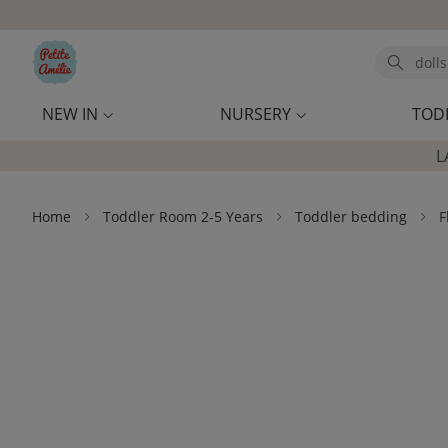
Skip to main content
Search
NEW IN
NURSERY
TOD
L
Home
Toddler Room 2-5 Years
Toddler bedding
F