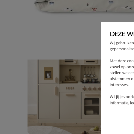
High-contrast mode
FREQUENTLY BOUGHT TOGE
DEZE W
Wij gebruiken
gepersonalise
Met deze coo
zowel op onze
stellen we ee
afstemmen op 
interesses.
Wil jij je voo
informatie, l