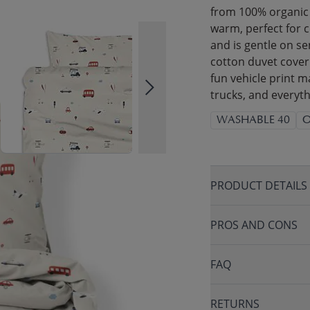
from 100% organic 
warm, perfect for c
and is gentle on se
cotton duvet cover
fun vehicle print ma
trucks, and everyt
WASHABLE 40
O
PRODUCT DETAILS
PROS AND CONS
FAQ
RETURNS