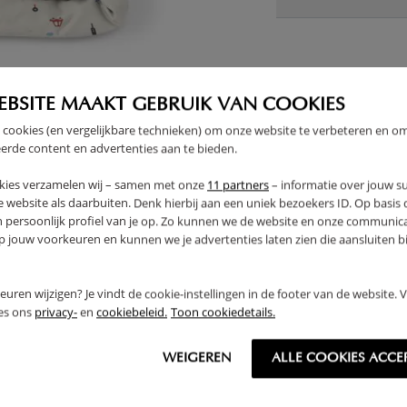
THER
EBSITE MAAKT GEBRUIK VAN COOKIES
 cookies (en vergelijkbare technieken) om onze website te verbeteren en o
erde content en advertenties aan te bieden.
OUTLET
kies verzamelen wij – samen met onze
11 partners
– informatie over jouw s
 website als daarbuiten. Denk hierbij aan een uniek bezoekers ID. Op basis
n persoonlijk profiel van je op. Zo kunnen we de website en onze communica
jouw voorkeuren en kunnen we je advertenties laten zien die aansluiten bi
rkeuren wijzigen? Je vindt de cookie-instellingen in de footer van de website.
ees ons
privacy-
en
cookiebeleid.
Toon cookiedetails.
WEIGEREN
ALLE COOKIES ACCE