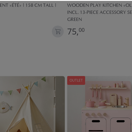
ENT «ÉTÉ» | 158 CM TALL |
WOODEN PLAY KITCHEN «OLI
INCL. 13-PIECE ACCESSORY SE
GREEN
75,
00
OUTLET