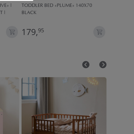
VE» |
TODDLER BED «PLUME» 140X70
KIDS DUVE
T |
BLACK
SEASONS| 
179,
59,
95
95