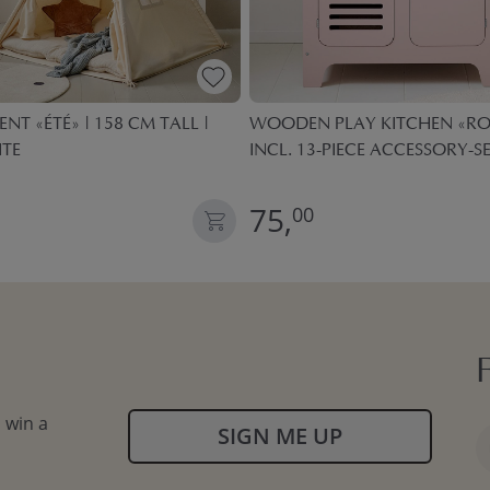
ENT «ÉTÉ» | 158 CM TALL |
WOODEN PLAY KITCHEN «ROS
ITE
INCL. 13-PIECE ACCESSORY-SE
75,
00
 win a
SIGN ME UP