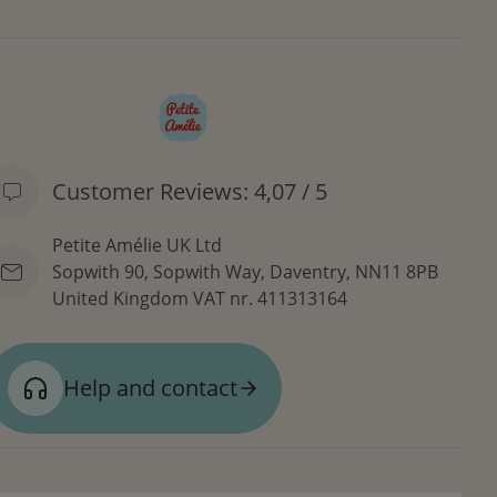
Customer Reviews: 4,07 / 5
Petite Amélie UK Ltd
Sopwith 90, Sopwith Way, Daventry, NN11 8PB
United Kingdom
VAT nr. 411313164
Help and contact