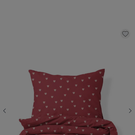
FLANNEL DUVET COVER SET «HEART» | 140
X 200 CM
52,
95
CLICK AND BUY
Quantity
*
Fast & Free delivery above £100
Order by 2pm for same-day dispatch.