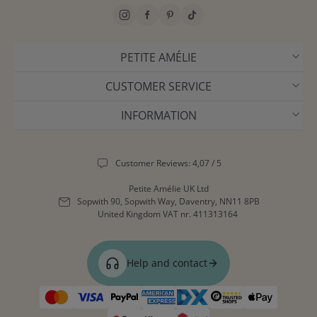
PETITE AMÉLIE
CUSTOMER SERVICE
INFORMATION
Customer Reviews: 4,07 / 5
Petite Amélie UK Ltd
Sopwith 90, Sopwith Way, Daventry, NN11 8PB
United Kingdom
VAT nr. 411313164
Help and contact