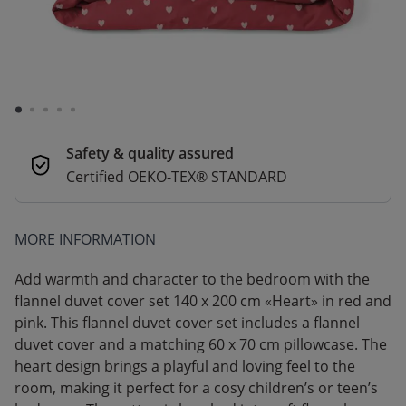
Delivery in 1–3 business days
Secure payments
Pay safely with Credit Card, PayPal, Apple
Pay or Google Pay
Safety & quality assured
Certified OEKO-TEX® STANDARD
MORE INFORMATION
Add warmth and character to the bedroom with the
flannel duvet cover set 140 x 200 cm «Heart» in red and
pink. This flannel duvet cover set includes a flannel
duvet cover and a matching 60 x 70 cm pillowcase. The
heart design brings a playful and loving feel to the
room, making it perfect for a cosy children’s or teen’s