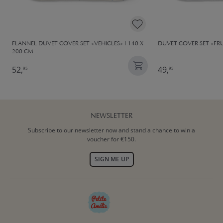
FLANNEL DUVET COVER SET «VEHICLES» | 140 X
DUVET COVER SET «FRU
200 CM
52,
49,
95
95
NEWSLETTER
Subscribe to our newsletter now and stand a chance to win a
voucher for €150.
SIGN ME UP