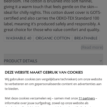
bedroom. The cotton is brushed into soft flannel,
giving it a warm touch that feels gentle on the skin—
ideal for chilly nights. This cotton duvet cover is GOTS-
certified and also carries the OEKO-TEX Standard 100
label, meaning it’s produced safely and responsibly. A
great choice for those who value comfort and quality.
WASHABLE 40
ORGANIC COTTON
BREATHABLE
(Read more)
PRODUCT DETAILS
DEZE WEBSITE MAAKT GEBRUIK VAN COOKIES
PROS AND CONS
Wij gebruiken cookies (en vergelijkbare technieken) om onze website
te verbeteren en om gepersonaliseerde content en advertenties aan
FAQ
te bieden.
Met deze cookies verzamelen wij – samen met onze
11 partners
–
RETURNS
informatie over jouw surfgedrag, zowel op onze website als