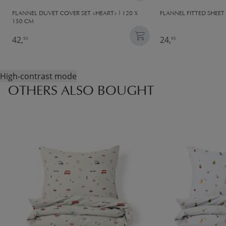
FLANNEL DUVET COVER SET «HEART» | 120 X
FLANNEL FITTED SHEET 
150 CM
42,
24,
95
95
High-contrast mode
OTHERS ALSO BOUGHT