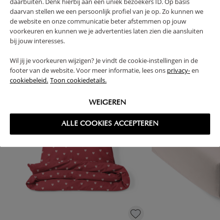
daarbuiten. Denk hierbij aan een uniek bezoekers ID. Op basis
daarvan stellen we een persoonlijk profiel van je op. Zo kunnen we
de website en onze communicatie beter afstemmen op jouw
voorkeuren en kunnen we je advertenties laten zien die aansluiten
bij jouw interesses.
High-contrast mode
FREQUENTLY BOUGHT TOGETHER
Wil jij je voorkeuren wijzigen? Je vindt de cookie-instellingen in de
footer van de website. Voor meer informatie, lees ons
privacy-
en
cookiebeleid.
Toon cookiedetails.
WEIGEREN
ALLE COOKIES ACCEPTEREN