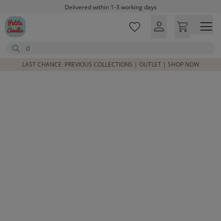
Skip to main content
Delivered within 1-3 working days
Free shipping on orders above £100*
Excellent customer service & advice
Search
Customer reviews
4,07/5
LAST CHANCE: PREVIOUS COLLECTIONS | OUTLET | SHOP NOW