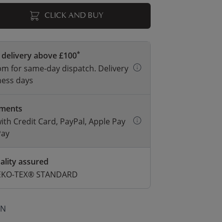
CLICK AND BUY
*
 delivery above £100
m for same-day dispatch. Delivery
ness days
yments
with Credit Card, PayPal, Apple Pay
Pay
ality assured
 OEKO-TEX® STANDARD
ON