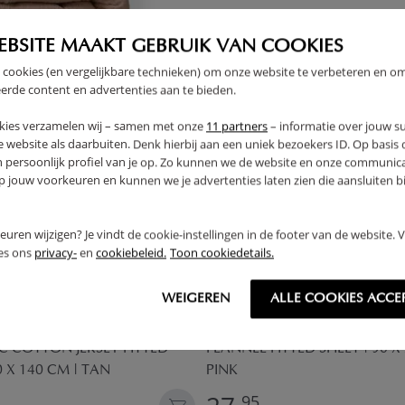
THER
EBSITE MAAKT GEBRUIK VAN COOKIES
 cookies (en vergelijkbare technieken) om onze website te verbeteren en o
erde content en advertenties aan te bieden.
kies verzamelen wij – samen met onze
11 partners
– informatie over jouw s
 website als daarbuiten. Denk hierbij aan een uniek bezoekers ID. Op basis
n persoonlijk profiel van je op. Zo kunnen we de website en onze communica
jouw voorkeuren en kunnen we je advertenties laten zien die aansluiten bi
rkeuren wijzigen? Je vindt de cookie-instellingen in de footer van de website.
ees ons
privacy-
en
cookiebeleid.
Toon cookiedetails.
WEIGEREN
ALLE COOKIES ACCE
 COTTON JERSEY FITTED
FLANNEL FITTED SHEET | 90 X
0 X 140 CM | TAN
PINK
95