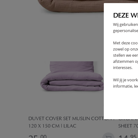
FREQUENTLY BOUGHT TOGE
DEZE W
Wij gebruiken
OUTLET
gepersonalise
Met deze coo
zowel op onze
stellen we ee
afstemmen op 
interesses.
Wil jij je voo
informatie, l
OR
DUVET COVER SET MUSLIN COTTON |
ORGANIC
120 X 150 CM | LILAC
SHEET 7
00
95