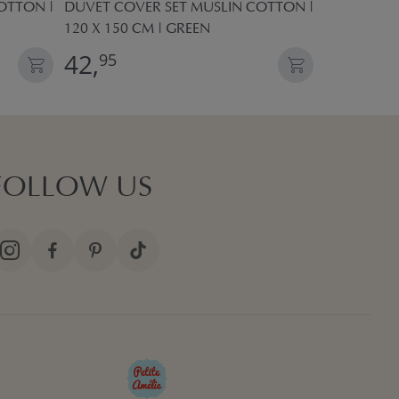
OTTON |
DUVET COVER SET MUSLIN COTTON |
DUVET COV
120 X 150 CM | GREEN
120 X 150 
42,
42,
95
95
FOLLOW US