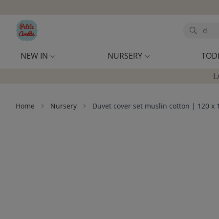
Skip to main content
Search
NEW IN
NURSERY
TOD
L
Home
Nursery
Duvet cover set muslin cotton | 120 x