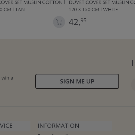
OVER SET MUSLIN COTTON |
DUVET COVER SET MUSLIN C
50 CM | TAN
120 X 150 CM | WHITE
42,
95
 win a
SIGN ME UP
VICE
INFORMATION