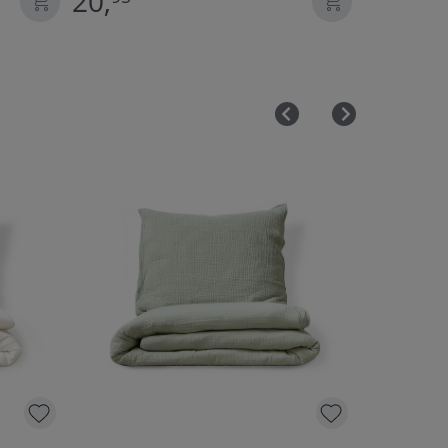
20,
22,