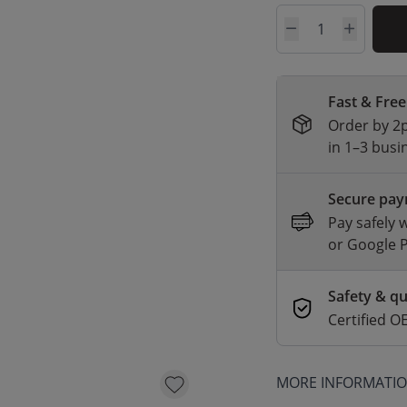
Quantity
Fast & Free
Order by 2p
in 1–3 busi
Secure pa
Pay safely 
or Google 
Safety & qu
Certified
MORE INFORMATI