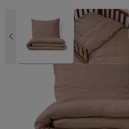
High-contrast mode