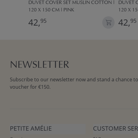
T
DUVET COVER SET MUSLIN COTTON |
DUVET C
M
120 X 150 CM | PINK
120 X 1
42,
42,
95
95
NEWSLETTER
Subscribe to our newsletter now and stand a chance to
voucher for €150.
PETITE AMÉLIE
CUSTOMER SER