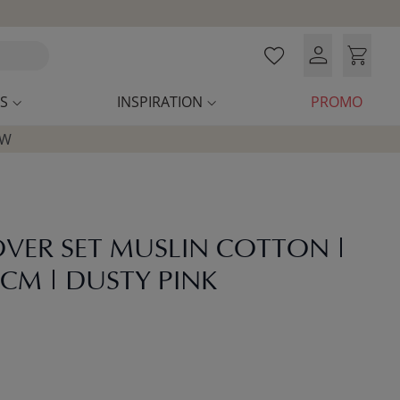
S
INSPIRATION
PROMO
OW
VER SET MUSLIN COTTON |
 CM | DUSTY PINK