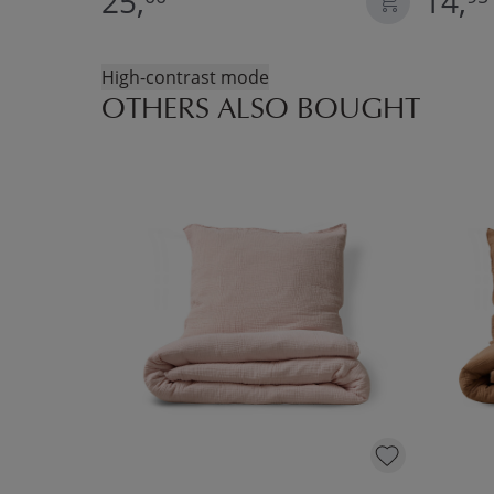
25,
14,
High-contrast mode
OTHERS ALSO BOUGHT