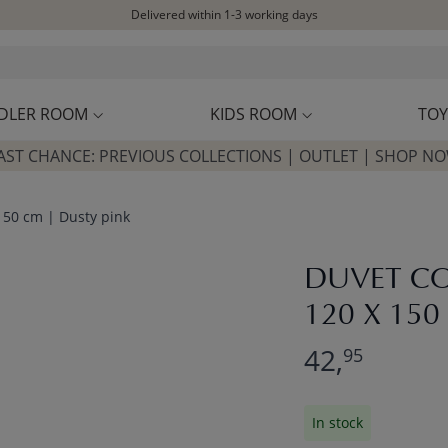
Delivered within 1-3 working days
Free shipping on orders above £100*
Excellent customer service & advice
Customer reviews
4,07/5
DLER ROOM
KIDS ROOM
TOY
AST CHANCE: PREVIOUS COLLECTIONS | OUTLET | SHOP N
 150 cm | Dusty pink
DUVET CO
120 X 150
42,
95
In stock