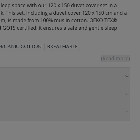
leep space with our 120 x 150 duvet cover set in a
. This set, including a duvet cover 120 x 150 cm and a
 cm, is made from 100% muslin cotton. OEKO-TEX®
OTS certified, it ensures a safe and gentle sleep
RGANIC COTTON
BREATHABLE
(Read more)