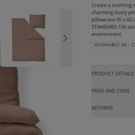
Create a soothing s
charming dusty pink
pillowcase 50 x 60
STANDARD 100 and G
environment.
WASHABLE 40
O
PRODUCT DETAILS
PROS AND CONS
RETURNS