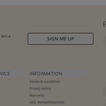
 win a
SIGN ME UP
VICE
INFORMATION
Terms & conditions
Privacy policy
Warranty
UGC #yespetiteamelie