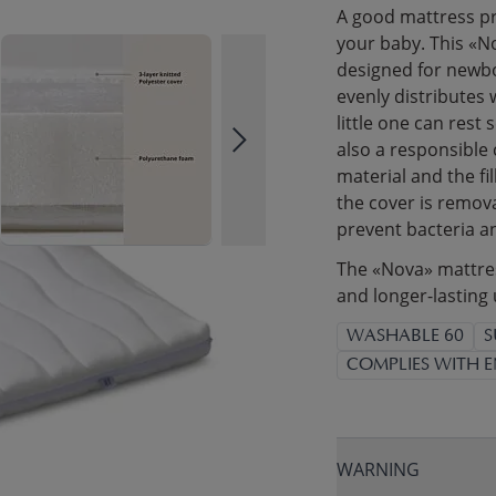
A good mattress pr
your baby. This «N
designed for newbor
evenly distributes 
little one can rest
also a responsible
material and the fi
the cover is remov
prevent bacteria a
The «Nova» mattress
and longer-lasting 
WASHABLE 60
S
COMPLIES WITH E
WARNING