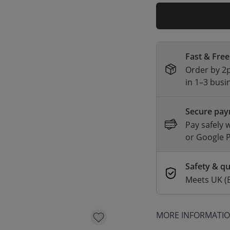
Fast & Free
Order by 2p
in 1–3 busi
Secure pa
Pay safely 
or Google 
Safety & qu
Meets UK (
MORE INFORMATI