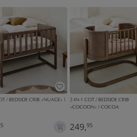
OT / BEDSIDE CRIB «NUAGE» |
2-IN-1 COT / BEDSIDE CRIB
«COCOON» | COCOA
249,
95
95