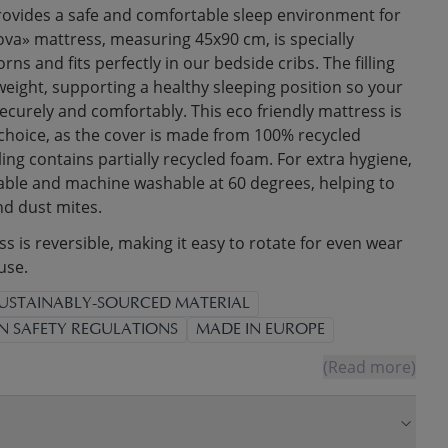
ovides a safe and comfortable sleep environment for
ova» mattress, measuring 45x90 cm, is specially
ns and fits perfectly in our bedside cribs. The filling
weight, supporting a healthy sleeping position so your
 securely and comfortably. This eco friendly mattress is
 choice, as the cover is made from 100% recycled
lling contains partially recycled foam. For extra hygiene,
able and machine washable at 60 degrees, helping to
nd dust mites.
 is reversible, making it easy to rotate for even wear
use.
USTAINABLY-SOURCED MATERIAL
N SAFETY REGULATIONS
MADE IN EUROPE
(Read more)