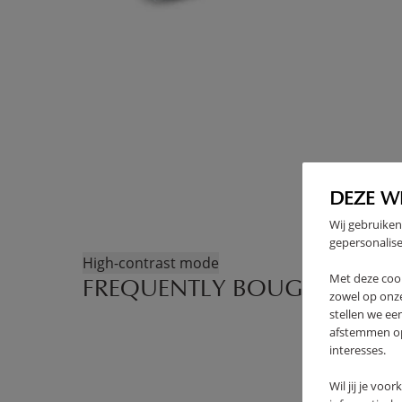
DEZE W
Wij gebruiken
gepersonalise
High-contrast mode
Met deze coo
FREQUENTLY BOUGHT TOGE
zowel op onze
stellen we ee
afstemmen op 
interesses.
Wil jij je voo