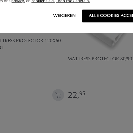
ees ons
privacy-
en
cookiebeleid.
Toon cookiedetails.
WEIGEREN
ALLE COOKIES ACCE
TRESS PROTECTOR 120X60 |
RT
MATTRESS PROTECTOR 80/90
22,
95