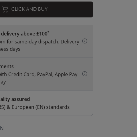
CLICK AND BUY
*
 delivery above £100
m for same-day dispatch. Delivery
ness days
yments
with Credit Card, PayPal, Apple Pay
Pay
ality assured
BS) & European (EN) standards
ON