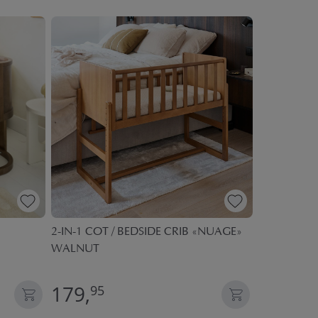
2-IN-1 COT / BEDSIDE CRIB «NUAGE»
SAFETY EX
WALNUT
BEDSIDE CR
| 400CM | 
179,
19,
95
95