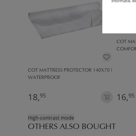
informatie, l
COT MAT
COMFO
CM | 1 - 2
COT MATTRESS PROTECTOR 140X70 |
WATERPROOF
18,
16,
95
95
High-contrast mode
OTHERS ALSO BOUGHT