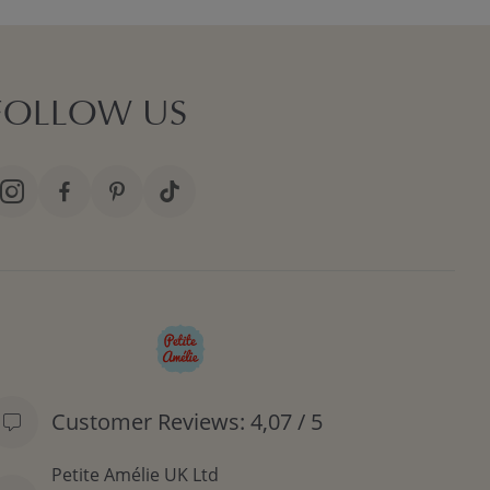
FOLLOW US
Customer Reviews: 4,07 / 5
Petite Amélie UK Ltd