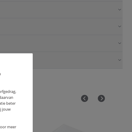
m
urfgedrag,
 daarvan
tie beter
j jouw
OUTLET
 Voor meer