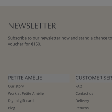
NEWSLETTER
Subscribe to our newsletter now and stand a chance to
voucher for €150.
PETITE AMÉLIE
CUSTOMER SER
Our story
FAQ
Work at Petite Amélie
Contact us
Digital gift card
Delivery
Blog
Returns