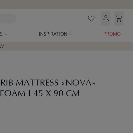
S
INSPIRATION
PROMO
OW
CRIB MATTRESS «NOVA»
FOAM | 45 X 90 CM