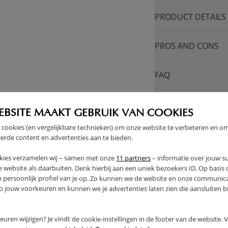
PRODUCT DETAILS
PROS AND CONS
FAQ
RETURNS
EBSITE MAAKT GEBRUIK VAN COOKIES
 cookies (en vergelijkbare technieken) om onze website te verbeteren en o
erde content en advertenties aan te bieden.
kies verzamelen wij – samen met onze
11 partners
– informatie over jouw s
THER
 website als daarbuiten. Denk hierbij aan een uniek bezoekers ID. Op basis
n persoonlijk profiel van je op. Zo kunnen we de website en onze communica
jouw voorkeuren en kunnen we je advertenties laten zien die aansluiten bi
rkeuren wijzigen? Je vindt de cookie-instellingen in de footer van de website.