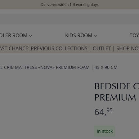
Delivered within 1-3 working days
Free shipping on orders above £100*
Excellent customer service & advice
Customer reviews
4,07/5
DLER ROOM
KIDS ROOM
TOY
AST CHANCE: PREVIOUS COLLECTIONS | OUTLET | SHOP N
E CRIB MATTRESS «NOVA» PREMIUM FOAM | 45 X 90 CM
BEDSIDE 
PREMIUM 
64,
95
In stock