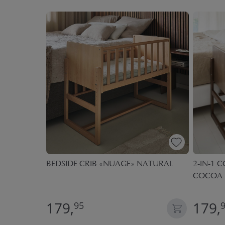
PREMIUM
BEDSIDE CRIB «NUAGE» NATURAL
2-IN-1 C
 | 60 X
COCOA
179,
179,
95