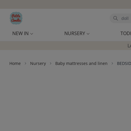
Skip to main content
Search
NEW IN
NURSERY
TOD
L
Home
Nursery
Baby mattresses and linen
BEDSID