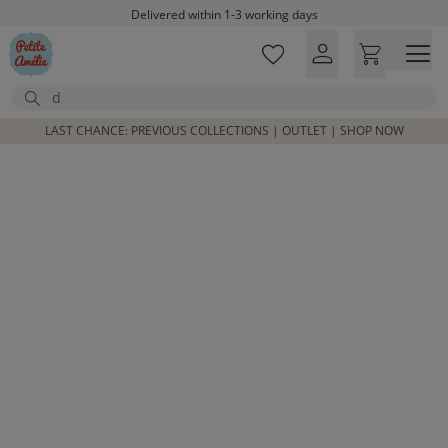
Skip to main content
Delivered within 1-3 working days
Free shipping on orders above £100*
Excellent customer service & advice
Search
Customer reviews
4,07/5
LAST CHANCE: PREVIOUS COLLECTIONS | OUTLET | SHOP NOW