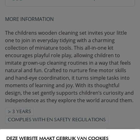
MORE INFORMATION
The childrens wooden cleaning set invites your little
one to join in everyday tidying with a charming
collection of miniature tools. This all-in-one kit
encourages playful role play, allowing children to
imitate grown-up cleaning routines in a way that feels
natural and fun. Crafted to nurture fine motor skills
and hand-eye coordination, it turns simple tasks into
moments of learning and joy. With its thoughtful
design, the set gently supports children’s curiosity and
independence as they explore the world around them.
> 3 YEARS
COMPLIES WITH EN SAFETY REGULATIONS
(Read more)
DEZE WEBSITE MAAKT GEBRUIK VAN COOKIES