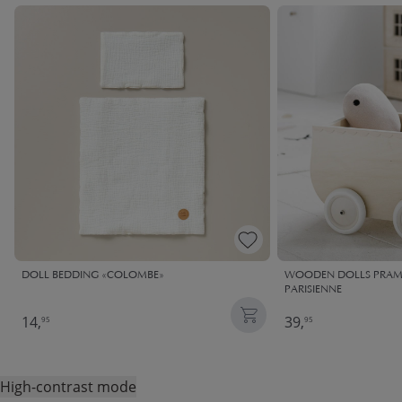
DOLL BEDDING «COLOMBE»
WOODEN DOLLS PRAM |
PARISIENNE
14,
39,
95
95
High-contrast mode