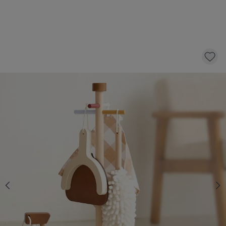
CHILDRENS WOODEN CLEANING SET
«NOYER» | INCL. 6-PIECES ACCESSORY-SET
29,
95
CLICK AND BUY
10% CHECKOUT DISCOUNT
Purchase two or more items from the
household toys collection and automatically