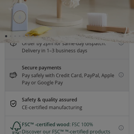
receive a 10% discount at checkout!
View all
products participating in this promotion.
*
Fast & Free delivery above £100
Order by 2pm for same-day dispatch.
Delivery in 1–3 business days
Secure payments
Pay safely with Credit Card, PayPal, Apple
Pay or Google Pay
Safety & quality assured
CE-certified manufacturing
FSC™ -certified wood
: FSC 100%
Discover our FSC™ ™-certified products