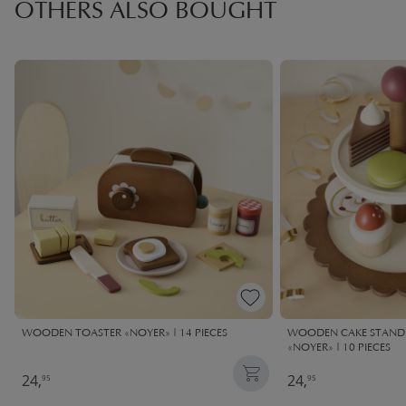
OTHERS ALSO BOUGHT
WOODEN TOASTER «NOYER» | 14 PIECES
WOODEN CAKE STAND 
«NOYER» | 10 PIECES
24,
24,
95
95