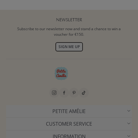
NEWSLETTER
Subscribe to our newsletter now and stand a chance to win a
voucher for €150.
SIGN ME UP
PETITE AMÉLIE
CUSTOMER SERVICE
INFORMATION