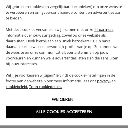
Wij gebruiken cookies (en vergelijkbare technieken) om onze website
WARNING
te verbeteren en om gepersonaliseerde content en advertenties aan
te bieden.
PRODUCT DETAILS
Met deze cookies verzamelen wij – samen met onze
11 partners
–
informatie over jouw surfgedrag, zowel op onze website als
PROS AND CONS
daarbuiten. Denk hierbij aan een uniek bezoekers ID. Op basis
daarvan stellen we een persoonlijk profiel van je op. Zo kunnen we
de website en onze communicatie beter afstemmen op jouw
FAQ
voorkeuren en kunnen we je advertenties laten zien die aansluiten
bij jouw interesses.
RETURNS
Wil jij je voorkeuren wijzigen? Je vindt de cookie-instellingen in de
footer van de website. Voor meer informatie, lees ons
privacy-
en
cookiebeleid.
Toon cookiedetails.
WEIGEREN
High-contrast mode
ALLE COOKIES ACCEPTEREN
FREQUENTLY BOUGHT TOGETHER