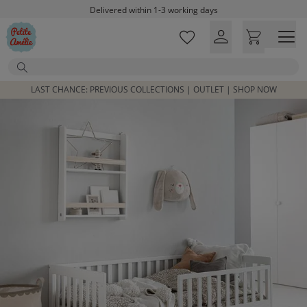
Skip to main content
Delivered within 1-3 working days
Free shipping on orders above £100*
Excellent customer service & advice
Search
Customer reviews
4,07/5
LAST CHANCE: PREVIOUS COLLECTIONS | OUTLET | SHOP NOW