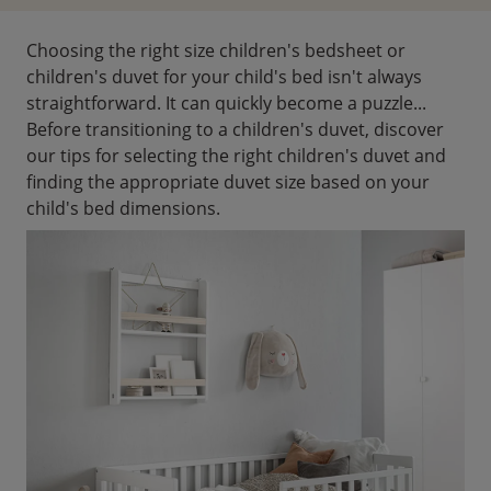
Choosing the right size children's bedsheet or
children's duvet for your child's bed isn't always
straightforward. It can quickly become a puzzle...
Before transitioning to a children's duvet, discover
our tips for selecting the right children's duvet and
finding the appropriate duvet size based on your
child's bed dimensions.