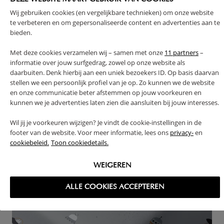
Wij gebruiken cookies (en vergelijkbare technieken) om onze website
te verbeteren en om gepersonaliseerde content en advertenties aan te
CHOOSING A FITTED SHEET FOR CHILDREN OR BABY:
bieden.
THE EASY CHOICE!
Here's something easy to choose: a children's fitted
Met deze cookies verzamelen wij – samen met onze
11 partners
–
sheet. Its size should match the dimensions of your
informatie over jouw surfgedrag, zowel op onze website als
daarbuiten. Denk hierbij aan een uniek bezoekers ID. Op basis daarvan
child's mattress, whether it's a co-sleeping crib, a
stellen we een persoonlijk profiel van je op. Zo kunnen we de website
baby crib, a child's bed, or even an adult bed.
en onze communicatie beter afstemmen op jouw voorkeuren en
Be mindful of the maximum mattress thickness
kunnen we je advertenties laten zien die aansluiten bij jouw interesses.
possible. When a mattress is very thick, a fitted sheet
Wil jij je voorkeuren wijzigen? Je vindt de cookie-instellingen in de
may not stay in place. And there's nothing more
footer van de website. Voor meer informatie, lees ons
privacy-
en
frustrating than a sheet that comes loose, right?
cookiebeleid.
Toon cookiedetails.
WEIGEREN
ALLE COOKIES ACCEPTEREN