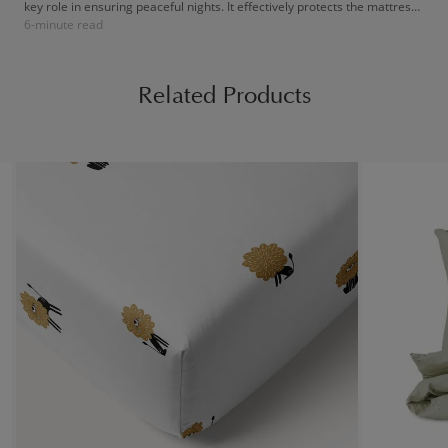
key role in ensuring peaceful nights. It effectively protects the mattress
6-minute read
against little accidents, spills, and nighttime leaks. The result: a always-
clean bed and quality sleep, essential for your child's growth and
healthy development!
Related Products