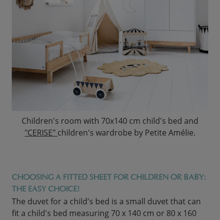
Children's room with 70x140 cm child's bed and
"CERISE"
children's wardrobe by Petite Amélie.
CHOOSING A FITTED SHEET FOR CHILDREN OR BABY:
THE EASY CHOICE!
The duvet for a child's bed is a small duvet that can
fit a child's bed measuring 70 x 140 cm or 80 x 160