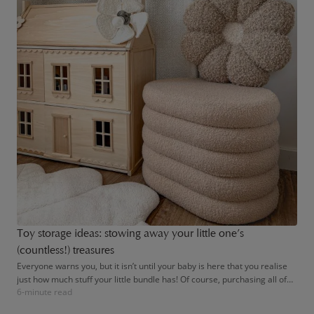
Toy storage ideas: stowing away your little one’s
(countless!) treasures
Everyone warns you, but it isn’t until your baby is here that you realise
just how much stuff your little bundle has! Of course, purchasing all of
6-minute read
the latest parenting gadgets is optional – after all, all babies really need
is a loving home. However, tired parents will try anything when it comes