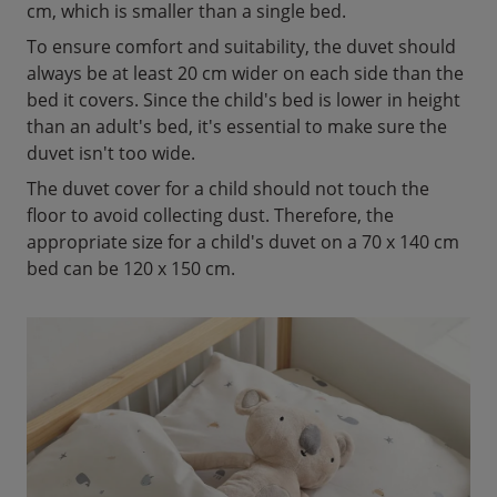
cm, which is smaller than a single bed.
To ensure comfort and suitability, the duvet should
always be at least 20 cm wider on each side than the
bed it covers. Since the child's bed is lower in height
than an adult's bed, it's essential to make sure the
duvet isn't too wide.
The duvet cover for a child should not touch the
floor to avoid collecting dust. Therefore, the
appropriate size for a child's duvet on a 70 x 140 cm
bed can be 120 x 150 cm.