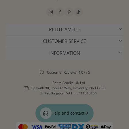
PETITE AMÉLIE
CUSTOMER SERVICE
INFORMATION
Customer Reviews: 4,07 / 5
Petite Amélie UK Ltd
Sopwith 90, Sopwith Way, Daventry, NN11 8PB
United Kingdom
VAT nr. 411313164
Help and contact