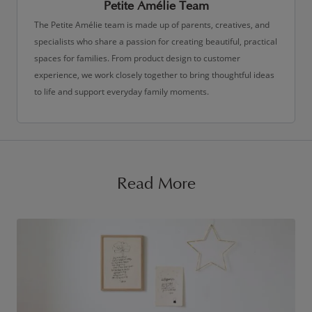
Petite Amélie Team
The Petite Amélie team is made up of parents, creatives, and
specialists who share a passion for creating beautiful, practical
spaces for families. From product design to customer
experience, we work closely together to bring thoughtful ideas
to life and support everyday family moments.
Read More