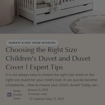
NURSERY & KIDS' ROOM INTERIORS
Choosing the Right Size
Children's Duvet and Duvet
Cover | Expert Tips
It is not always easy to choose the right size sheet or the
right size duvet for your child's bed. It can quickly become
a headache… How to choose your child's duvet? Today, we
January 3, 2024
are giving you some tips! Before putting away sleep sacks
Petite
3-minute read
Amélie
and baby sleeping bags, follow our tips and advice.
Team
Updated: May 15, 2025