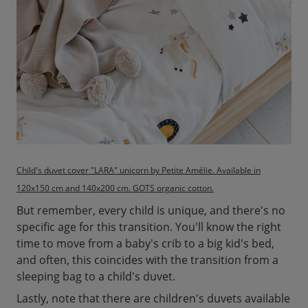
Child's duvet cover "LARA" unicorn by Petite Amélie. Available in
120x150 cm and 140x200 cm. GOTS organic cotton.
But remember, every child is unique, and there's no
specific age for this transition. You'll know the right
time to move from a baby's crib to a big kid's bed,
and often, this coincides with the transition from a
sleeping bag to a child's duvet.
Lastly, note that there are children's duvets available