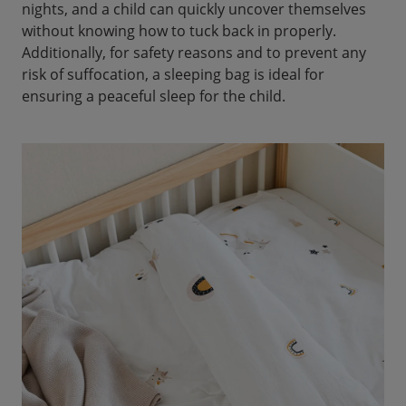
nights, and a child can quickly uncover themselves
without knowing how to tuck back in properly.
Additionally, for safety reasons and to prevent any
risk of suffocation, a sleeping bag is ideal for
ensuring a peaceful sleep for the child.