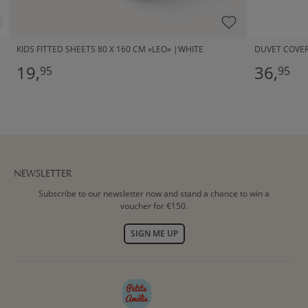
KIDS FITTED SHEETS 80 X 160 CM «LEO» |WHITE
DUVET COVER 
19,
36,
95
95
NEWSLETTER
Subscribe to our newsletter now and stand a chance to win a
voucher for €150.
SIGN ME UP