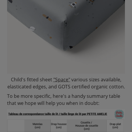
Child's fitted sheet
"Space"
various sizes available,
elasticated edges, and GOTS certified organic cotton.
To be more specific, here's a handy summary table
that we hope will help you when in doubt: