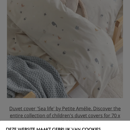
Duvet cover 'Sea life' by Petite Amélie. Discover the
entire collection of children's duvet covers for 70 x
140 cm child's beds.
DEZE WEBSITE MAAKT GEBRUIK VAN COOKIES