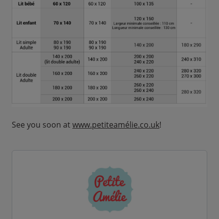
See you soon at
www.petiteamélie.co.uk
!