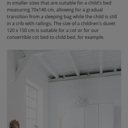
in smaller sizes that are suitable for a child's bed
measuring 70x140 cm, allowing for a gradual
transition from a sleeping bag while the child is still
in a crib with railings. The size of a children's duvet
120 x 150 cm is suitable for a cot or for our
convertible cot bed to child bed, for example.