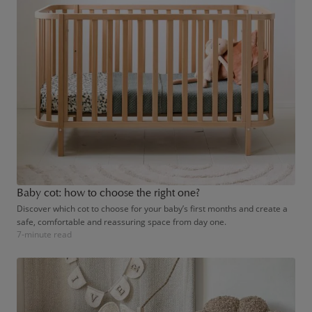
Baby cot: how to choose the right one?
Discover which cot to choose for your baby’s first months and create a
safe, comfortable and reassuring space from day one.
7-minute read