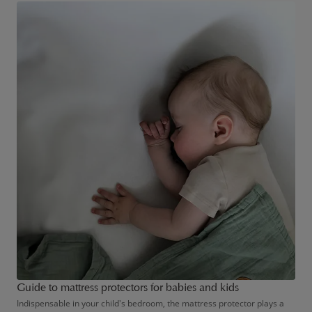
to getting their little one to sleep or keeping them occupied.
Guide to mattress protectors for babies and kids
Indispensable in your child's bedroom, the mattress protector plays a