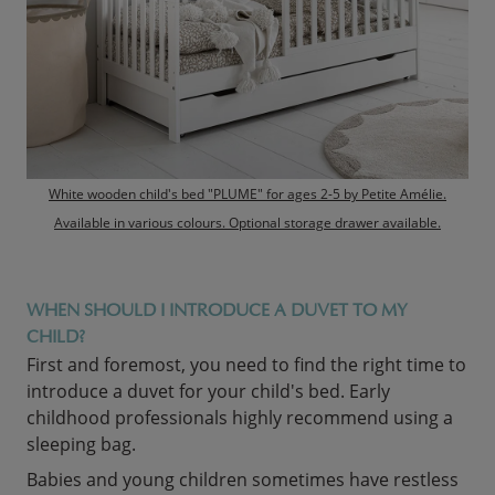
White wooden child's bed "PLUME" for ages 2-5 by Petite Amélie.
Available in various colours. Optional storage drawer available.
WHEN SHOULD I INTRODUCE A DUVET TO MY
CHILD?
First and foremost, you need to find the right time to
introduce a duvet for your child's bed. Early
childhood professionals highly recommend using a
sleeping bag.
Babies and young children sometimes have restless