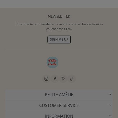
NEWSLETTER
Subscribe to our newsletter now and stand a chance to win a
voucher for €150.
SIGN ME UP
PETITE AMÉLIE
CUSTOMER SERVICE
INFORMATION