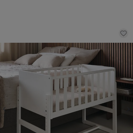
BEDSIDE COT 2-IN-1 «NUAGE» WHITE
179,
95
CLICK AND BUY
Select a mattress with 10 £ discount
BEDSIDE CRIB MATTRESS «NOVA»
PREMIUM FOAM | 45 X 90 CM
64,95
54,95