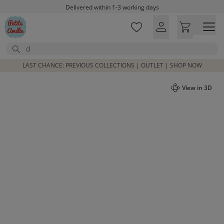
Skip to main content
Delivered within 1-3 working days
Free shipping on orders above £100*
Excellent customer service & advice
Search
Customer reviews
4,07/5
LAST CHANCE: PREVIOUS COLLECTIONS | OUTLET | SHOP NOW
View in 3D