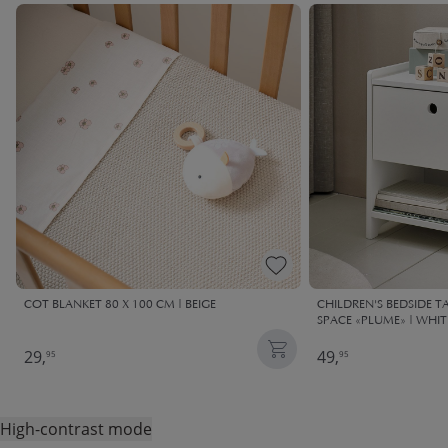
COT BLANKET 80 X 100 CM | BEIGE
CHILDREN'S BEDSIDE 
SPACE «PLUME» | WHIT
29,
49,
95
95
High-contrast mode