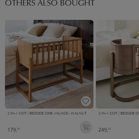
OTHERS ALSO BOUGHT
2-IN-1 COT / BEDSIDE CRIB «NUAGE» WALNUT
2-IN-1 COT / BEDSIDE
179,
249,
95
95