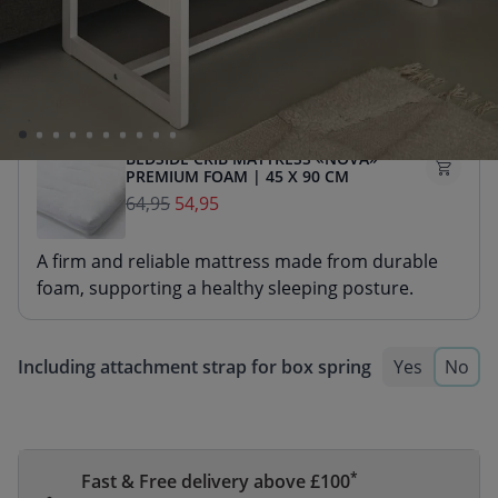
A firm and reliable mattress made from durable
foam, supporting a healthy sleeping posture.
BEDSIDE CRIB MATTRESS «NOVA»
PREMIUM FOAM | 45 X 90 CM
64,95
54,95
A firm and reliable mattress made from durable
foam, supporting a healthy sleeping posture.
Including attachment strap for box spring
Yes
No
*
Fast & Free delivery above £100