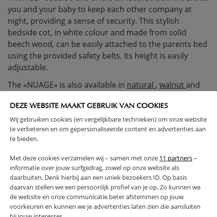
you and your baby to keep each other company at
night, providing a sense of security. This stylish
bedside cot, in white colour and made from solid
beech wood, can be easily attached to the parents bed
using the provided safety belts. Its height is easily
adjustable.
The «NUAGE» is also available in
natural
,
walnut
and
white/natural
.
DEZE WEBSITE MAAKT GEBRUIK VAN COOKIES
Please note: Safety warnings are visible on the inside of
Wij gebruiken cookies (en vergelijkbare technieken) om onze website
te verbeteren en om gepersonaliseerde content en advertenties aan
the bedside cot. These extend slightly above the
te bieden.
mattress, are required by safety standards, and
unfortunately cannot be removed.
Met deze cookies verzamelen wij – samen met onze
11 partners
–
informatie over jouw surfgedrag, zowel op onze website als
SOLID WOOD
ADJUSTABLE HEIGHT
daarbuiten. Denk hierbij aan een uniek bezoekers ID. Op basis
MOTHER AND BABY SLEEP TOGETHER
daarvan stellen we een persoonlijk profiel van je op. Zo kunnen we
de website en onze communicatie beter afstemmen op jouw
(Read more)
voorkeuren en kunnen we je advertenties laten zien die aansluiten
bij jouw interesses.