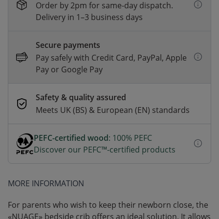
Order by 2pm for same-day dispatch.
Delivery in 1–3 business days
Secure payments
Pay safely with Credit Card, PayPal, Apple
Pay or Google Pay
Safety & quality assured
Meets UK (BS) & European (EN) standards
PEFC-certified wood
: 100% PEFC
Discover our PEFC™-certified products
MORE INFORMATION
For parents who wish to keep their newborn close, the
«NUAGE» bedside crib offers an ideal solution. It allows