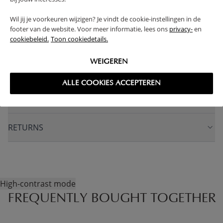
WARNING
Wil jij je voorkeuren wijzigen? Je vindt de cookie-instellingen in de
footer van de website. Voor meer informatie, lees ons
privacy-
en
cookiebeleid.
Toon cookiedetails.
PRODUCT DETAILS
WEIGEREN
PROS AND CONS
ALLE COOKIES ACCEPTEREN
FAQ
RETURNS
High-contrast mode
FREQUENTLY BOUGHT TOGETHER