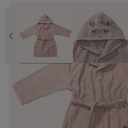
High-contrast mode