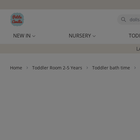
Skip to main content
Search
NEW IN
NURSERY
TOD
L
Home
Toddler Room 2-5 Years
Toddler bath time