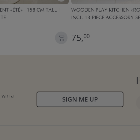
ENT «ÉTÉ» | 158 CM TALL |
WOODEN PLAY KITCHEN «ROS
ITE
INCL. 13-PIECE ACCESSORY-SE
75,
00
 win a
SIGN ME UP