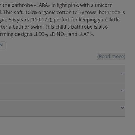
h the bathrobe «LARA» in light pink, with a unicorn
 This soft, 100% organic cotton terry towel bathrobe is
ged 5-6 years (110-122), perfect for keeping your little
ter a bath or swim. This child's bathrobe is also
harming designs «LEO», «DINO», and «LAPI».
N
(Read more)