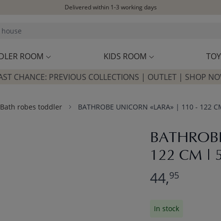
Delivered within 1-3 working days
Free shipping on orders above £100*
Excellent customer service & advice
Customer reviews
4,07/5
DLER ROOM
KIDS ROOM
TOY
AST CHANCE: PREVIOUS COLLECTIONS | OUTLET | SHOP N
Bath robes toddler
BATHROBE UNICORN «LARA» | 110 - 122 CM 
BATHROBE
122 CM | 5
44,
95
In stock