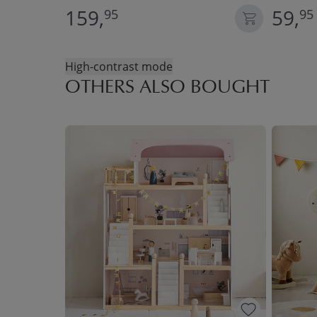
159,
59,
95
95
High-contrast mode
OTHERS ALSO BOUGHT