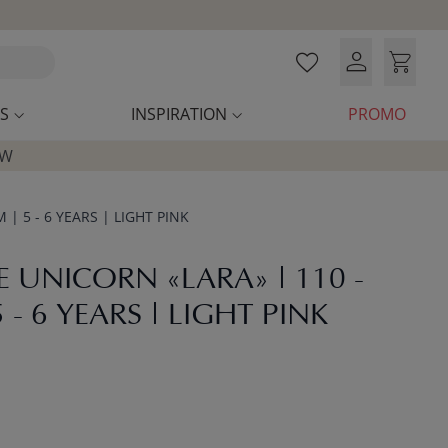
S
INSPIRATION
PROMO
OW
| 5 - 6 YEARS | LIGHT PINK
 UNICORN «LARA» | 110 -
 - 6 YEARS | LIGHT PINK