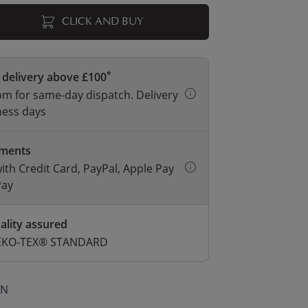
CLICK AND BUY
*
 delivery above £100
m for same-day dispatch. Delivery
ness days
yments
with Credit Card, PayPal, Apple Pay
Pay
ality assured
 OEKO-TEX® STANDARD
ON