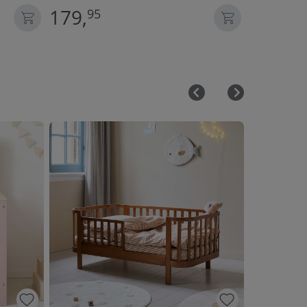
179,
59,
95
95