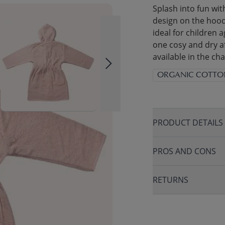
Splash into fun wit
design on the hood.
ideal for children a
one cosy and dry af
available in the c
ORGANIC COTTO
PRODUCT DETAILS
PROS AND CONS
RETURNS