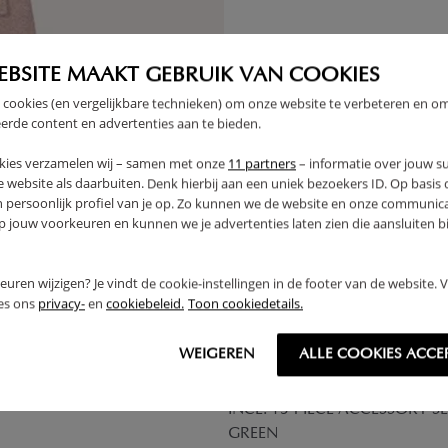
THER
EBSITE MAAKT GEBRUIK VAN COOKIES
OUTLET
 cookies (en vergelijkbare technieken) om onze website te verbeteren en o
erde content en advertenties aan te bieden.
kies verzamelen wij – samen met onze
11 partners
– informatie over jouw s
 website als daarbuiten. Denk hierbij aan een uniek bezoekers ID. Op basis
n persoonlijk profiel van je op. Zo kunnen we de website en onze communica
jouw voorkeuren en kunnen we je advertenties laten zien die aansluiten bi
rkeuren wijzigen? Je vindt de cookie-instellingen in de footer van de website.
ees ons
privacy-
en
cookiebeleid.
Toon cookiedetails.
WEIGEREN
ALLE COOKIES ACCE
ENT «ÉTÉ» | 158 CM TALL |
WOODEN PLAY KITCHEN «OLI
INCL. 13-PIECE ACCESSORY SE
GREEN