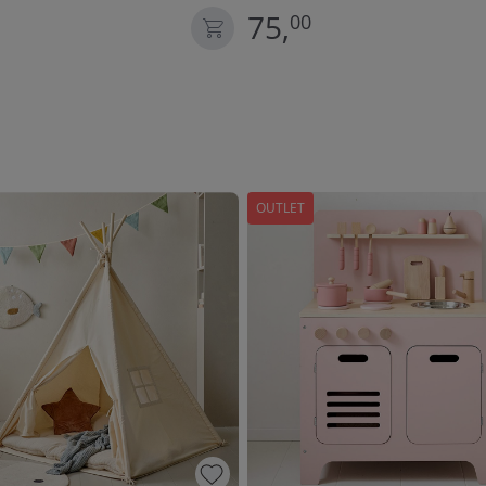
75,
00
OUTLET