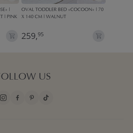
E» |
OVAL TODDLER BED «COCOON» | 70
KIDS PLAY 
T | PINK
X 140 CM | WALNUT
POP UP TE
259,
27,
95
95
FOLLOW US