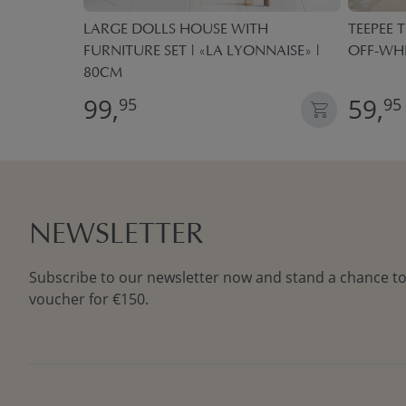
 BOXES
LARGE DOLLS HOUSE WITH
TEEPEE T
FURNITURE SET | «LA LYONNAISE» |
OFF-WH
80CM
99,
59,
95
95
NEWSLETTER
Subscribe to our newsletter now and stand a chance to
voucher for €150.