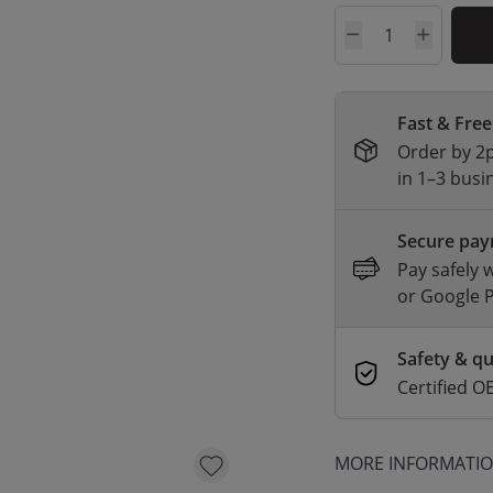
Quantity
Fast & Free
Order by 2p
in 1–3 busi
Secure pa
Pay safely 
or Google 
Safety & qu
Certified
MORE INFORMATI