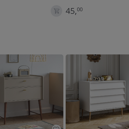
45,
00