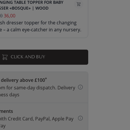
NGING TABLE TOPPER FOR BABY
SSER «BOSQUE» | WOOD
00
36,00
ish dresser topper for the changing
e – a calm eye-catcher in any nursery.
CLICK AND BUY
*
 delivery above £100
m for same-day dispatch. Delivery
ness days
yments
with Credit Card, PayPal, Apple Pay
Pay