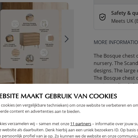
Safety & qu
Meets UK (
MORE INFORMATI
The Bosque chest of
nursery. The Scandi
designs. The large 
The Bosque chest 
can immediately lie
Special offer: 20% 
EBSITE MAAKT GEBRUIK VAN COOKIES
Bosque chest of dr
 cookies (en vergelijkbare technieken) om onze website te verbeteren en o
basket!
erde content en advertenties aan te bieden.
Take advantage of t
kies verzamelen wij – samen met onze
11 partners
– informatie over jouw s
part of a
complete 
 website als daarbuiten. Denk hierbij aan een uniek bezoekers ID. Op basis
in one go—plus a d
n persoonlijk profiel van je op. Zo kunnen we de website en onze communica