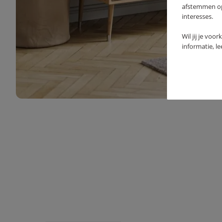
afstemmen op 
interesses.
Wil jij je voo
informatie, l