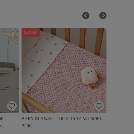
OUTLET
OUTLET
OR
BABY BLANKET 100 X 150 CM | SOFT
ICE CREAM
AL
PINK