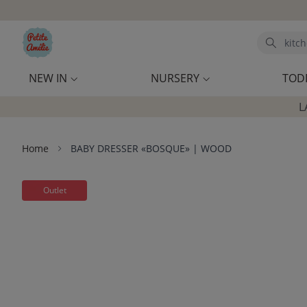
Skip to main content
Search
NEW IN
NURSERY
TOD
L
Home
BABY DRESSER «BOSQUE» | WOOD
Outlet