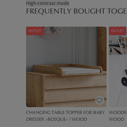
High-contrast mode
FREQUENTLY BOUGHT TOGE
OUTLET
OUTLET
WITH
CHANGING TABLE TOPPER FOR BABY
WOODEN 
DRESSER «BOSQUE» | WOOD
WOOD