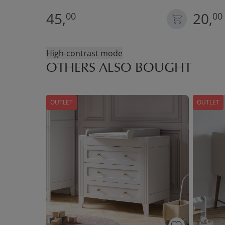
45,
20,
00
00
High-contrast mode
OTHERS ALSO BOUGHT
OUTLET
OUTLET