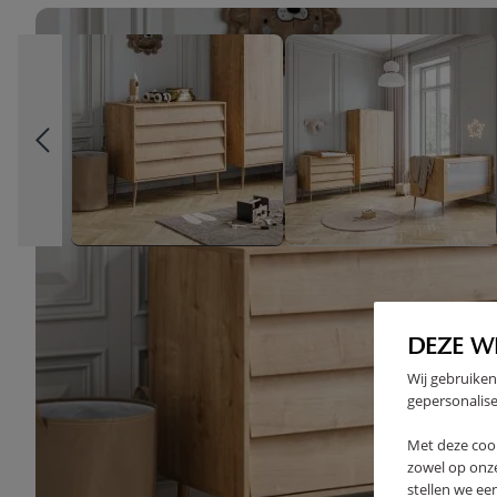
DEZE W
Wij gebruiken
gepersonalise
Met deze coo
zowel op onze
stellen we ee