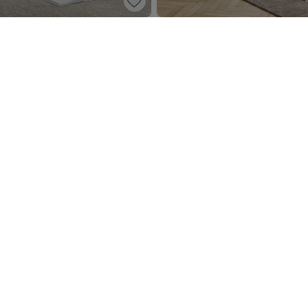
ESSER «ROSEAU» | OATMEAL
BABY DRESSER «BOSQUE» | W
499,
00
95
 win a
SIGN ME UP