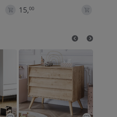
15,
35,
00
00