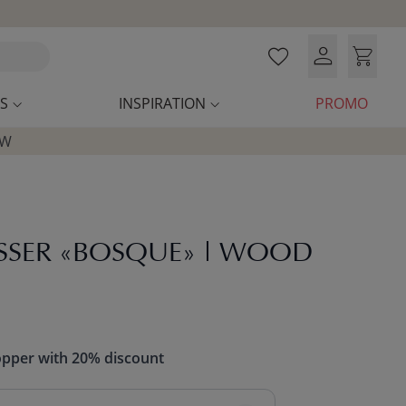
S
INSPIRATION
PROMO
OW
SSER «BOSQUE» | WOOD
opper with 20% discount