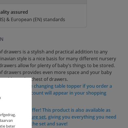
ality assured
BS) & European (EN) standards
ON
 drawers is a stylish and practical addition to any
navian style is a nice basis for many different nursery
drawers allow for plenty of baby's things to be stored.
of drawers provides even more space and your baby
 stable on the chest of drawers.
discount on the changing table topper if you order a
awers! The discount will appear in your shopping
m
his fantastic offer! This product is also available as
urfgedrag,
nursery furniture set
, giving you everything you need
 daarvan
iscount. Shop the set and save!
tie beter