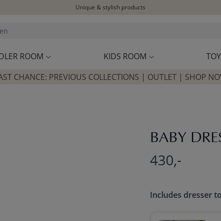
Delivered within 1-3 working days
Free shipping on orders above £100*
Excellent customer service & advice
Customer reviews
4,07/5
DLER ROOM
KIDS ROOM
TOY
AST CHANCE: PREVIOUS COLLECTIONS | OUTLET | SHOP N
BABY DRE
430,-
Includes dresser t