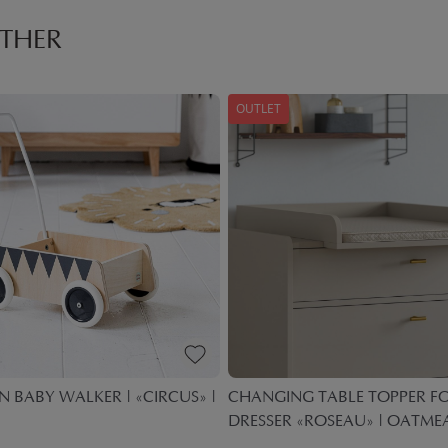
THER
OUTLET
BABY WALKER | «CIRCUS» |
CHANGING TABLE TOPPER F
DRESSER «ROSEAU» | OATME