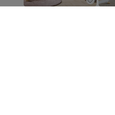
PANDI» |
BABY DRESSER UNIT «MIIENNE» |
BABY DR
WHITE
BABY DRESSER «BOSQUE» | WOOD
500,
400,
00
NEWSLETTER
Subscribe to our newsletter now and stand a chance to
voucher for €150.