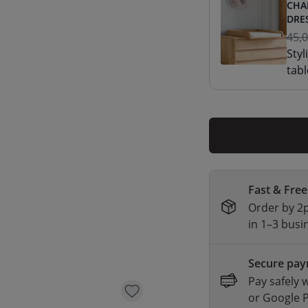
CHA
DRE
45,
Styl
tabl
Fast & Free
Order by 2p
in 1–3 busi
Secure pa
Pay safely 
or Google 