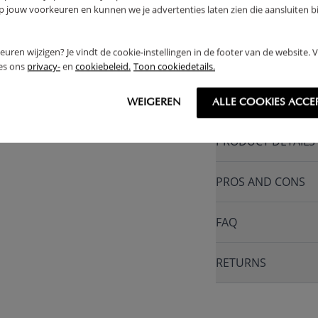
jouw voorkeuren en kunnen we je advertenties laten zien die aansluiten bi
1 YEAR WARRAN
MADE IN EUROPE
rkeuren wijzigen? Je vindt de cookie-instellingen in de footer van de website.
ees ons
privacy-
en
cookiebeleid.
Toon cookiedetails.
WARNING
WEIGEREN
ALLE COOKIES ACCE
PRODUCT DETAILS
PROS AND CONS
FAQ
RETURNS