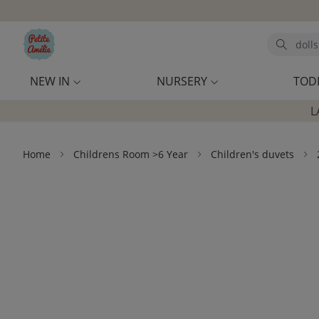
Skip to main content
Search
NEW IN
NURSERY
TOD
L
Home
Childrens Room >6 Year
Children's duvets