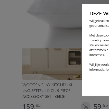
DEZE W
Wij gebruiken
gepersonalise
Met deze coo
zowel op onze
stellen we ee
afstemmen op 
interesses.
Wil jij je voo
informatie, l
ECE PLAY
WOODEN PLAY KITCHEN XL
TEEPEE T
«NOISETTE» | INCL. 9-PIECE
GREEN
ACCESSORY SET | BEIGE
159,
59,
95
95