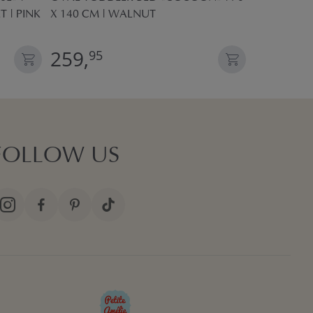
T | PINK
X 140 CM | WALNUT
POP UP TE
259,
27,
95
95
FOLLOW US