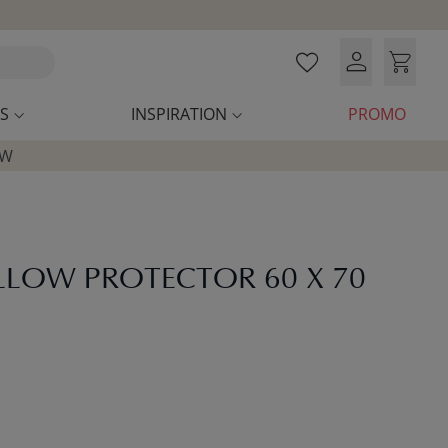
S
INSPIRATION
PROMO
OW
ILLOW PROTECTOR 60 X 70