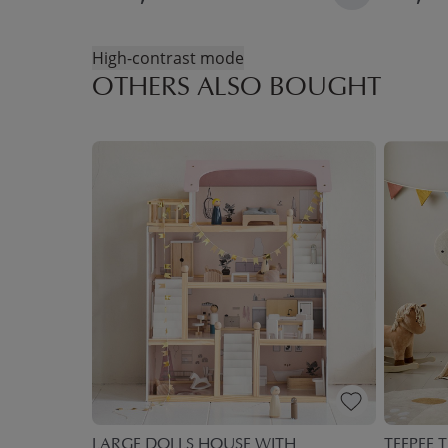
High-contrast mode
OTHERS ALSO BOUGHT
 BOXES
LARGE DOLLS HOUSE WITH
TEEPEE T