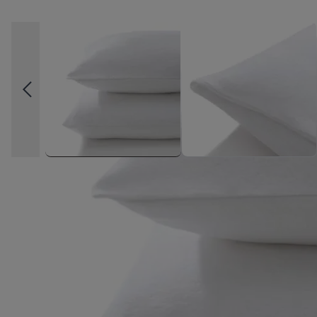
High-contrast mode
FREQUENTLY BOUGHT TOGE