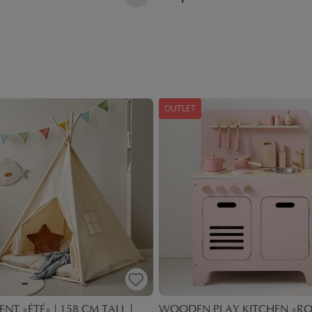
OUTLET
ENT «ÉTÉ» | 158 CM TALL |
WOODEN PLAY KITCHEN «ROS