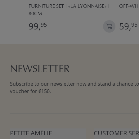
FURNITURE SET | «LA LYONNAISE» |
OFF-WH
80CM
99,
59,
95
95
NEWSLETTER
Subscribe to our newsletter now and stand a chance to
voucher for €150.
PETITE AMÉLIE
CUSTOMER SER