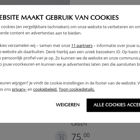
EBSITE MAAKT GEBRUIK VAN COOKIES
OUTLET
 cookies (en vergelijkbare technieken) om onze website te verbeteren en o
erde content en advertenties aan te bieden.
kies verzamelen wij – samen met onze
11 partners
– informatie over jouw s
 website als daarbuiten. Denk hierbij aan een uniek bezoekers ID. Op basis
n persoonlijk profiel van je op. Zo kunnen we de website en onze communica
jouw voorkeuren en kunnen we je advertenties laten zien die aansluiten bi
rkeuren wijzigen? Je vindt de cookie-instellingen in de footer van de website.
ees ons
privacy-
en
cookiebeleid.
Toon cookiedetails.
WEIGEREN
ALLE COOKIES ACCE
ENT «ÉTÉ» | 158 CM TALL |
WOODEN PLAY KITCHEN «OLI
INCL. 13-PIECE ACCESSORY SE
GREEN
75,
00