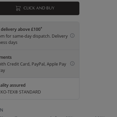
CLICK AND BUY
*
 delivery above £100
m for same-day dispatch. Delivery
ness days
yments
with Credit Card, PayPal, Apple Pay
Pay
ality assured
 OEKO-TEX® STANDARD
ON