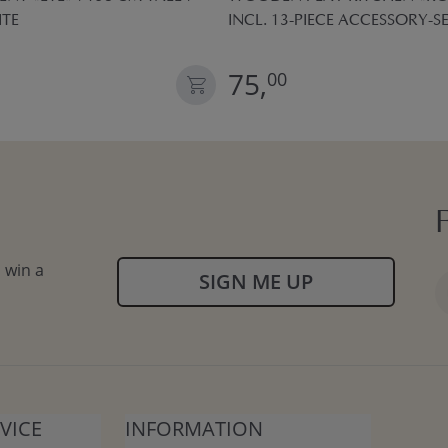
ITE
INCL. 13-PIECE ACCESSORY-SE
75,
00
 win a
SIGN ME UP
VICE
INFORMATION