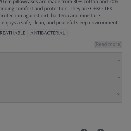
 70 cm pillowcases are made from 80% cotton and 20%
tanding comfort and protection. They are OEKO-TEX
 protection against dirt, bacteria and moisture.
 enjoys a safe, clean, and peaceful sleep environment.
REATHABLE
ANTIBACTERIAL
(Read more)