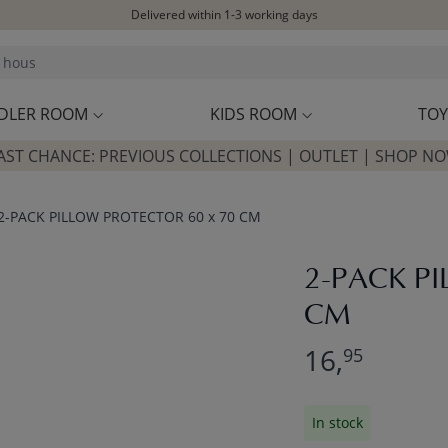
Delivered within 1-3 working days
Free shipping on orders above £100*
Excellent customer service & advice
Customer reviews
4,07/5
DLER ROOM
KIDS ROOM
TOY
AST CHANCE: PREVIOUS COLLECTIONS | OUTLET | SHOP N
2-PACK PILLOW PROTECTOR 60 x 70 CM
2-PACK P
CM
16,
95
In stock