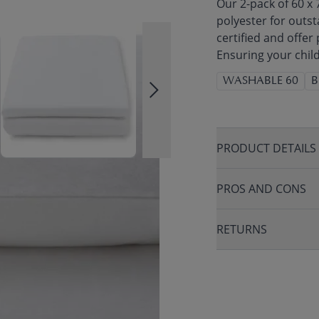
Our 2-pack of 60 x
polyester for outs
certified and offer
Ensuring your child
WASHABLE 60
B
PRODUCT DETAILS
PROS AND CONS
RETURNS
THER