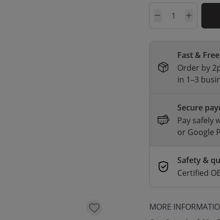
Quantity
Fast & Free
Order by 2p
in 1–3 busi
Secure pa
Pay safely 
or Google 
Safety & qu
Certified
MORE INFORMATI