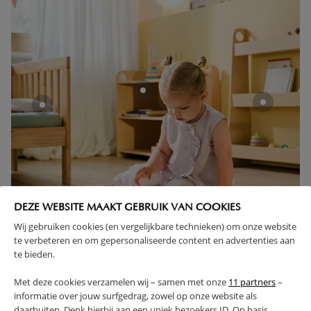
DEZE WEBSITE MAAKT GEBRUIK VAN COOKIES
Wij gebruiken cookies (en vergelijkbare technieken) om onze website
te verbeteren en om gepersonaliseerde content en advertenties aan
te bieden.
GET INSPIRED
Met deze cookies verzamelen wij – samen met onze
11 partners
–
informatie over jouw surfgedrag, zowel op onze website als
daarbuiten. Denk hierbij aan een uniek bezoekers ID. Op basis
TIPS & INSPIRATION