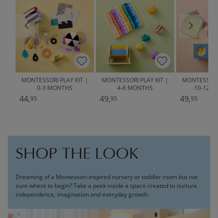
MONTESSORI PLAY KIT |
MONTESSORI PLAY KIT |
MONTESSORI 
0-3 MONTHS
4-6 MONTHS
10-12 
44,
49,
49,
95
95
95
SHOP THE LOOK
Dreaming of a Montessori-inspired nursery or toddler room but not
sure where to begin? Take a peek inside a space created to nurture
independence, imagination and everyday growth.