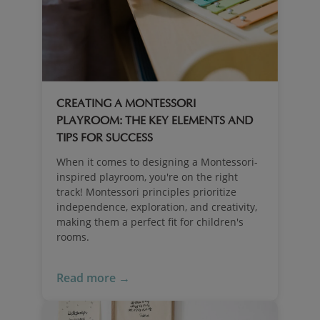
CREATING A MONTESSORI
PLAYROOM: THE KEY ELEMENTS AND
TIPS FOR SUCCESS
When it comes to designing a Montessori-
inspired playroom, you're on the right
track! Montessori principles prioritize
independence, exploration, and creativity,
making them a perfect fit for children's
rooms.
Read more →