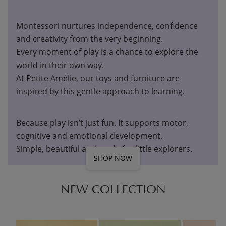
Montessori nurtures independence, confidence
and creativity from the very beginning.
Every moment of play is a chance to explore the
world in their own way.
At Petite Amélie, our toys and furniture are
inspired by this gentle approach to learning.
Because play isn’t just fun. It supports motor,
cognitive and emotional development.
Simple, beautiful and made for little explorers.
SHOP NOW
NEW COLLECTION