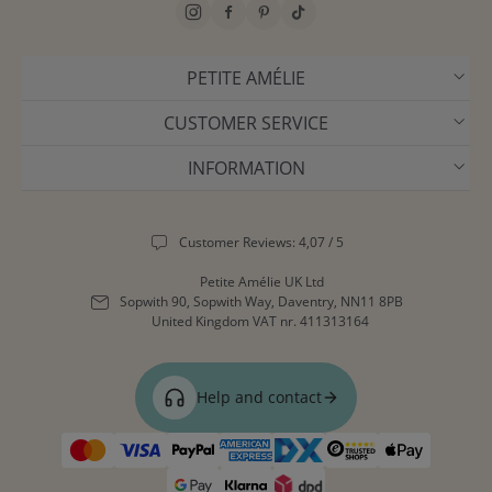
PETITE AMÉLIE
CUSTOMER SERVICE
INFORMATION
Customer Reviews: 4,07 / 5
Petite Amélie UK Ltd
Sopwith 90, Sopwith Way, Daventry, NN11 8PB
United Kingdom
VAT nr. 411313164
Help and contact