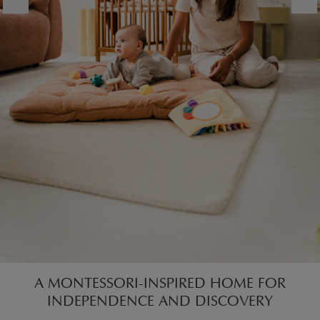
A MONTESSORI-INSPIRED HOME FOR
INDEPENDENCE AND DISCOVERY