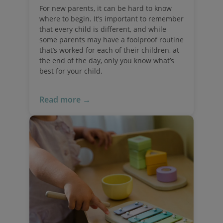
For new parents, it can be hard to know
where to begin. It’s important to remember
that every child is different, and while
some parents may have a foolproof routine
that’s worked for each of their children, at
the end of the day, only you know what’s
best for your child.
Read more →