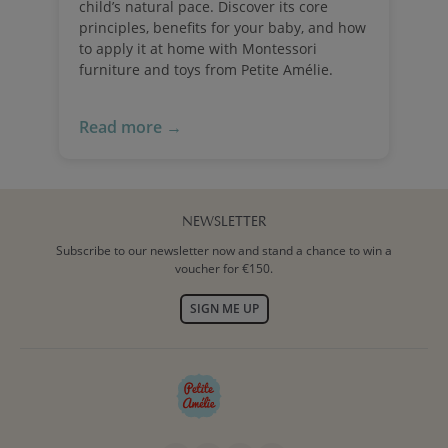
child’s natural pace. Discover its core
principles, benefits for your baby, and how
to apply it at home with Montessori
furniture and toys from Petite Amélie.
Read more →
NEWSLETTER
Subscribe to our newsletter now and stand a chance to win a
voucher for €150.
SIGN ME UP