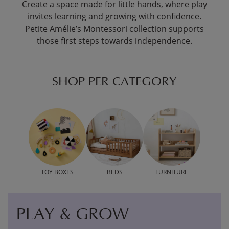
Create a space made for little hands, where play
invites learning and growing with confidence.
Petite Amélie’s Montessori collection supports
those first steps towards independence.
SHOP PER CATEGORY
TOY BOXES
BEDS
FURNITURE
PLAY & GROW