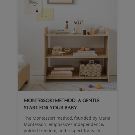
MONTESSORI METHOD: A GENTLE
START FOR YOUR BABY
The Montessori method, founded by Maria
Montessori, emphasizes independence,
guided freedom, and respect for each