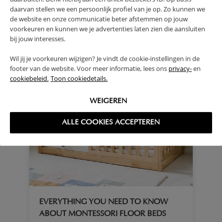
daarvan stellen we een persoonlijk profiel van je op. Zo kunnen we
de website en onze communicatie beter afstemmen op jouw
voorkeuren en kunnen we je advertenties laten zien die aansluiten
bij jouw interesses.
Wil jij je voorkeuren wijzigen? Je vindt de cookie-instellingen in de
footer van de website. Voor meer informatie, lees ons
privacy-
en
cookiebeleid.
Toon cookiedetails.
WEIGEREN
ALLE COOKIES ACCEPTEREN
EVERYTHING YOU NEED TO KNOW
ABOUT MONTESSORI FLOOR BEDS