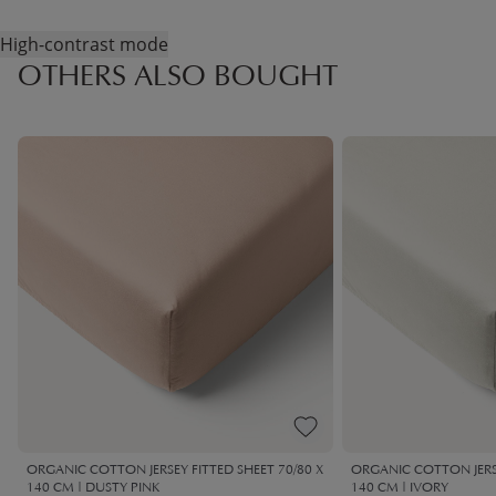
High-contrast mode
OTHERS ALSO BOUGHT
ORGANIC COTTON JERSEY FITTED SHEET 70/80 X
ORGANIC COTTON JERSE
140 CM | DUSTY PINK
140 CM | IVORY