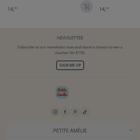
14,
14,
95
95
NEWSLETTER
Subscribe to our newsletter now and stand a chance to win a
voucher for €150.
SIGN ME UP
PETITE AMÉLIE