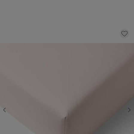
ORGANIC COTTON JERSEY FITTED SHEET -
70 X 140 CM | CRYSTAL PINK
14,
95
CLICK AND BUY
Quantity
In stock