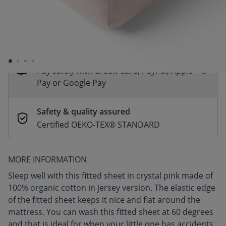
*
Fast & Free delivery above £100
Order by 2pm for same-day dispatch.
Delivery in 1–3 business days
Secure payments
Pay safely with Credit Card, PayPal, Apple
Pay or Google Pay
Safety & quality assured
Certified OEKO-TEX® STANDARD
MORE INFORMATION
Sleep well with this fitted sheet in crystal pink made of
100% organic cotton in jersey version. The elastic edge
of the fitted sheet keeps it nice and flat around the
mattress. You can wash this fitted sheet at 60 degrees
and that is ideal for when your little one has accidents