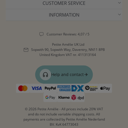
CUSTOMER SERVICE
INFORMATION
Customer Reviews: 4,07 / 5
Petite Amélie UK Ltd
Sopwith 90, Sopwith Way, Daventry, NN11 8PB
United Kingdom
VAT nr. 411313164
Help and contact
© 2026 Petite Amélie - All prices include 20% VAT
and do not include variable shipping costs. All
payments are collected by Petite Amélie Nederland
BV. KvK 64773043