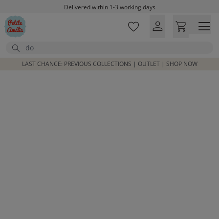
Skip to main content
Delivered within 1-3 working days
Free shipping on orders above £100*
Excellent customer service & advice
Search
Customer reviews
4,07/5
LAST CHANCE: PREVIOUS COLLECTIONS | OUTLET | SHOP NOW