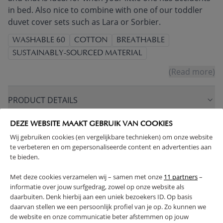
in bed. Also nice to combine with one of our toddler
duvet cover sets such as Lara or Sorbier.
WASHABLE 60
COTTON
BREATHABLE
SUSTAINABLY-SOURCED MATERIAL
(Read more)
PRODUCT DETAILS
DEZE WEBSITE MAAKT GEBRUIK VAN COOKIES
PROS AND CONS
Wij gebruiken cookies (en vergelijkbare technieken) om onze website
te verbeteren en om gepersonaliseerde content en advertenties aan
RETURNS
te bieden.
Met deze cookies verzamelen wij – samen met onze
11 partners
–
informatie over jouw surfgedrag, zowel op onze website als
daarbuiten. Denk hierbij aan een uniek bezoekers ID. Op basis
daarvan stellen we een persoonlijk profiel van je op. Zo kunnen we
High-contrast mode
de website en onze communicatie beter afstemmen op jouw