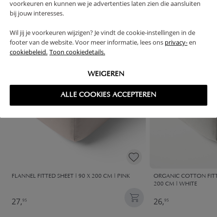
FREQUENTLY BOUGHT TOGETHER
voorkeuren en kunnen we je advertenties laten zien die aansluiten
bij jouw interesses.
Wil jij je voorkeuren wijzigen? Je vindt de cookie-instellingen in de
footer van de website. Voor meer informatie, lees ons
privacy-
en
cookiebeleid.
Toon cookiedetails.
WEIGEREN
ALLE COOKIES ACCEPTEREN
FLANNEL FITTED SHEET | 90 X 200 CM | PINK
ORGANIC COTTON FITTE
200 CM | WHITE
27,
26,
95
95